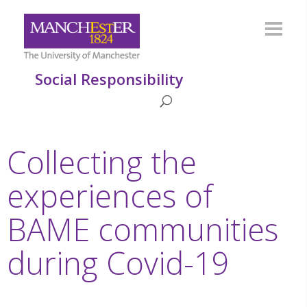
Social Responsibility
Collecting the
experiences of
BAME communities
during Covid-19