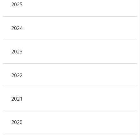
2025
2024
2023
2022
2021
2020