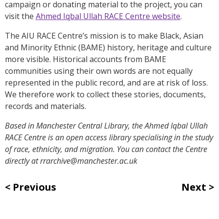
campaign or donating material to the project, you can
visit the
Ahmed Iqbal Ullah RACE Centre website
.
The AIU RACE Centre’s mission is to make Black, Asian
and Minority Ethnic (BAME) history, heritage and culture
more visible. Historical accounts from BAME
communities using their own words are not equally
represented in the public record, and are at risk of loss.
We therefore work to collect these stories, documents,
records and materials.
Based in Manchester Central Library, the Ahmed Iqbal Ullah
RACE Centre is an open access library specialising in the study
of race, ethnicity, and migration. You can contact the Centre
directly at rrarchive@manchester.ac.uk
Previous
Next