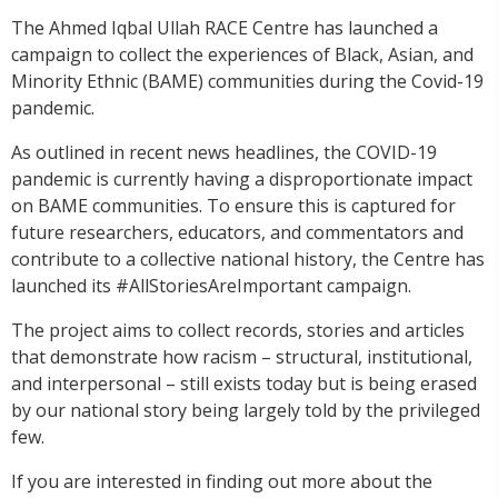
The Ahmed Iqbal Ullah RACE Centre has launched a
campaign to collect the experiences of Black, Asian, and
Minority Ethnic (BAME) communities during the Covid-19
pandemic.
As outlined in recent news headlines, the COVID-19
pandemic is currently having a disproportionate impact
on BAME communities. To ensure this is captured for
future researchers, educators, and commentators and
contribute to a collective national history, the Centre has
launched its #AllStoriesAreImportant campaign.
The project aims to collect records, stories and articles
that demonstrate how racism – structural, institutional,
and interpersonal – still exists today but is being erased
by our national story being largely told by the privileged
few.
If you are interested in finding out more about the