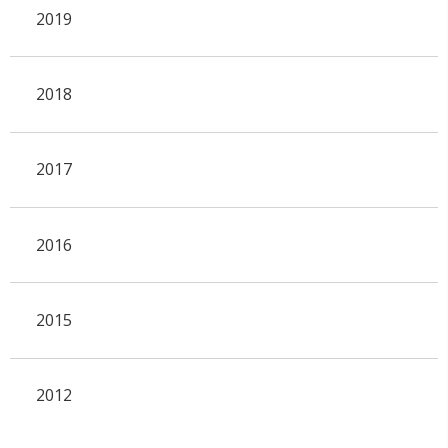
2019
2018
2017
2016
2015
2012