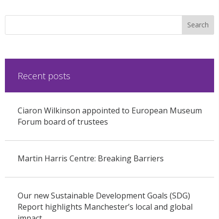
Recent posts
Ciaron Wilkinson appointed to European Museum
Forum board of trustees
Martin Harris Centre: Breaking Barriers
Our new Sustainable Development Goals (SDG)
Report highlights Manchester’s local and global
impact