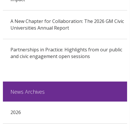
A New Chapter for Collaboration: The 2026 GM Civic
Universities Annual Report
Partnerships in Practice: Highlights from our public
and civic engagement open sessions
News Archives
2026