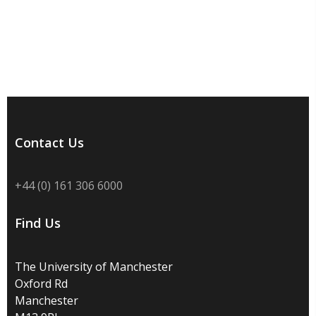
Contact Us
+44 (0) 161 306 6000
Find Us
The University of Manchester
Oxford Rd
Manchester