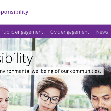
sponsibility
Public engagement
Civic engagement
News
bility
 environmental wellbeing of our communities.