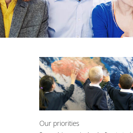
Our priorities