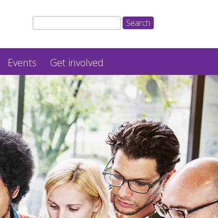
Events
Get involved