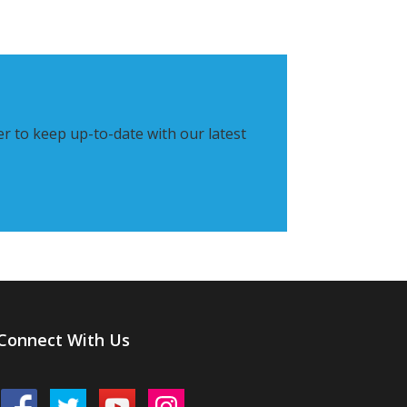
er to keep up-to-date with our latest
Connect With Us