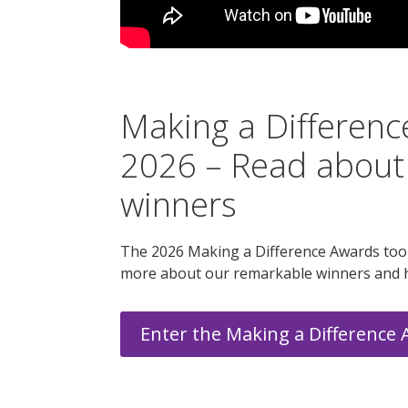
Making a Differen
2026 – Read about
winners
The 2026 Making a Difference Awards took
more about our remarkable winners and 
Enter the Making a Difference