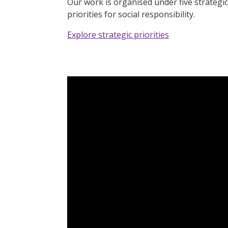
Our work is organised under five strategic
priorities for social responsibility.
Explore strategic priorities