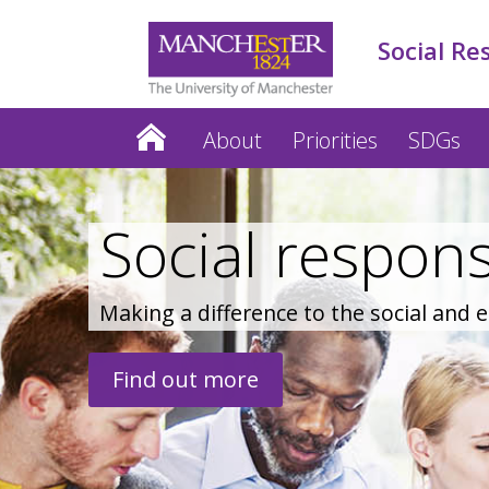
Social Re
About
Priorities
SDGs
Social responsi
Making a difference to the social and
Find out more