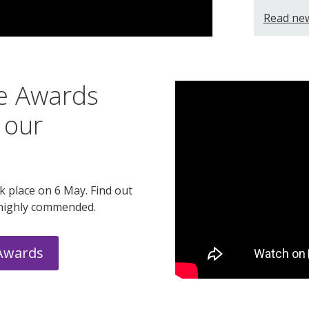
Read ne
ce Awards
 our
 place on 6 May. Find out
highly commended.
 Awards