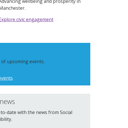
Advancing wellbeing and prosperity in
Manchester.
Explore civic engagement
st of upcoming events.
events
 news
to-date with the news from Social
ility.