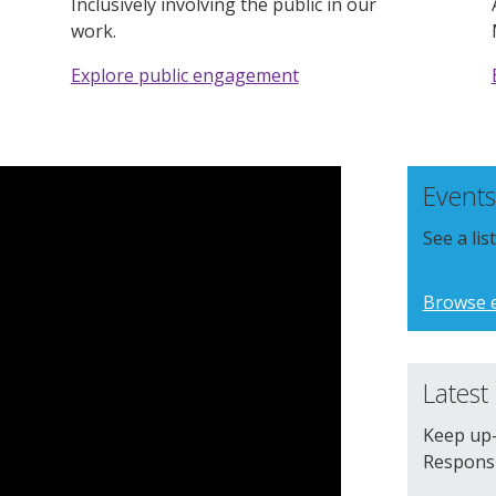
Inclusively involving the public in our
work.
Explore public engagement
Events
See a li
Browse 
Latest
Keep up-
Responsib