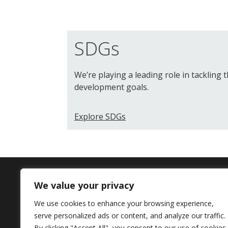
SDGs
We’re playing a leading role in tackling 
development goals.
Explore SDGs
We value your privacy
Contact Us
We use cookies to enhance your browsing experience,
serve personalized ads or content, and analyze our traffic.
+44 (0) 161 306 6000
By clicking "Accept All", you consent to our use of cookies.