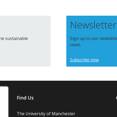
Newsletter
the sustainable
Sign up to our newslett
news.
Subscribe now
Find Us
The University of Manchester