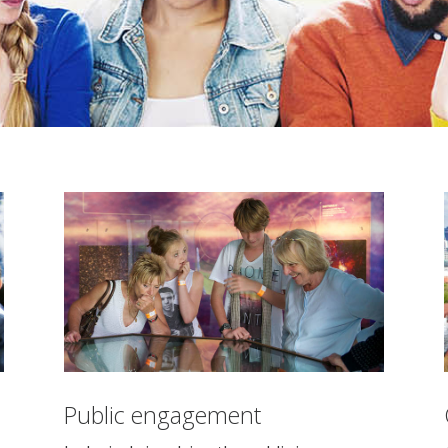
Public engagement