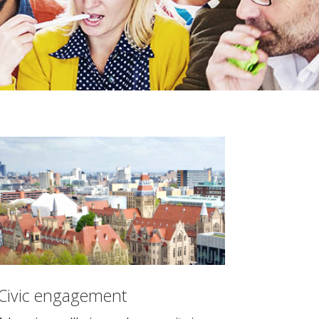
Civic engagement