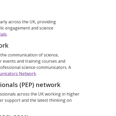
arly across the UK, providing
blic engagement and science
ials
.
ork
n the communication of science,
r events and training courses and
rofessional science communicators. A
unicators Network
.
ionals (PEP) network
ssionals across the UK working in higher
er support and the latest thinking on