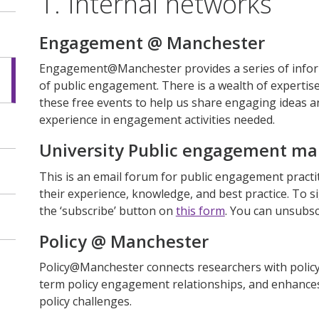
1. Internal networks
Engagement @ Manchester
Engagement@Manchester provides a series of inform
of public engagement. There is a wealth of expertis
these free events to help us share engaging ideas a
experience in engagement activities needed.
University Public engagement mail
This is an email forum for public engagement practit
their experience, knowledge, and best practice. To s
the ‘subscribe’ button on
this form
. You can unsubsc
Policy @ Manchester
Policy@Manchester connects researchers with policy
term policy engagement relationships, and enhance
policy challenges.