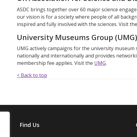
ASDC brings together over 60 major science engage
our vision is for a society where people of all backg
inspired and fully involved with the sciences. Visit th
University Museums Group (UMG
UMG actively campaigns for the university museum 
nationally and internationally and provides network
membership fee applies. Visit
the
UMG
.
< Back to top
Find Us