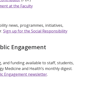
ment at the Faculty
ility news, programmes, initiatives,
r.
Sign up for the Social Responsibility
ublic Engagement
 and funding available to staff, students,
ogy Medicine and Health’s monthly digest.
ublic Engagement newsletter
.