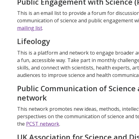
Public Engagement with Science 
This is an email list to provide a forum for discussio
communication of science and public engagement wi
mailing list
.
Lifeology
This is a platform and network to engage broader au
a fun, accessible way. Take part in monthly challen
skills, and connect with scientists, health experts, ar
audiences to improve science and health communicati
Public Communication of Science 
network
This network promotes new ideas, methods, intellect
perspectives on the communication of science and te
the
PCST network
.
UK Association for Science and Di