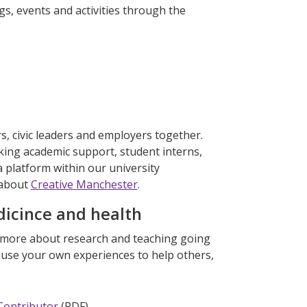
gs, events and activities through the
s, civic leaders and employers together.
eking academic support, student interns,
 platform within our university
 about
Creative Manchester
.
dicince and health
n more about research and teaching going
r use your own experiences to help others,
 Contributor
(PDF)