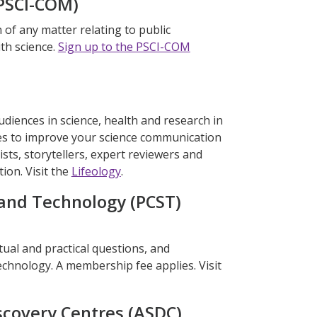
(PSCI-COM)
n of any matter relating to public
th science.
Sign up to the PSCI-COM
diences in science, health and research in
ges to improve your science communication
tists, storytellers, expert reviewers and
on. Visit the
Lifeology
.
and Technology (PCST)
ual and practical questions, and
chnology. A membership fee applies. Visit
scovery Centres (ASDC)