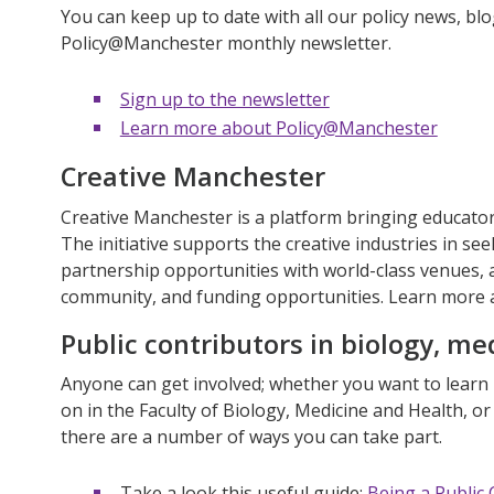
You can keep up to date with all our policy news, blo
Policy@Manchester monthly newsletter.
Sign up to the newsletter
Learn more about Policy@Manchester
Creative Manchester
Creative Manchester is a platform bringing educator
The initiative supports the creative industries in se
partnership opportunities with world-class venues, a
community, and funding opportunities. Learn more
Public contributors in biology, me
Anyone can get involved; whether you want to lear
on in the Faculty of Biology, Medicine and Health, o
there are a number of ways you can take part.
Take a look this useful guide:
Being a Public