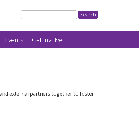
Events
Get involved
nd external partners together to foster