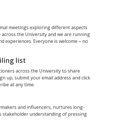
al meetings exploring different aspects
e across the University and we are running
nd experiences. Everyone is welcome – no
ing list
ioners across the University to share
ign up, submit your email address and click
ribe at any time.
makers and influencers, nurtures long-
s stakeholder understanding of pressing