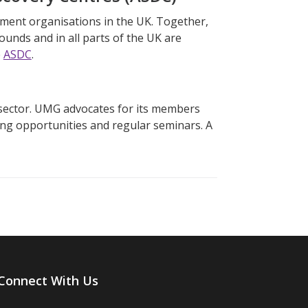
ment organisations in the UK. Together,
rounds and in all parts of the UK are
e
ASDC
.
)
sector. UMG advocates for its members
ing opportunities and regular seminars. A
Connect With Us