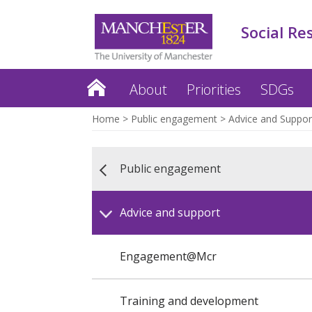
Social Re
About
Priorities
SDGs
Home
Public engagement
Advice and Suppor
Public engagement
Advice and support
Engagement@Mcr
Training and development