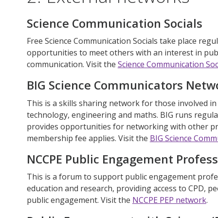
Science Communication Socials
Free Science Communication Socials take place regul
opportunities to meet others with an interest in pu
communication. Visit
the
Science Communication Soc
BIG Science Communicators Netw
This is a skills sharing network for those involved i
technology, engineering and maths. BIG runs regula
provides opportunities for networking with other p
membership fee applies. Visit the
BIG Science Comm
NCCPE Public Engagement Profess
This is a forum to support public engagement profe
education and research, providing access to CPD, pe
public engagement. Visit the
NCCPE PEP network
.