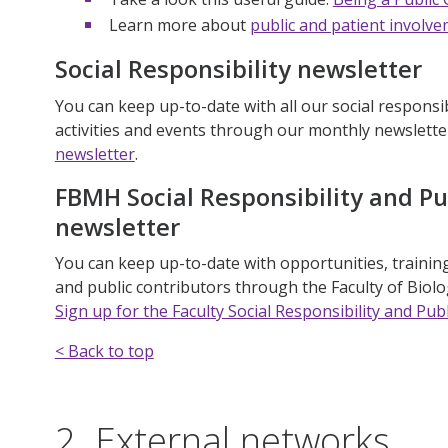
Learn more about
public and patient involve
Social Responsibility newsletter
You can keep up-to-date with all our social responsib
activities and events through our monthly newslette
newsletter
.
FBMH Social Responsibility and P
newsletter
You can keep up-to-date with opportunities, training,
and public contributors through the Faculty of Biol
Sign up for the Faculty Social Responsibility and P
< Back to top
2. External networks