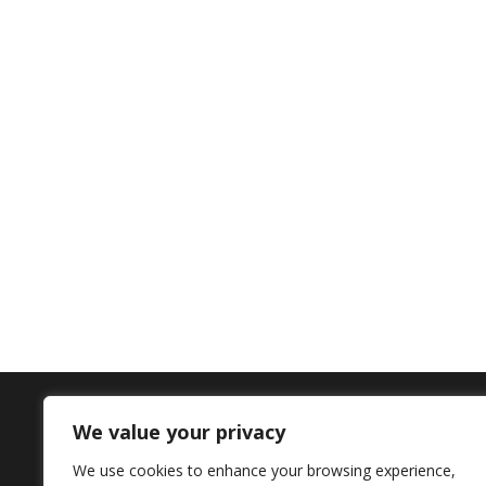
We value your privacy
Contact Us
We use cookies to enhance your browsing experience,