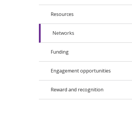
Resources
Networks
Funding
Engagement opportunities
Reward and recognition