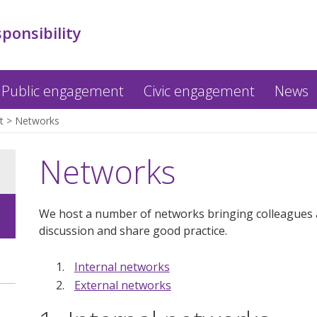
sponsibility
Public engagement
Civic engagement
News
t
Networks
Networks
We host a number of networks bringing colleagues a
discussion and share good practice.
Internal networks
External networks