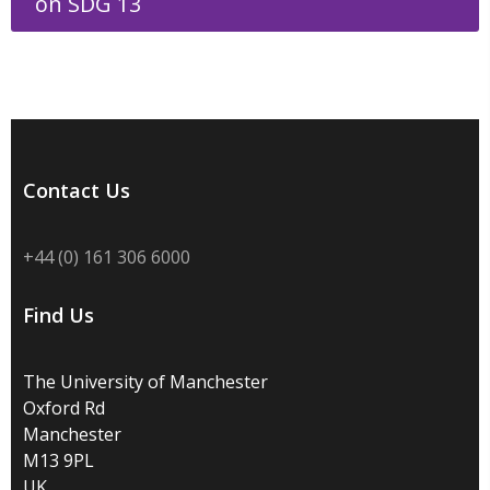
on SDG 13
Contact Us
+44 (0) 161 306 6000
Find Us
The University of Manchester
Oxford Rd
Manchester
M13 9PL
UK