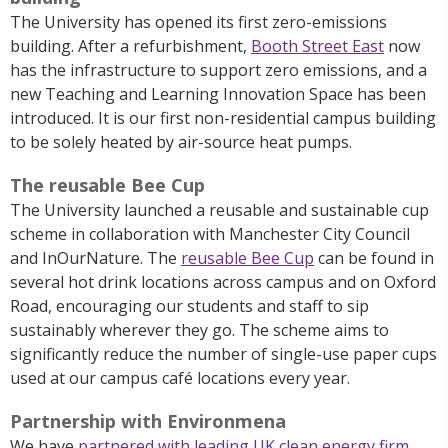
The University has opened its first zero-emissions
building. After a refurbishment,
Booth Street East
now
has the infrastructure to support zero emissions, and a
new Teaching and Learning Innovation Space has been
introduced. It is our first non-residential campus building
to be solely heated by air-source heat pumps.
The reusable Bee Cup
The University
launched a reusable and sustainable cup
scheme in collaboration with Manchester City Council
and
InOurNature
.
The
reusable Bee Cup
can be found in
several hot drink locations across campus and on Oxford
Road, encouraging our students and staff to sip
sustainably wherever they go.
The scheme aims to
significantly reduce the number of single-use paper cups
used at our campus café locations every year.
Partnership with Environmena
We have
partnered with leading UK clean energy firm
,