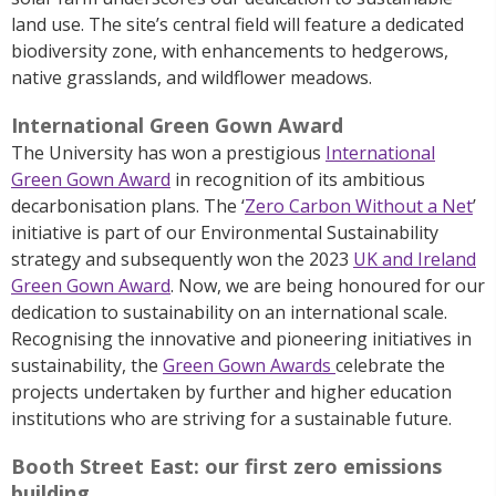
land use. The site’s central field will feature a dedicated
biodiversity zone, with enhancements to hedgerows,
native grasslands, and wildflower meadows.
International Green Gown Award
The University has won a prestigious
International
Green Gown Award
in recognition of its ambitious
decarbonisation plans. The ‘
Zero Carbon Without a Net
’
initiative is part of our
Environmental Sustainability
strategy
and subsequently won the 2023
UK and Ireland
Green Gown Award
. Now, we are being honoured for our
dedication to sustainability on an international scale.
R
ecognising the innovative and pioneering initiatives in
sustainability, the
Green Gown Awards
celebrate the
projects undertaken by further and higher education
institutions who are striving for a sustainable future.
Booth Street East: our first zero emissions
building