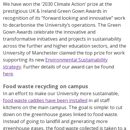
We have won the ‘2030 Climate Action’ prize at the
prestigious UK & Ireland Green Gown Awards in
recognition of its “forward looking and innovative” work
to decarbonise the University’s operations. The Green
Gown Awards celebrate the innovative and
transformative initiatives and projects in sustainability
across the further and higher education sectors, and the
University of Manchester claimed the top prize for work
supporting its new
Environmental Sustainability
strategy
. Further details of our award can be found
here
.
Food waste recycling on campus
In an effort to make our University more sustainable,
food waste caddies have been installed
in all staff
kitchens on the main campus. The goal is simple: to cut
down on the greenhouse gases linked to food waste.
Instead of going to landfill and generating more
greenhouse gases, the food waste collected is taken to a