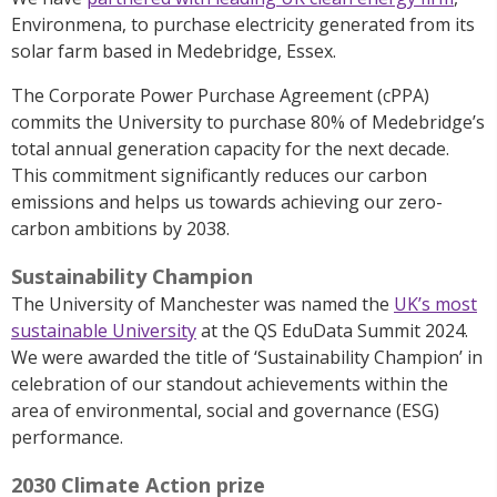
Environmena, to purchase electricity generated from its
solar farm based in Medebridge, Essex.
The Corporate Power Purchase Agreement (cPPA)
commits the University to purchase 80% of Medebridge’s
total annual generation capacity for the next decade.
This commitment significantly reduces our carbon
emissions and helps us towards achieving our zero-
carbon ambitions by 2038.
Sustainability Champion
The University of Manchester
was named the
UK’s most
sustainable University
at
the QS
EduData
Summit 2024
.
W
e
were awarded the title of ‘Sustainability Champion’ in
celebration of our standout achievements within the
area of environmental, social and governance (ESG)
performance.
2030 Climate Action prize