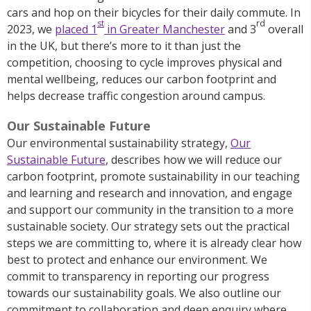
cars and hop on their bicycles for their daily commute. In
st
rd
2023, we
placed 1
in Greater Manchester
and 3
overall
in the UK, but there’s more to it than just the
competition, choosing to cycle improves physical and
mental wellbeing, reduces our carbon footprint and
helps decrease traffic congestion around campus.
Our Sustainable Future
Our environmental sustainability strategy,
Our
Sustainable Future
, describes how we will reduce our
carbon footprint, promote sustainability in our teaching
and learning and research and innovation, and engage
and support our community in the transition to a more
sustainable society. Our strategy sets out the practical
steps we are committing to, where it is already clear how
best to protect and enhance our environment. We
commit to transparency in reporting our progress
towards our sustainability goals. We also outline our
commitment to collaboration and deep enquiry where