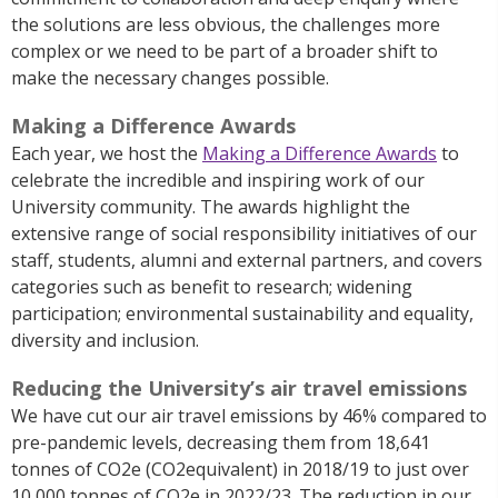
the solutions are less obvious, the challenges more
complex or we need to be part of a broader shift to
make the necessary changes possible.
Making a Difference Awards
Each year, we host the
Making a Difference Awards
to
celebrate the incredible and inspiring work of our
University community. The awards highlight the
extensive range of social responsibility initiatives of our
staff, students, alumni and external partners, and covers
categories such as benefit to research; widening
participation; environmental sustainability and equality,
diversity and inclusion.
Reducing the University’s air travel emissions
We have cut our air travel emissions by 46% compared to
pre-pandemic levels, decreasing them from 18,641
tonnes of CO2e (CO2equivalent) in 2018/19 to just over
10,000 tonnes of CO2e in 2022/23. The reduction in our