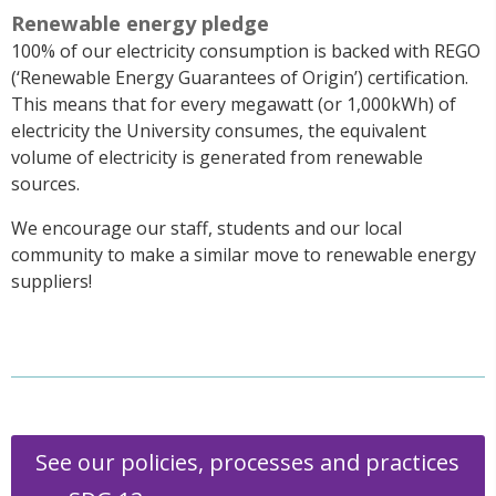
Renewable energy pledge
100% of our electricity consumption is backed with REGO
(‘Renewable Energy Guarantees of Origin’) certification.
This means that for every megawatt (or 1,000kWh) of
electricity the University consumes, the equivalent
volume of electricity is generated from renewable
sources.
We encourage our staff, students and our local
community to make a similar move to renewable energy
suppliers!
See our policies, processes and practices