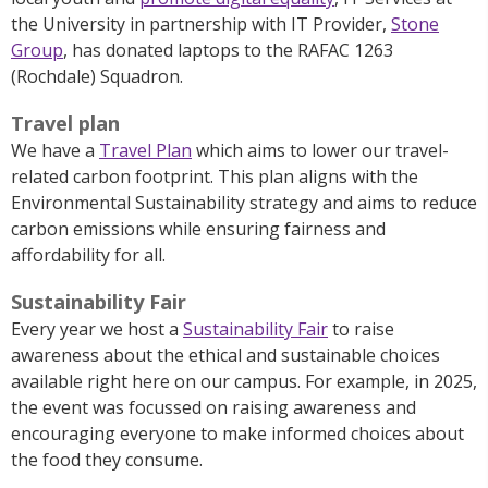
the University in partnership with IT Provider,
Stone
Group
, has donated laptops to the RAFAC 1263
(Rochdale) Squadron.
Travel plan
We have a
Travel Plan
which aims to lower our travel-
related carbon footprint.
This plan aligns with the
Environmental Sustainability strategy and aims to reduce
carbon emissions while ensuring fairness and
affordability for all.
Sustainability Fair
Every year we host a
Sustainability Fair
to raise
awareness
about the ethical and sustainable choices
available right here on our campus. For example, in 2025,
the event was focussed on raising awareness and
encouraging everyone to make informed choices about
the food they consume.