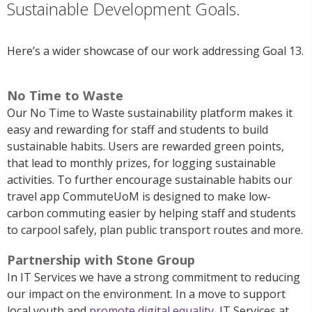
Sustainable Development Goals.
Here’s a wider showcase of our work addressing Goal 13.
No Time to Waste
Our No Time to Waste sustainability platform
makes it
easy and rewarding for staff and students to build
sustainable habits. Users are rewarded green points,
that lead to monthly prizes, for logging sustainable
activities.
To further encourage sustainable habits our
travel app
CommuteUoM
is designed to make low-
carbon commuting easier by helping staff and students
to c
arpool safely, plan public transport routes and more.
Partnership with Stone Group
In IT Services we have a strong commitment to reducing
our impact on the environment.
In
a
move to support
local youth and
promote digital equality
, IT Services at