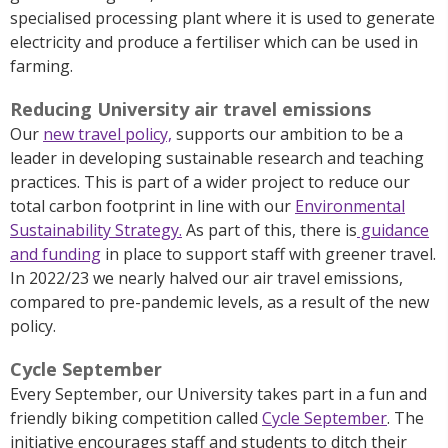
specialised processing plant where it is used to generate
electricity and produce a fertiliser which can be used in
farming.
Reducing University air travel emissions
Our
new travel policy,
supports our ambition to be a
leader in developing sustainable research and teaching
practices. This is part of a wider project to reduce our
total carbon footprint in line with our
Environmental
Sustainability Strategy.
As part of this, there is
guidance
and funding
in place to support staff with greener travel.
In 2022/23 we nearly halved our air travel emissions,
compared to pre-pandemic levels, as a result of the new
policy.
Cycle September
Every September, our University takes part in a fun and
friendly biking competition called
Cycle September
. The
initiative encourages staff and students to ditch their