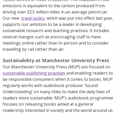
emissions is equivalent to the carbon produced from
driving over 32.5 million miles in an average petrol car.
Our new
travel policy
, which was put into effect last year,
supports our ambition to be a leader in developing
sustainable research and teaching practices. It includes
several changes such as encouraging staff to have
meetings online rather than in-person and to consider
travelling by rail rather than air.
Sustainability at Manchester University Press
Our Manchester University Press (MUP) are focused on
sustainable publishing practices
and enabling readers to
be responsible consumers when it comes to books. MUP
regularly works with audiobook producer ‘Sound
Understanding’ on many titles to make the daily lives of
readers more sustainable. MUP’s audiobook programme
focuses on releasing books aimed at a general
readership interested in society and the world around us.