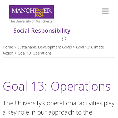
Social Responsibility
Home
Sustainable Development Goals
Goal 13: Climate
Action
Goal 13: Operations
Goal 13: Operations
The University’s operational activities play
a key role in our approach to the