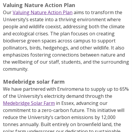
Valuing Nature Action Plan
Our
Valuing Nature Action Plan
aims to transform the
University’s estate into a thriving environment where
people and wildlife coexist, addressing both the climate
and ecological crises. The plan focuses on creating
biodiverse green spaces across campus to support
pollinators, birds, hedgehogs, and other wildlife. It also
emphasizes fostering connections between nature and
the wellbeing of our staff, students, and the surrounding
community.
Medebridge solar farm
We have partnered with
Enviromena
to supply up to 65%
of the University’s electricity demand through the
Medebridge Solar Farm
in Essex, advancing our
commitment to a zero-carbon future. This initiative will
reduce the University’s carbon emissions by 12,000
tonnes annually. Built entirely on brownfield land, the
solar farm underscores our dedication to sustainable