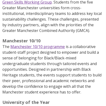
Green Skills Working Group
. Students from the five
Greater Manchester universities form cross-
institutional, interdisciplinary teams to address key local
sustainability challenges. These challenges, presented
by industry partners, align with the priorities of the
Greater Manchester Combined Authority (GMCA).
Manchester 10/10
T
he
Manchester 10/10 programme
is
a collaborative
student-staff project designed to empower and build a
sense of belonging for Black/Black-mixed
undergraduate students through tailored events and
opportunities.
Designed in partnership with Black
Heritage students,
the
events support students to build
their peer, professional and academic networks and
develop the confidence to engage with all that the
Manchester student experience has to offer.
University of the Year