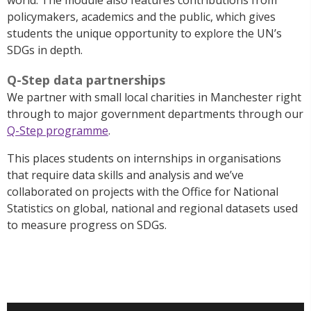
policymakers, academics and the public, which gives
students the unique opportunity to explore the UN’s
SDGs in depth.
Q-Step data partnerships
We partner with small local charities in Manchester right
through to major government departments through our
Q-Step programme
.
This places students on internships in organisations
that require data skills and analysis and we’ve
collaborated on projects with the Office for National
Statistics on global, national and regional datasets used
to measure progress on SDGs.