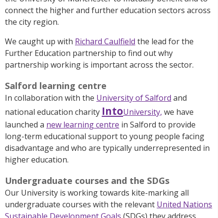
connect the higher and further education sectors across
the city region.
We caught up with
Richard Caulfield
the lead for the
Further Education partnership to find out why
partnership working is important across the sector.
Salford learning centre
In collaboration with the
University of Salford
and
Into
national education charity
University,
we have
launched a
new learning centre
in Salford to provide
long-term educational support to young people facing
disadvantage and who are typically underrepresented in
higher education.
Undergraduate courses and the SDGs
Our University is working towards kite-marking all
undergraduate courses with the relevant
United Nations
Sustainable Development Goals
(SDGs) they address.