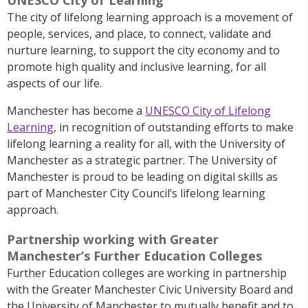
The city of lifelong learning approach is a movement of
people, services, and place, to connect, validate and
nurture learning, to support the city economy and to
promote high quality and inclusive learning, for all
aspects of our life.
Manchester has become a
UNESCO City of Lifelong
Learning
, in recognition of outstanding efforts to make
lifelong learning a reality for all, with the University of
Manchester as a strategic partner. The University of
Manchester is proud to be leading on digital skills as
part of Manchester City Council’s lifelong learning
approach.
Partnership working with Greater
Manchester’s Further Education Colleges
Further Education colleges are working in partnership
with the Greater Manchester Civic University Board and
the University of Manchester to mutually benefit and to