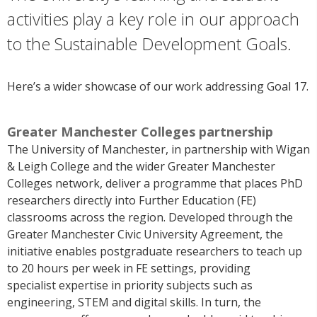
activities play a key role in our approach
to the Sustainable Development Goals.
Here’s a wider showcase of our work addressing Goal 17.
Greater Manchester Colleges partnership
The University of Manchester
, in partnership
with Wigan
& Leigh College and the wider Greater Manchester
Colleges network
,
deliver a programme that places PhD
researchers directly into Further Education (FE)
classrooms across the region. Developed through the
Greater Manchester Civic University Agreement, the
initiative enables postgraduate researchers to teach up
to 20 hours per week in FE settings, providing
speciali
st
expertise
in priority subjects such as
engineering,
STEM
and digital skills. In turn, the