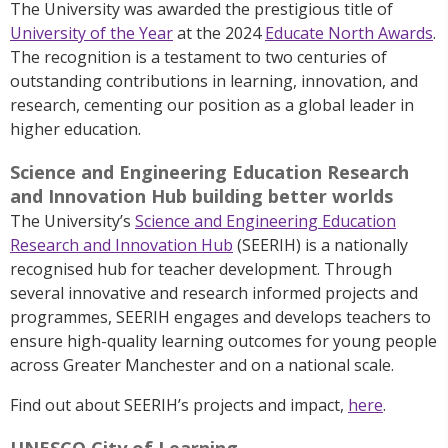
The University
was
awarded the prestigious title of
University of the Year
at the 2024
Educate North Awards
.
The recognition is a testament to two centuries of
outstanding contributions in learning, innovation, and
research, cementing our position as a global leader in
higher education.
Science and Engineering Education Research
and Innovation Hub building better worlds
The University’s
Science and Engineering Education
Research and Innovation Hub
(SEERIH) is a nationally
recognised hub for teacher development. Through
several innovative and research informed projects and
programmes, SEERIH engages and develops teachers to
ensure high-quality learning outcomes for young people
across Greater Manchester and on a national scale.
Find out about SEERIH’s projects and impact,
here
.
UNESCO City of Learning