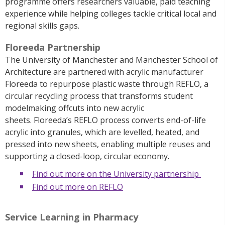
programme offers researchers valuable, paid teaching
experience while helping colleges tackle critical local and
regional skills gaps.
Floreeda Partnership
The University of Manchester and Manchester School of
Architecture are partnered with acrylic manufacturer
Floreeda
to repurpose plastic waste through REFLO, a
circular recycling process that transforms student
modelmaking offcuts into new acrylic
sheets.
Floreeda’s
REFLO process converts end-of-life
acrylic into granules, which are levelled, heated, and
pressed into new sheets, enabling multiple reuses and
supporting a closed-loop, circular economy.
Find out more on the University partnership
Find out more on REFLO
Service Learning in Pharmacy