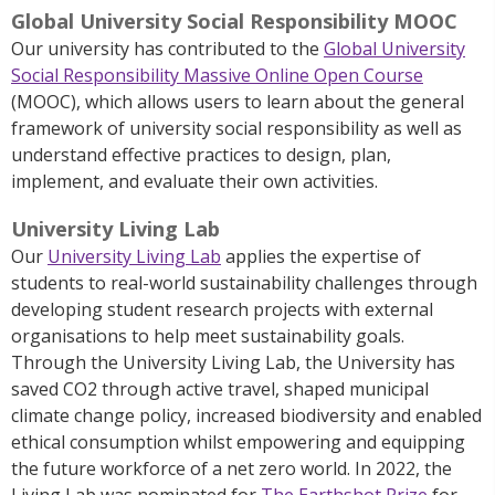
Global University Social Responsibility MOOC
Our university has contributed to the
Global University
Social Responsibility Massive Online Open Course
(MOOC), which allows users to learn about the general
framework of university social responsibility as well as
understand effective practices to design, plan,
implement, and evaluate their own activities.
University Living Lab
Our
University Living Lab
applies the expertise of
students to real-world sustainability challenges through
developing student research projects with external
organisations to help meet sustainability goals.
Through the University Living Lab, the University has
saved CO2 through active travel, shaped municipal
climate change policy, increased biodiversity and enabled
ethical consumption whilst empowering and equipping
the future workforce of a net zero world. In 2022, the
Living Lab was nominated for
The Earthshot Prize
for