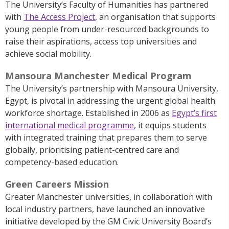
The University’s Faculty of Humanities has partnered
with
The Access Project
, an organisation that supports
young people from under-resourced backgrounds to
raise their aspirations, access top universities and
achieve social mobility.
Mansoura Manchester Medical Program
The University’s partnership with Mansoura University,
Egypt, is pivotal in addressing the urgent global health
workforce shortage. Established in 2006 as
Egypt’s first
international medical programme
, it equips students
with integrated training that prepares them to serve
globally, prioritising patient-centred care and
competency-based education.
Green Careers Mission
Greater Manchester universities, in collaboration with
local industry partners, have launched an innovative
initiative developed by the GM Civic University Board’s