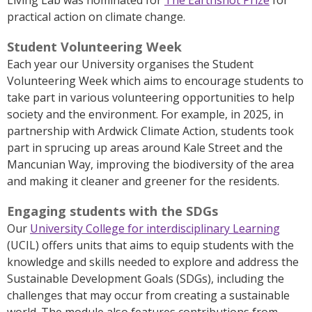
practical action on climate change.
Student Volunteering Week
Each year our University organises the Student
Volunteering Week which aims to encourage students to
take part in various volunteering opportunities to help
society and the environment. For example, in 2025, in
partnership with Ardwick Climate Action, students took
part in sprucing up areas around Kale Street and the
Mancunian Way, improving the biodiversity of the area
and making it cleaner and greener for the residents.
Engaging students with the SDGs
Our
University College for interdisciplinary Learning
(UCIL) offers units that aims to equip students with the
knowledge and skills needed to explore and address the
Sustainable Development Goals (SDGs), including the
challenges that may occur from creating a sustainable
world. The module also features contributions from