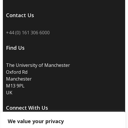
Contact Us
+44 (0) 161 306 6000
Find Us
The University of Manchester
Oxford Rd
Manchester
M13 9PL
UK
Connect With Us
We value your privacy