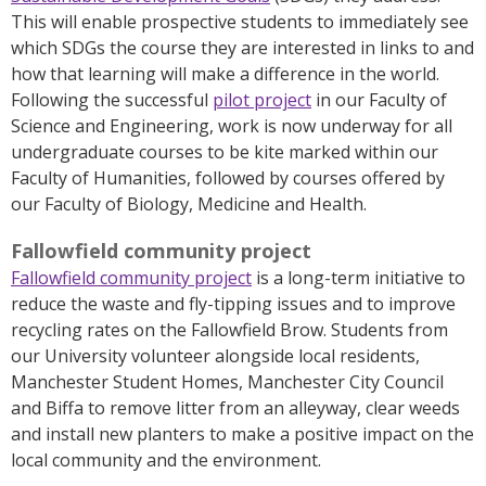
This will enable prospective students to immediately see
which SDGs the course they are interested in links to and
how that learning will make a difference in the world.
Following the successful
pilot project
in our Faculty of
Science and Engineering, work is now underway for all
undergraduate courses to be kite marked within our
Faculty of Humanities, followed by courses offered by
our Faculty of Biology, Medicine and Health.
Fallowfield community project
Fallowfield community project
is a long-term initiative to
reduce the waste and fly-tipping issues and to improve
recycling rates on the Fallowfield Brow. Students from
our University volunteer alongside local residents,
Manchester Student Homes, Manchester City Council
and Biffa to remove litter from an alleyway, clear weeds
and install new planters to make a positive impact on the
local community and the environment.