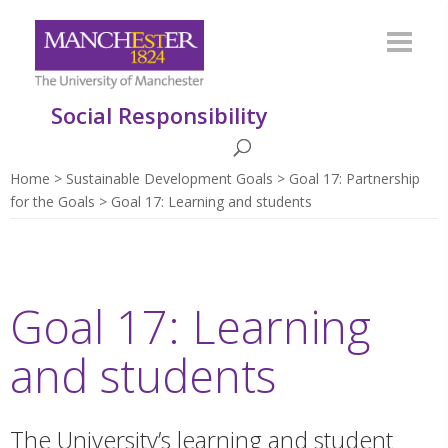
Social Responsibility
Home
Sustainable Development Goals
Goal 17: Partnership
for the Goals
Goal 17: Learning and students
Goal 17: Learning
and students
The University’s learning and student