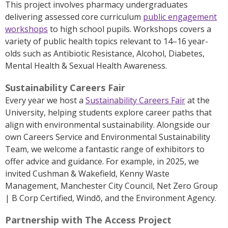
This project involves pharmacy undergraduates
delivering assessed core curriculum
public engagement
workshops
to high school pupils. Workshops covers a
variety of public health topics relevant to 14–
16 year-
olds
such as Antibiotic Resistance, Alcohol, Diabetes,
Mental Health & Sexual Health Awareness.
Sustainability Careers Fair
Every year we host a
Sustainability Careers Fair
at the
University, helping students explore career paths that
align with environmental sustainability.
Alongside our
own Careers Service and Environmental Sustainability
Tea
m, we welcome a fantastic range of exhibitors to
offer advice and guidance.
For example, in 2025, we
invited Cushman & Wakefield, Kenny Waste
Management, Manchester City Council, Net Zero Group
| B Corp Certified, Windō, and the Environment Agency.
Partnership with The Access Project