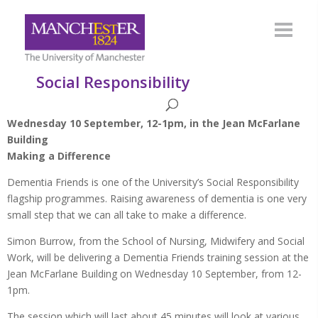
Social Responsibility
Wednesday 10 September, 12-1pm, in the Jean McFarlane
Building
Making a Difference
Dementia Friends is one of the University’s Social Responsibility
flagship programmes. Raising awareness of dementia is one very
small step that we can all take to make a difference.
Simon Burrow, from the School of Nursing, Midwifery and Social
Work, will be delivering a Dementia Friends training session at the
Jean McFarlane Building on Wednesday 10 September, from 12-
1pm.
The session which will last about 45 minutes will look at various