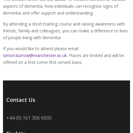
aspects of dementia, how individuals can recognise signs of
dementia and offer support and understanding.
By attending a short training course and raising awareness with
friends, family and colleagues, you can make a difference to lives
of people living with dementia.
If you would like to attend please email
simon.burrow@manchester.ac.uk
. Places are limited and will be
offered on a first-come first-served basis.
Contact Us
+44 (0) 161 306 6000