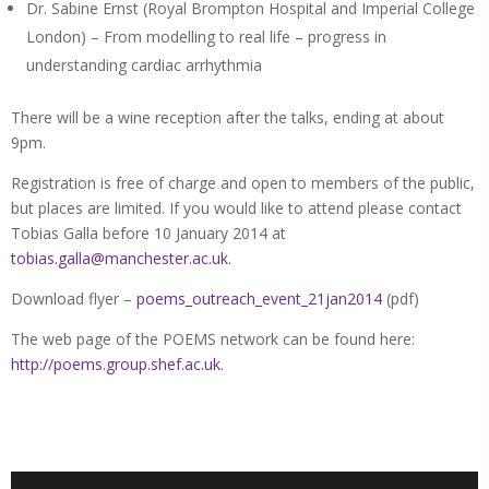
Dr. Sabine Ernst (Royal Brompton Hospital and Imperial College
London) – From modelling to real life – progress in
understanding cardiac arrhythmia
There will be a wine reception after the talks, ending at about
9pm.
Registration is free of charge and open to members of the public,
but places are limited. If you would like to attend please contact
Tobias Galla before 10 January 2014 at
tobias.galla@manchester.ac.uk
.
Download flyer –
poems_outreach_event_21jan2014
(pdf)
The web page of the POEMS network can be found here:
http://poems.group.shef.ac.uk
.