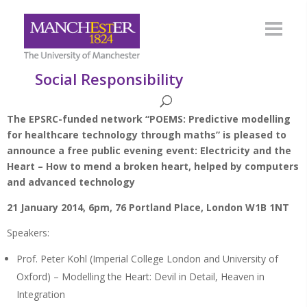
Social Responsibility
The EPSRC-funded network “POEMS: Predictive modelling
for healthcare technology through maths” is pleased to
announce a free public evening event: Electricity and the
Heart – How to mend a broken heart, helped by computers
and advanced technology
21 January 2014, 6pm, 76 Portland Place, London W1B 1NT
Speakers:
Prof. Peter Kohl (Imperial College London and University of
Oxford) – Modelling the Heart: Devil in Detail, Heaven in
Integration