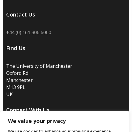
Contact Us
+44 (0) 161 306 6000
Find Us
The University of Manchester
Oxford Rd
Manchester
M13 9PL
UK
Connect With Us
We value your privacy
We use cookies to enhance your browsing experience,