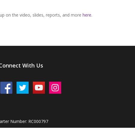
p on the video, slides, reports, and more
here
.
Connect With Us
harter Number: RC000797