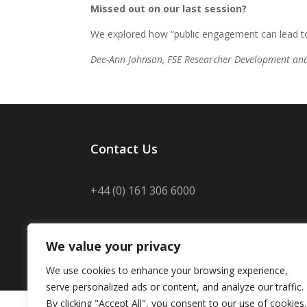
Missed out on our last session?
We explored how “public engagement can lead to
Dee-Ann Johnson, FSE Researcher Development an
Contact Us
+44 (0) 161 306 6000
We value your privacy
We use cookies to enhance your browsing experience,
Disclaimer
/
Privacy
/
Copyright notice
/
Acc
serve personalized ads or content, and analyze our traffic.
By clicking "Accept All", you consent to our use of cookies.