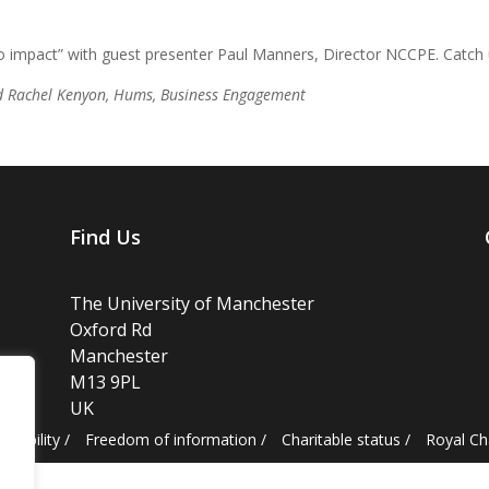
 impact” with guest presenter Paul Manners, Director NCCPE. Catch u
d Rachel Kenyon, Hums, Business Engagement
Find Us
The University of Manchester
Oxford Rd
Manchester
M13 9PL
UK
essibility
/
Freedom of information
/
Charitable status
/
Royal C