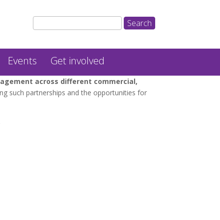
Events
Get involved
gagement across different commercial,
ng such partnerships and the opportunities for