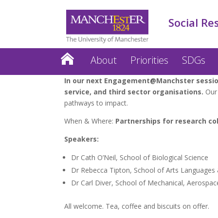
Social Re
About
Priorities
SDGs
In our next Engagement@Manchster session 
service, and third sector organisations.
Our 
pathways to impact.
When & Where:
Partnerships for research col
Speakers:
Dr Cath O’Neil, School of Biological Science
Dr Rebecca Tipton, School of Arts Languages 
Dr Carl Diver, School of Mechanical, Aerospace
All welcome. Tea, coffee and biscuits on offer.