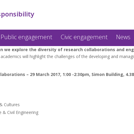
sponsibility
Public engagement
Civic engagement
News
we explore the diversity of research collaborations and en
academics will highlight the challenges of the developing and managi
laborations – 29 March 2017, 1:00 -2:30pm, Simon Building, 4.38
& Cultures
 & Civil Engineering