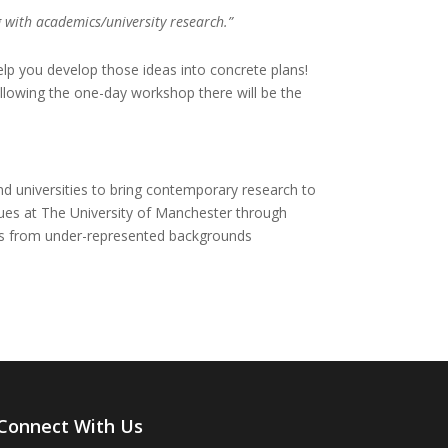
 with academics/university research.”
elp you develop those ideas into concrete plans!
ollowing the one-day workshop there will be the
d universities to bring contemporary research to
nues at The University of Manchester through
pils from under-represented backgrounds
Connect With Us