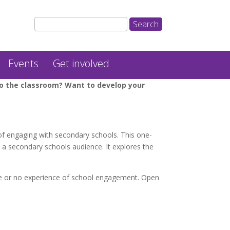
Events
Get involved
nto the classroom? Want to develop your
of engaging with secondary schools. This one-
o a secondary schools audience. It explores the
le or no experience of school engagement. Open