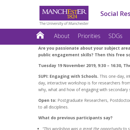
Social Re
About
Priorities
SDGs
Are you passionate about your subject area
public engagement skills? Then this free s
Tuesday 19 November 2019, 9:30 – 16:30, Th
SUPI: Engaging with Schools.
This one-day, in
day, interactive workshop is for researchers fro
why, what and how of engaging with secondary s
Open to:
Postgraduate Researchers, Postdoctora
to all disciplines.
What do previous participants say?
“This workshop was a great the opportunity to sh