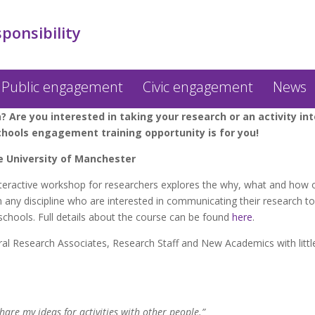
sponsibility
Public engagement
Civic engagement
News
? Are you interested in taking your research or an activity i
chools engagement training opportunity is for you!
e University of Manchester
teractive workshop for researchers explores the why, what and how 
m any discipline who are interested in communicating their research t
chools. Full details about the course can be found
here
.
l Research Associates, Research Staff and New Academics with litt
are my ideas for activities with other people.”