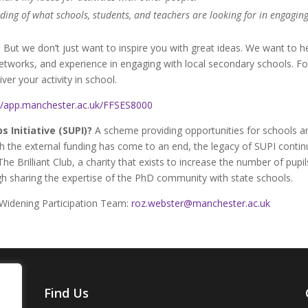
ding of what schools, students, and teachers are looking for in engaging
:
But we don’t just want to inspire you with great ideas. We want to h
networks, and experience in engaging with local secondary schools. F
er your activity in school.
://app.manchester.ac.uk/FFSES8000
 Initiative (SUPI)?
A scheme providing opportunities for schools an
gh the external funding has come to an end, the legacy of SUPI conti
The Brilliant Club, a charity that exists to increase the number of pu
ough sharing the expertise of the PhD community with state schools.
 Widening Participation Team:
roz.webster@manchester.ac.uk
Find Us