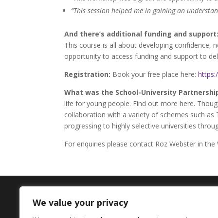
“This session helped me in gaining an understan
And there’s additional funding and support
This course is all about developing confidence, 
opportunity to access funding and support to deliv
Registration:
Book your free place here:
https
What was the School-University Partnerships
life for young people. Find out more here. Thou
collaboration with a variety of schemes such as 
progressing to highly selective universities thr
For enquiries please contact Roz Webster in the
We value your privacy
Contact Us