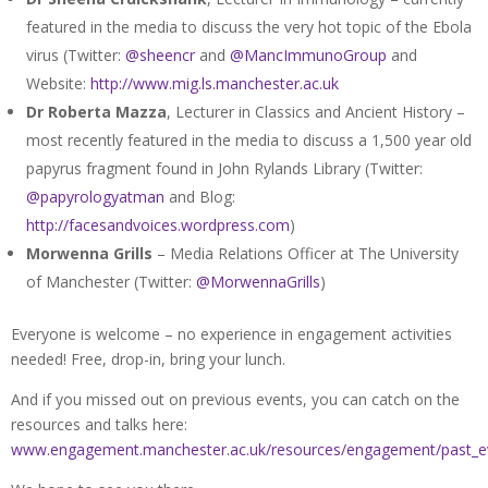
featured in the media to discuss the very hot topic of the Ebola
virus (Twitter:
@sheencr
and
@MancImmunoGroup
and
Website:
http://www.mig.ls.manchester.ac.uk
Dr Roberta Mazza
, Lecturer in Classics and Ancient History –
most recently featured in the media to discuss a 1,500 year old
papyrus fragment found in John Rylands Library (Twitter:
@papyrologyatman
and Blog:
http://facesandvoices.wordpress.com
)
Morwenna Grills
– Media Relations Officer at The University
of Manchester (Twitter:
@MorwennaGrills
)
Everyone is welcome – no experience in engagement activities
needed! Free, drop-in, bring your lunch.
And if you missed out on previous events, you can catch on the
resources and talks here:
www.engagement.manchester.ac.uk/resources/engagement/past_e