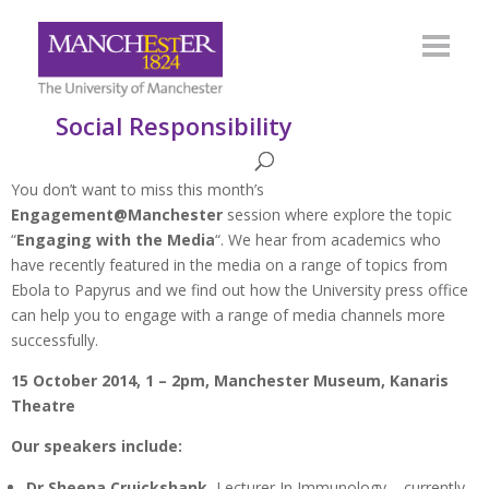
Social Responsibility
You don’t want to miss this month’s
Engagement@Manchester
session where explore the topic
“
Engaging with the Media
“. We hear from academics who
have recently featured in the media on a range of topics from
Ebola to Papyrus and we find out how the University press office
can help you to engage with a range of media channels more
successfully.
15 October 2014, 1 – 2pm, Manchester Museum, Kanaris
Theatre
Our speakers include:
Dr Sheena Cruickshank
, Lecturer In Immunology – currently