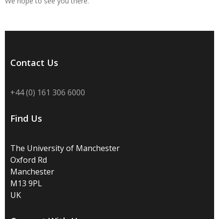
We hope to see you there.
Contact Us
+44 (0) 161 306 6000
Find Us
The University of Manchester
Oxford Rd
Manchester
M13 9PL
UK