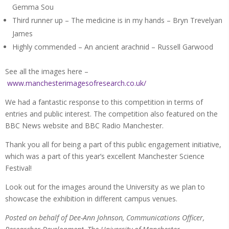
Gemma Sou
Third runner up – The medicine is in my hands – Bryn Trevelyan
James
Highly commended – An ancient arachnid – Russell Garwood
See all the images here –
www.manchesterimagesofresearch.co.uk/
We had a fantastic response to this competition in terms of
entries and public interest. The competition also featured on the
BBC News website and BBC Radio Manchester.
Thank you all for being a part of this public engagement initiative,
which was a part of this year’s excellent Manchester Science
Festival!
Look out for the images around the University as we plan to
showcase the exhibition in different campus venues.
Posted on behalf of Dee-Ann Johnson, Communications Officer,