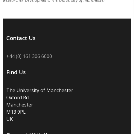
Researcher Development, The University of Manchester
Contact Us
+44 (0) 161 306 6000
Find Us
The University of Manchester
Oxford Rd
Manchester
M13 9PL
UK