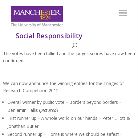
Social Responsibility
The votes have been tallied and the judges scores have now been
confirmed.
We can now announce the winning entries for the Images of
Research Competition 2012:
Overall winner by public vote – Borders beyond borders –
Benjamin Tallis (
pictured
)
First runner up – A whole world on our hands – Peter Elliott &
Jonathan Butler
Second runner up – Home is where we should be safest –