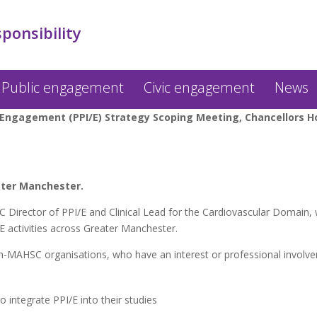
sponsibility
Public engagement
Civic engagement
News
Engagement (PPI/E) Strategy Scoping Meeting, Chancellors Hot
ater Manchester.
irector of PPI/E and Clinical Lead for the Cardiovascular Domain, wi
/E activities across Greater Manchester.
MAHSC organisations, who have an interest or professional involvem
 integrate PPI/E into their studies