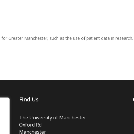
s
y for Greater Manchester, such as the use of patient data in research.
Find Us
The University of Manchester
Oxford Rd
Manchester