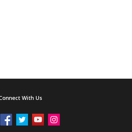
Connect With Us