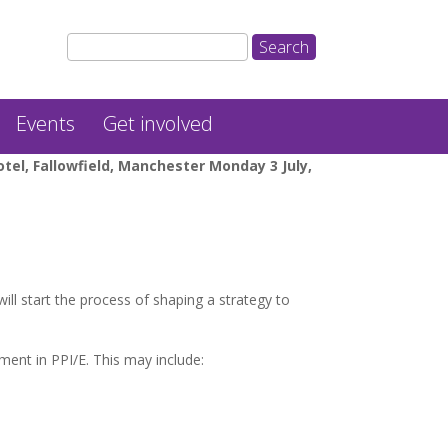
Events
Get involved
el, Fallowfield, Manchester Monday 3 July,
ll start the process of shaping a strategy to
ent in PPI/E. This may include: