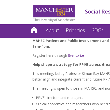
Social Re
About
Priorities
SDGs
MAHSC Patient and Public Involvement and 
9am-4pm.
Register here through
Eventbrite
Help shape a strategy for PPI/E across Gre
This meeting, led by Professor Simon Ray MAHSC D
better align and integrate current and future PPI
The meeting is open to those in MAHSC, and non-
PPI/E directors and managers
Clinical academics and researchers who need to