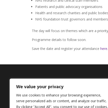
NHS research and clinical staff members
Patients and public advocacy organisations
Health and research charities and public bodie
NHS foundation trust governors and members
The day will focus on themes which are a priorit
Programme details to follow soon.
Save the date and register your attendance
here
.
Contact Us
We value your privacy
+44 (0) 161 306 6000
We use cookies to enhance your browsing experience,
serve personalized ads or content, and analyze our traffic.
By clicking "Accept All", you consent to our use of cookies.