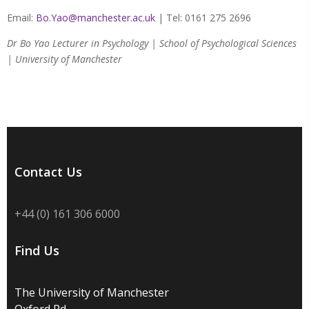
Email:
Bo.Yao@manchester.ac.uk
| Tel: 0161 275 2696
Dr Bo Yao Lecturer in Psychology | School of Psychological Sciences
| University of Manchester
Contact Us
+44 (0) 161 306 6000
Find Us
The University of Manchester