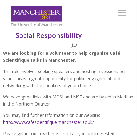
Social Responsibility
We are looking for a volunteer to help organise Café
Scientifique talks in Manchester.
The role involves seeking speakers and hosting 5 sessions per
year. This is a great opportunity for public engagement and
networking with the speakers of your choice.
We have good links with MOSI and MSF and are based in MadLab
in the Northern Quarter.
You may find further information on our website:
http://www.cafescientifique.manchester.ac.uk/
Please get in touch with me directly if you are interested.