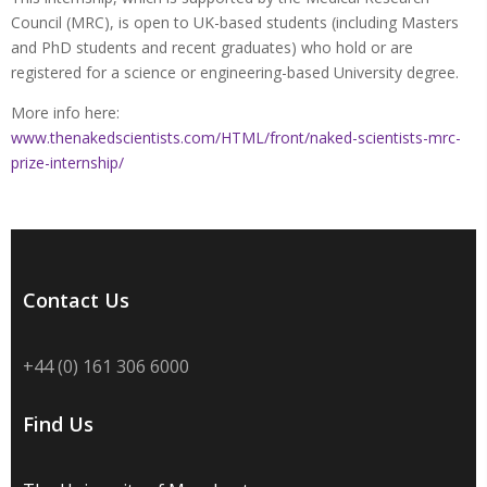
Council (MRC), is open to UK-based students (including Masters
and PhD students and recent graduates) who hold or are
registered for a science or engineering-based University degree.
More info here:
www.thenakedscientists.com/HTML/front/naked-scientists-mrc-
prize-internship/
Contact Us
+44 (0) 161 306 6000
Find Us