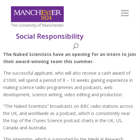
Social Responsibility
The Naked Scientists have an opening for an intern to join
their award-winning team this summer.
The successful applicant, who will also receive a cash award of
£1000, will spend a period of 8 – 10 weeks gaining experience in
making science radio programmes and podcasts, web
development, science writing, video editing and production.
“The Naked Scientists” broadcasts on BBC radio stations across
the UK, and worldwide as a podcast, which is consistently near
the top of the iTunes Science podcast charts in the UK, US,
Canada and Australia.
This internship, which is supported by the Medical Research