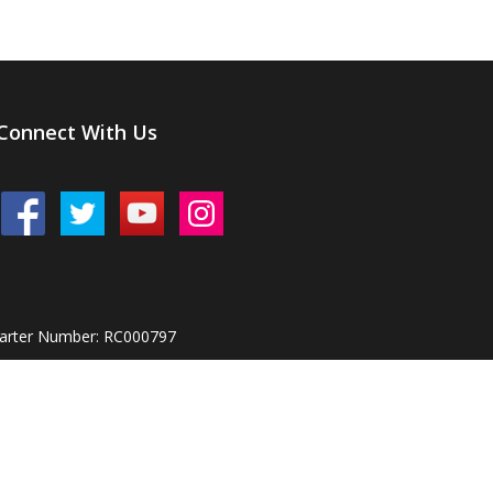
Connect With Us
harter Number: RC000797