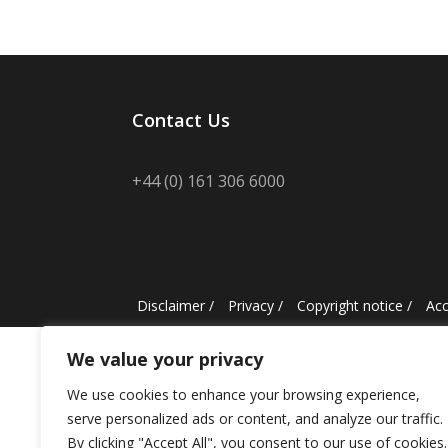
Contact Us
+44 (0) 161 306 6000
Disclaimer
/
Privacy
/
Copyright notice
/
Acc
We value your privacy
We use cookies to enhance your browsing experience,
serve personalized ads or content, and analyze our traffic.
By clicking "Accept All", you consent to our use of cookies.