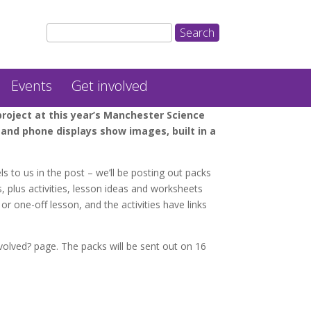
Events
Get involved
oject at this year’s Manchester Science
and phone displays show images, built in a
ls to us in the post – we’ll be posting out packs
, plus activities, lesson ideas and worksheets
r one-off lesson, and the activities have links
volved? page. The packs will be sent out on 16