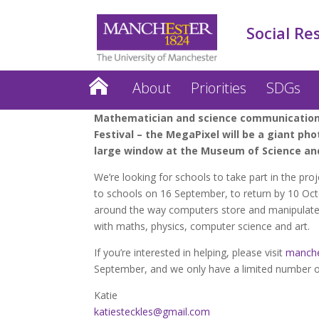
Social Re
About
Priorities
SDGs
Mathematician and science communication a
Festival – the MegaPixel will be a giant p
large window at the Museum of Science and
We’re looking for schools to take part in the proj
to schools on 16 September, to return by 10 Octob
around the way computers store and manipulate pix
with maths, physics, computer science and art.
If you’re interested in helping, please visit
manche
September, and we only have a limited number of
Katie
katiesteckles@gmail.com