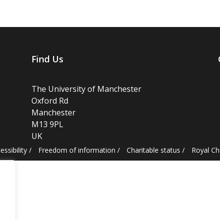
Find Us
The University of Manchester
Oxford Rd
Manchester
M13 9PL
UK
essibility
/
Freedom of information
/
Charitable status
/
Royal C