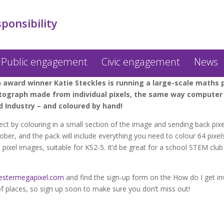
sponsibility
Public engagement
Civic engagement
News
ward winner Katie Steckles is running a large-scale maths pr
hotograph made from individual pixels, the same way computer 
 Industry – and coloured by hand!
ect by colouring in a small section of the image and sending back pixe
er, and the pack will include everything you need to colour 64 pixels
el images, suitable for KS2-5. It’d be great for a school STEM club o
stermegapixel.com
and find the sign-up form on the How do I get in
 places, so sign up soon to make sure you don’t miss out!