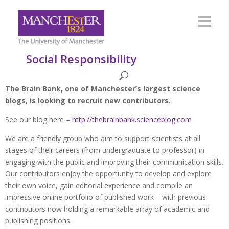
Social Responsibility
The Brain Bank, one of Manchester’s largest science
blogs, is looking to recruit new contributors.
See our blog here –
http://thebrainbank.scienceblog.com
We are a friendly group who aim to support scientists at all
stages of their careers (from undergraduate to professor) in
engaging with the public and improving their communication skills.
Our contributors enjoy the opportunity to develop and explore
their own voice, gain editorial experience and compile an
impressive online portfolio of published work – with previous
contributors now holding a remarkable array of academic and
publishing positions.