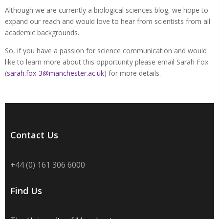
Although we are currently a biological sciences blog, we hope to
expand our reach and would love to hear from scientists from all
academic backgrounds.
So, if you have a passion for science communication and would
like to learn more about this opportunity please email Sarah Fox
(
sarah.fox-3@manchester.ac.uk
) for more details.
Contact Us
+44 (0) 161 306 6000
Find Us