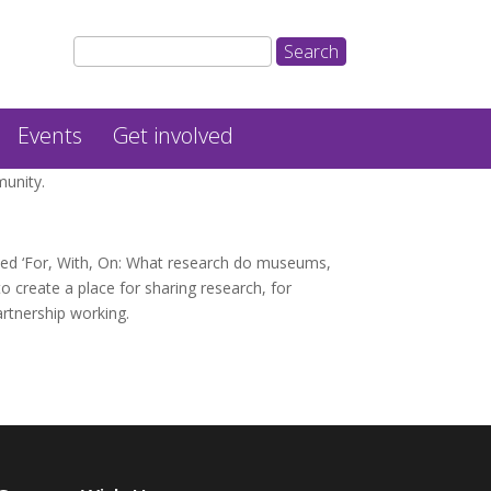
Events
Get involved
munity.
led ‘For, With, On: What research do museums,
to create a place for sharing research, for
artnership working.