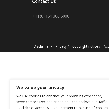
Contact Us
+44 (0) 161 306 6000
Disclaimer
/
Privacy
/
Copyright notice
/
Acc
We value your privacy
We use cookies to enhance your browsing experience,
serve personalized ads or content, and analyze our traffic.
By clicking "Accept All", you consent to our use of cookies.