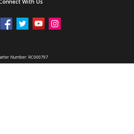
Connect With Us
harter Number: RC000797