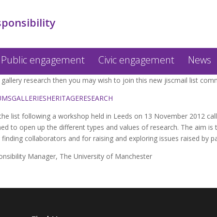
sponsibility
Public engagement
Civic engagement
News
gallery research then you may wish to join this new jiscmail list com
USEUMSGALLERIESHERITAGERESEARCH
the list following a workshop held in Leeds on 13 November 2012 cal
med to open up the different types and values of research. The aim is 
 finding collaborators and for raising and exploring issues raised by p
onsibility Manager, The University of Manchester