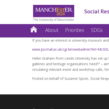
Social Re
About
Priorities
SDGs
If you have an interest in university-museum and 
www.jiscmail.ac.uk/cgi-bin/webadmin?A0=M
Helen Graham from Leeds University has set up 
galleries and heritage organisations ‘need’?’ – ai
circulating relevant event and workshop calls, for
Posted on behalf of Suzanne Spicer, Social Resp