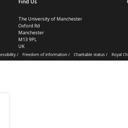
Find Us
The University of Manchester
Oxford Rd
Manchester
M13 9PL
UK
essibility
/
Freedom of information
/
Charitable status
/
Royal C