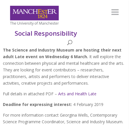
Social Responsibility
The Science and Industry Museum are hosting their next
adult Late event on Wednesday 6 March.
It will explore the
connection between physical and mental healthcare and the arts.
They are looking for event contributors – researchers,
practitioners, artists and performers to deliver interactive
activities, creative projects and performances.
Full details in attached PDF –
Arts and Health Late
Deadline for expressing interest:
4 February 2019
For more information contact Georgina Wells, Contemporary
Science Programme Coordinator, Science and Industry Museum.