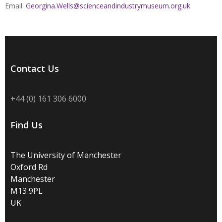
Email:
Georgina.Wells@scienceandindustrymuseum.org.uk
Contact Us
+44 (0) 161 306 6000
Find Us
The University of Manchester
Oxford Rd
Manchester
M13 9PL
UK