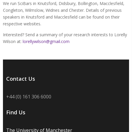
We run SciBars in Knutsford, Didsbury, Bollington, Macclesfield,
Congleton, Wilmslow, Widnes and Chester. Details of previous
speakers in Knutsford and Macclesfield can be found on their
respective websites.
Interested? Send a summary of your research interests to Lorelly
Wilson at:
lorellywilson@gmail.com
Contact Us
+44 (0) 161 306 6000
Find Us
The University of Manchester