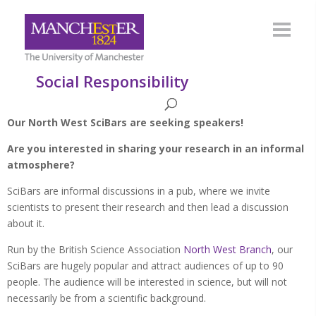
Social Responsibility
Our North West SciBars are seeking speakers!
Are you interested in sharing your research in an informal
atmosphere?
SciBars are informal discussions in a pub, where we invite
scientists to present their research and then lead a discussion
about it.
Run by the British Science Association
North West Branch
, our
SciBars are hugely popular and attract audiences of up to 90
people. The audience will be interested in science, but will not
necessarily be from a scientific background.