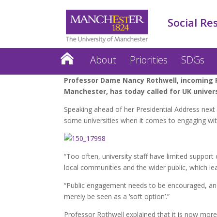
Social Re
About
Priorities
SDGs
Professor Dame Nancy Rothwell, incoming Pr
Manchester, has today called for UK unive
Speaking ahead of her Presidential Address next 
some universities when it comes to engaging with
“Too often, university staff have limited support 
local communities and the wider public, which le
“Public engagement needs to be encouraged, and
merely be seen as a ‘soft option’.”
Professor Rothwell explained that it is now more 