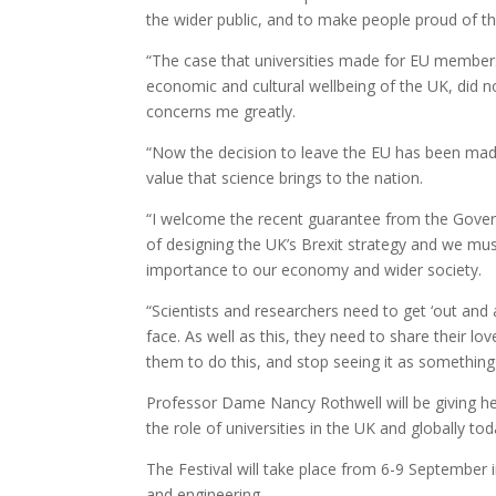
the wider public, and to make people proud of th
“The case that universities made for EU membersh
economic and cultural wellbeing of the UK, did no
concerns me greatly.
“Now the decision to leave the EU has been made
value that science brings to the nation.
“I welcome the recent guarantee from the Govern
of designing the UK’s Brexit strategy and we must
importance to our economy and wider society.
“Scientists and researchers need to get ‘out and
face. As well as this, they need to share their l
them to do this, and stop seeing it as something 
Professor Dame Nancy Rothwell will be giving he
the role of universities in the UK and globally to
The Festival will take place from 6-9 September 
and engineering.