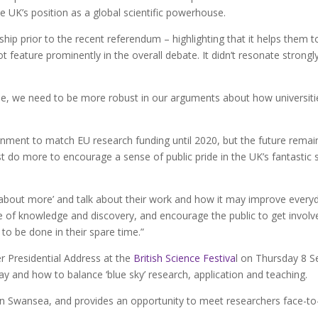
e UK’s position as a global scientific powerhouse.
ip prior to the recent referendum – highlighting that it helps them t
t feature prominently in the overall debate. It didn’t resonate strong
, we need to be more robust in our arguments about how universities
ment to match EU research funding until 2020, but the future remains
 do more to encourage a sense of public pride in the UK’s fantastic s
 about more’ and talk about their work and how it may improve everyd
ove of knowledge and discovery, and encourage the public to get involve
to be done in their spare time.”
r Presidential Address at the
British Science Festiva
l on Thursday 8 S
day and how to balance ‘blue sky’ research, application and teaching.
in Swansea, and provides an opportunity to meet researchers face-to-