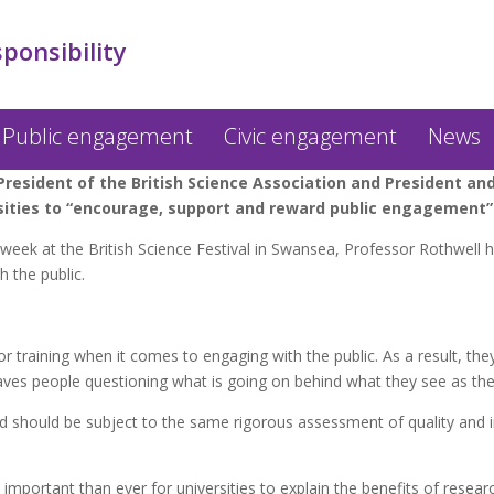
sponsibility
Public engagement
Civic engagement
News
esident of the British Science Association and President and 
rsities to “encourage, support and reward public engagement”
week at the British Science Festival in Swansea, Professor Rothwell 
 the public.
or training when it comes to engaging with the public. As a result, they
aves people questioning what is going on behind what they see as the 
 should be subject to the same rigorous assessment of quality and i
important than ever for universities to explain the benefits of resea