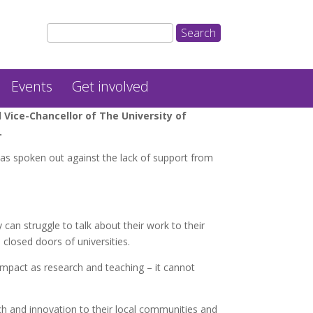
Events
Get involved
Vice-Chancellor of The University of
.
has spoken out against the lack of support from
 can struggle to talk about their work to their
closed doors of universities.
mpact as research and teaching – it cannot
rch and innovation to their local communities and