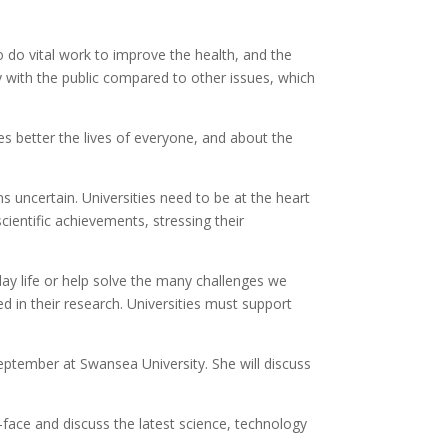
o do vital work to improve the health, and the
ly with the public compared to other issues, which
 better the lives of everyone, and about the
 uncertain. Universities need to be at the heart
cientific achievements, stressing their
ay life or help solve the many challenges we
d in their research. Universities must support
eptember at Swansea University. She will discuss
face and discuss the latest science, technology