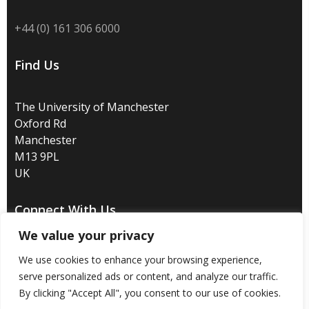
+44 (0) 161 306 6000
Find Us
The University of Manchester
Oxford Rd
Manchester
M13 9PL
UK
Connect With Us
We value your privacy
We use cookies to enhance your browsing experience,
serve personalized ads or content, and analyze our traffic.
By clicking "Accept All", you consent to our use of cookies.
Disclaimer
/
Privacy
/
Copyright notice
/
Accessibility
/