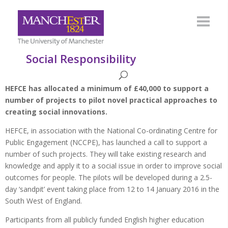
Social Responsibility
HEFCE has allocated a minimum of £40,000 to support a
number of projects to pilot novel practical approaches to
creating social innovations.
HEFCE, in association with the National Co-ordinating Centre for
Public Engagement (NCCPE), has launched a call to support a
number of such projects. They will take existing research and
knowledge and apply it to a social issue in order to improve social
outcomes for people. The pilots will be developed during a 2.5-
day ‘sandpit’ event taking place from 12 to 14 January 2016 in the
South West of England.
Participants from all publicly funded English higher education