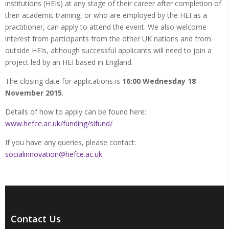
institutions (HEIs) at any stage of their career after completion of
their academic training, or who are employed by the HEI as a
practitioner, can apply to attend the event. We also welcome
interest from participants from the other UK nations and from
outside HEIs, although successful applicants will need to join a
project led by an HEI based in England.
The closing date for applications is
16:00 Wednesday 18
November 2015
.
Details of how to apply can be found here:
www.hefce.ac.uk/funding/sifund/
If you have any queries, please contact:
socialinnovation@hefce.ac.uk
Contact Us