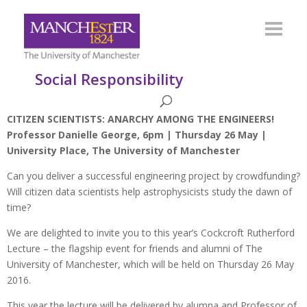
Social Responsibility
CITIZEN SCIENTISTS: ANARCHY AMONG THE ENGINEERS!
Professor Danielle George, 6pm | Thursday 26 May |
University Place, The University of Manchester
Can you deliver a successful engineering project by crowdfunding?
Will citizen data scientists help astrophysicists study the dawn of
time?
We are delighted to invite you to this year’s Cockcroft Rutherford
Lecture – the flagship event for friends and alumni of The
University of Manchester, which will be held on Thursday 26 May
2016.
This year the lecture will be delivered by alumna and Professor of