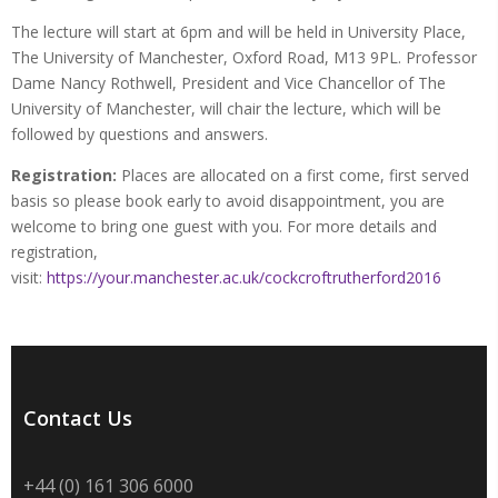
The lecture will start at 6pm and will be held in University Place,
The University of Manchester, Oxford Road, M13 9PL. Professor
Dame Nancy Rothwell, President and Vice Chancellor of The
University of Manchester, will chair the lecture, which will be
followed by questions and answers.
Registration:
Places are allocated on a first come, first served
basis so please book early to avoid disappointment, you are
welcome to bring one guest with you. For more details and
registration,
visit:
https://your.manchester.ac.uk/cockcroftrutherford2016
Contact Us
+44 (0) 161 306 6000