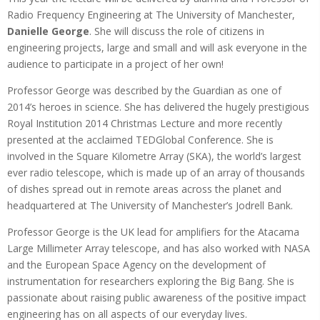
Radio Frequency Engineering at The University of Manchester,
Danielle George
. She will discuss the role of citizens in
engineering projects, large and small and will ask everyone in the
audience to participate in a project of her own!
Professor George was described by the Guardian as one of
2014’s heroes in science. She has delivered the hugely prestigious
Royal Institution 2014 Christmas Lecture and more recently
presented at the acclaimed TEDGlobal Conference. She is
involved in the Square Kilometre Array (SKA), the world’s largest
ever radio telescope, which is made up of an array of thousands
of dishes spread out in remote areas across the planet and
headquartered at The University of Manchester’s Jodrell Bank.
Professor George is the UK lead for amplifiers for the Atacama
Large Millimeter Array telescope, and has also worked with NASA
and the European Space Agency on the development of
instrumentation for researchers exploring the Big Bang. She is
passionate about raising public awareness of the positive impact
engineering has on all aspects of our everyday lives.