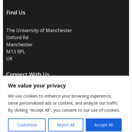
Find Us
The University of Manchester
Oxford Rd
Manchester
M13 9PL
UK
Connect With Us
We value your privacy
We use cookies to enhance your browsing experience,
serve personalized ads or content, and analyze our traffic.
By clicking "Accept All", you consent to our use of cookies.
Disclaimer
/
Privacy
/
Copyright notice
/
Accessibility
/
Freedom of information
/
Charitable status
/
Customize
Reject All
Accept All
Royal Charter Number: RC000797