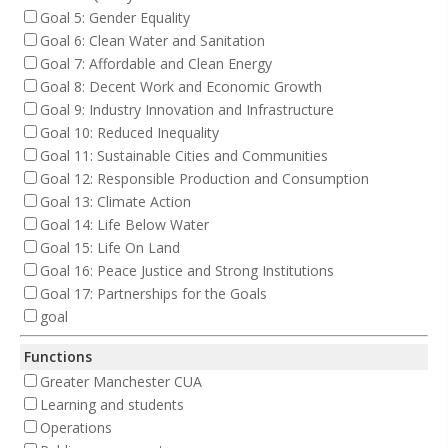
Goal 5: Gender Equality
Goal 6: Clean Water and Sanitation
Goal 7: Affordable and Clean Energy
Goal 8: Decent Work and Economic Growth
Goal 9: Industry Innovation and Infrastructure
Goal 10: Reduced Inequality
Goal 11: Sustainable Cities and Communities
Goal 12: Responsible Production and Consumption
Goal 13: Climate Action
Goal 14: Life Below Water
Goal 15: Life On Land
Goal 16: Peace Justice and Strong Institutions
Goal 17: Partnerships for the Goals
goal
Functions
Greater Manchester CUA
Learning and students
Operations