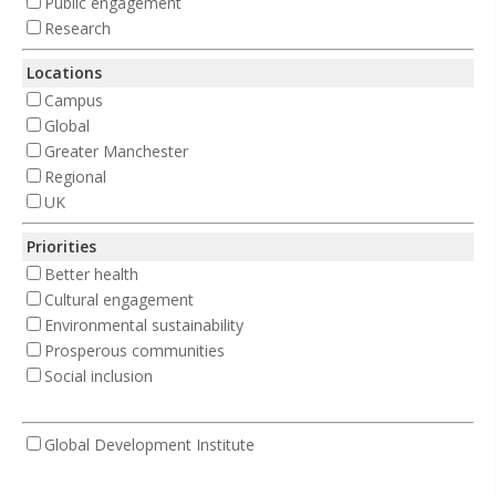
Public engagement
Research
Locations
Campus
Global
Greater Manchester
Regional
UK
Priorities
Better health
Cultural engagement
Environmental sustainability
Prosperous communities
Social inclusion
Global Development Institute