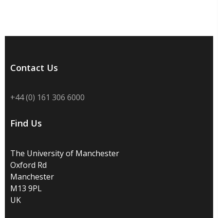
Contact Us
+44 (0) 161 306 6000
Find Us
The University of Manchester
Oxford Rd
Manchester
M13 9PL
UK