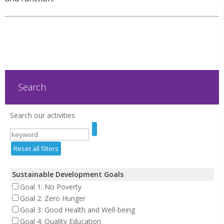
Search
Search our activities
Reset all filters
Sustainable Development Goals
Goal 1: No Poverty
Goal 2: Zero Hunger
Goal 3: Good Health and Well-being
Goal 4: Quality Education