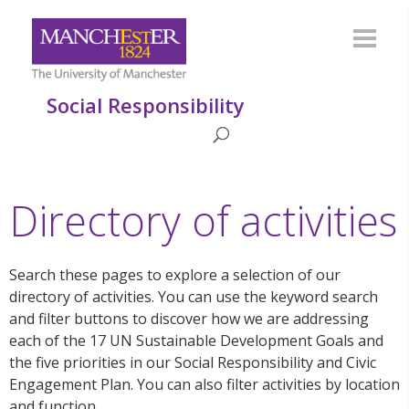
Social Responsibility
Directory of activities
Search these pages to explore a selection of our
directory of activities. You can use the keyword search
and filter buttons to discover how we are addressing
each of the 17 UN Sustainable Development Goals and
the five priorities in our Social Responsibility and Civic
Engagement Plan. You can also filter activities by location
and function.