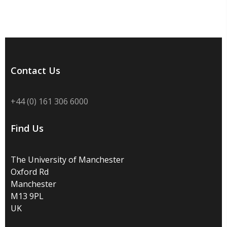
Contact Us
+44 (0) 161 306 6000
Find Us
The University of Manchester
Oxford Rd
Manchester
M13 9PL
UK