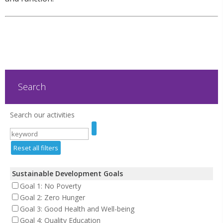
Search
Search our activities
Reset all filters
Sustainable Development Goals
Goal 1: No Poverty
Goal 2: Zero Hunger
Goal 3: Good Health and Well-being
Goal 4: Quality Education