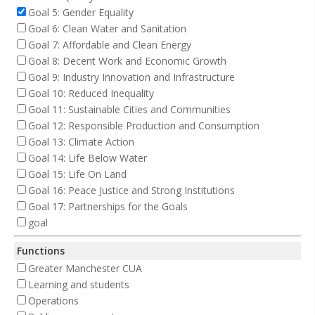
Goal 5: Gender Equality
Goal 6: Clean Water and Sanitation
Goal 7: Affordable and Clean Energy
Goal 8: Decent Work and Economic Growth
Goal 9: Industry Innovation and Infrastructure
Goal 10: Reduced Inequality
Goal 11: Sustainable Cities and Communities
Goal 12: Responsible Production and Consumption
Goal 13: Climate Action
Goal 14: Life Below Water
Goal 15: Life On Land
Goal 16: Peace Justice and Strong Institutions
Goal 17: Partnerships for the Goals
goal
Functions
Greater Manchester CUA
Learning and students
Operations