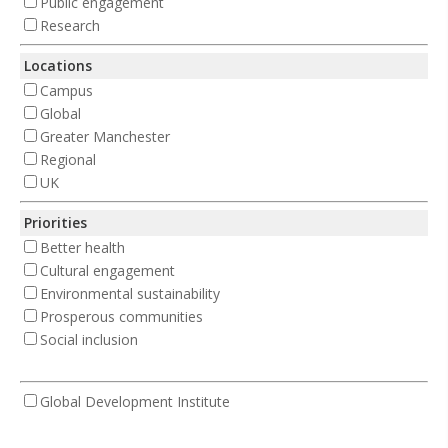
Public engagement
Research
Locations
Campus
Global
Greater Manchester
Regional
UK
Priorities
Better health
Cultural engagement
Environmental sustainability
Prosperous communities
Social inclusion
Global Development Institute