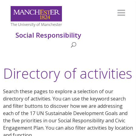
Social Responsibility
Directory of activities
Search these pages to explore a selection of our
directory of activities. You can use the keyword search
and filter buttons to discover how we are addressing
each of the 17 UN Sustainable Development Goals and
the five priorities in our Social Responsibility and Civic
Engagement Plan. You can also filter activities by location
and function.