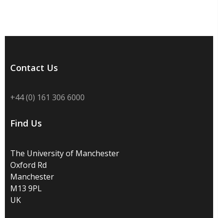
Contact Us
+44 (0) 161 306 6000
Find Us
The University of Manchester
Oxford Rd
Manchester
M13 9PL
UK