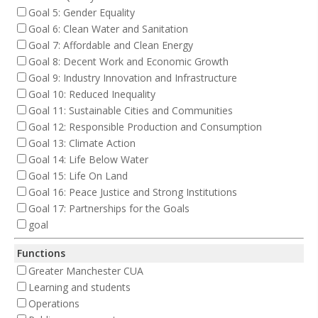
Goal 5: Gender Equality
Goal 6: Clean Water and Sanitation
Goal 7: Affordable and Clean Energy
Goal 8: Decent Work and Economic Growth
Goal 9: Industry Innovation and Infrastructure
Goal 10: Reduced Inequality
Goal 11: Sustainable Cities and Communities
Goal 12: Responsible Production and Consumption
Goal 13: Climate Action
Goal 14: Life Below Water
Goal 15: Life On Land
Goal 16: Peace Justice and Strong Institutions
Goal 17: Partnerships for the Goals
goal
Functions
Greater Manchester CUA
Learning and students
Operations