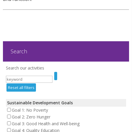
Search
Search our activities
Reset all filters
Sustainable Development Goals
Goal 1: No Poverty
Goal 2: Zero Hunger
Goal 3: Good Health and Well-being
Goal 4: Quality Education