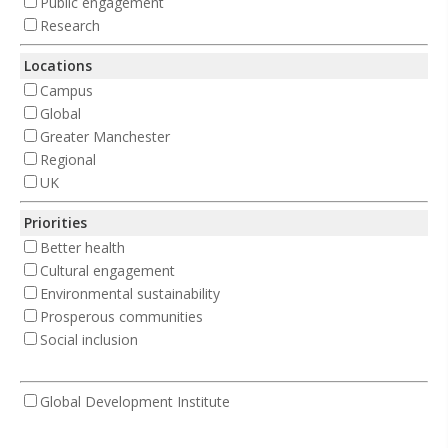
Public engagement
Research
Locations
Campus
Global
Greater Manchester
Regional
UK
Priorities
Better health
Cultural engagement
Environmental sustainability
Prosperous communities
Social inclusion
Global Development Institute