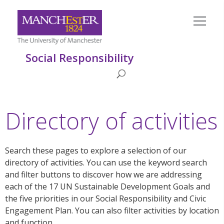
Social Responsibility
Directory of activities
Search these pages to explore a selection of our
directory of activities. You can use the keyword search
and filter buttons to discover how we are addressing
each of the 17 UN Sustainable Development Goals and
the five priorities in our Social Responsibility and Civic
Engagement Plan. You can also filter activities by location
and function.