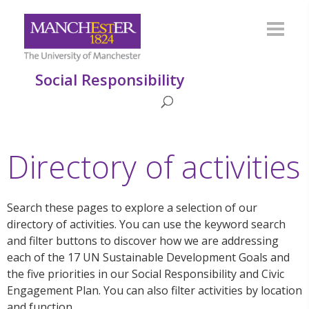
Social Responsibility
Directory of activities
Search these pages to explore a selection of our
directory of activities. You can use the keyword search
and filter buttons to discover how we are addressing
each of the 17 UN Sustainable Development Goals and
the five priorities in our Social Responsibility and Civic
Engagement Plan. You can also filter activities by location
and function.