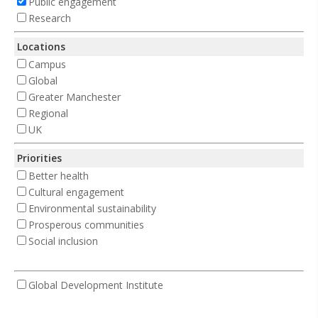
Public engagement
Research
Locations
Campus
Global
Greater Manchester
Regional
UK
Priorities
Better health
Cultural engagement
Environmental sustainability
Prosperous communities
Social inclusion
Global Development Institute