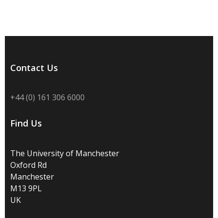
Contact Us
+44 (0) 161 306 6000
Find Us
The University of Manchester
Oxford Rd
Manchester
M13 9PL
UK