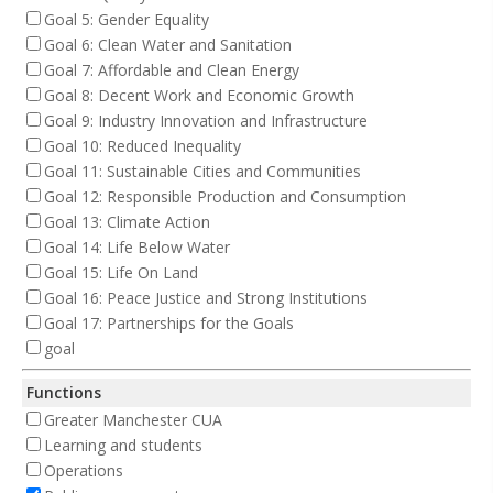
Goal 5: Gender Equality
Goal 6: Clean Water and Sanitation
Goal 7: Affordable and Clean Energy
Goal 8: Decent Work and Economic Growth
Goal 9: Industry Innovation and Infrastructure
Goal 10: Reduced Inequality
Goal 11: Sustainable Cities and Communities
Goal 12: Responsible Production and Consumption
Goal 13: Climate Action
Goal 14: Life Below Water
Goal 15: Life On Land
Goal 16: Peace Justice and Strong Institutions
Goal 17: Partnerships for the Goals
goal
Functions
Greater Manchester CUA
Learning and students
Operations