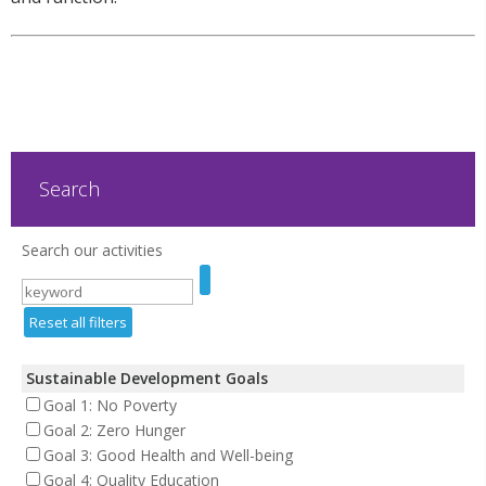
Search
Search our activities
Reset all filters
Sustainable Development Goals
Goal 1: No Poverty
Goal 2: Zero Hunger
Goal 3: Good Health and Well-being
Goal 4: Quality Education