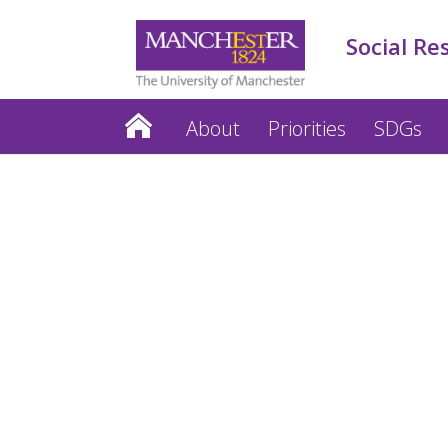
Social Re
About
Priorities
SDGs