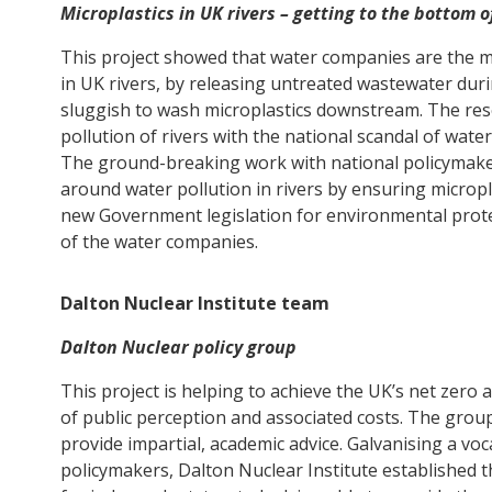
Microplastics in UK rivers – getting to the bottom 
This project showed that water companies are the m
in UK rivers, by releasing untreated wastewater duri
sluggish to wash microplastics downstream. The res
pollution of rivers with the national scandal of wa
The ground-breaking work with national policymake
around water pollution in rivers by ensuring micropl
new Government legislation for environmental protect
of the water companies.
Dalton Nuclear Institute team
Dalton Nuclear policy group
This project is helping to achieve the UK’s net zero
of public perception and associated costs. The grou
provide impartial, academic advice. Galvanising a vo
policymakers, Dalton Nuclear Institute established