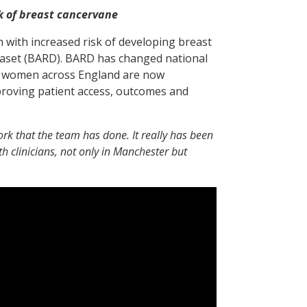
k of breast cancervane
 with increased risk of developing breast
taset (BARD). BARD has changed national
ich women across England are now
mproving patient access, outcomes and
work that the team has done. It really has been
th clinicians, not only in Manchester but