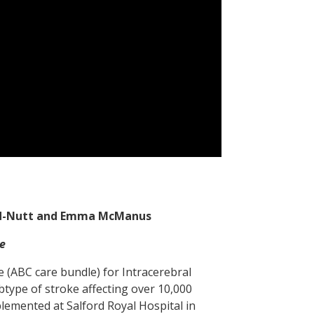
ard-Nutt and Emma McManus
e
e (ABC care bundle) for Intracerebral
btype of stroke affecting over 10,000
lemented at Salford Royal Hospital in