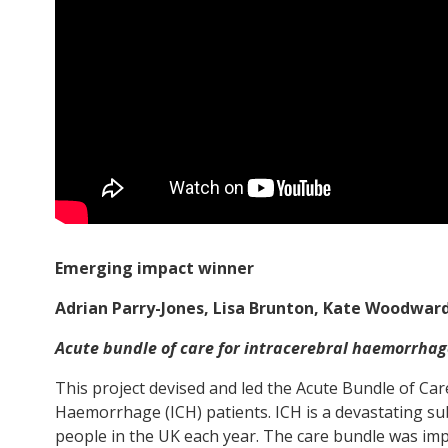
Emerging impact winner
Adrian Parry-Jones, Lisa Brunton, Kate Woodw
Acute bundle of care for intracerebral haemorrhag
This project devised and led the Acute Bundle of Car
Haemorrhage (ICH) patients. ICH is a devastating su
people in the UK each year. The care bundle was imp