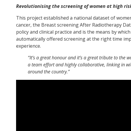
Revolutionising the screening of women at high ris
This project established a national dataset of women
cancer, the Breast screening After Radiotherapy Da
policy and clinical practice and is the means by wh
automatically offered screening at the right time i
experience.
“It’s a great honour and it’s a great tribute to the 
a team effort and highly collaborative, linking in wi
around the country.”