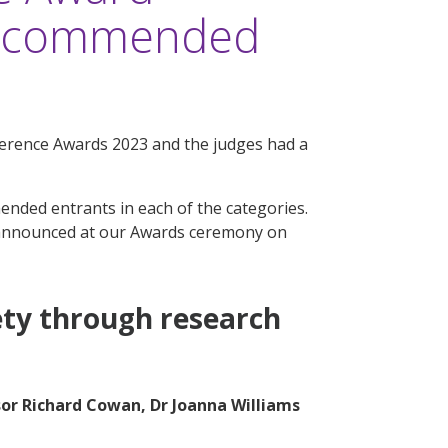
ly commended
ference Awards 2023 and the judges had a
mmended entrants in each of the categories.
announced at our Awards ceremony on
ety through research
sor Richard Cowan, Dr Joanna Williams