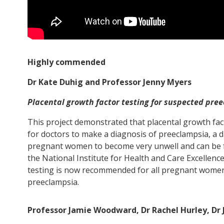
Highly commended
Dr Kate Duhig and Professor Jenny Myers
Placental growth factor testing for suspected pre
This project demonstrated that placental growth fact
for doctors to make a diagnosis of preeclampsia, a 
pregnant women to become very unwell and can be fat
the National Institute for Health and Care Excellenc
testing is now recommended for all pregnant wome
preeclampsia.
Professor Jamie Woodward, Dr Rachel Hurley, Dr 