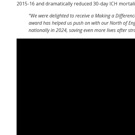
2015-16 and dramatically reduced 30-day ICH mortalit
“We were delighted to receive a Making a Differenc
award has helped us push on with our North of En
nationally in 2024, saving even more lives after st