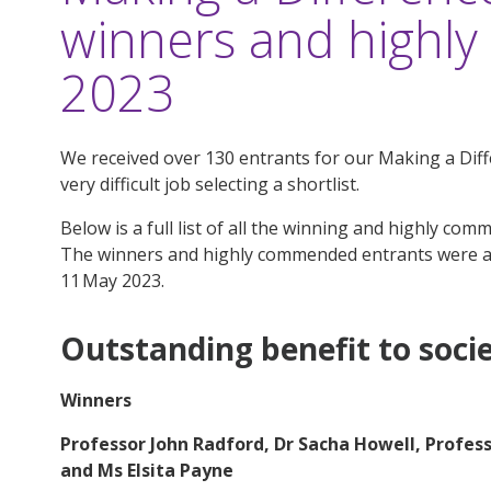
winners and high
2023
We received over 130 entrants for our Making a Dif
very difficult job selecting a shortlist.
Below is a full list of all the winning and highly co
The winners and highly commended entrants were 
11 May 2023
.
Outstanding benefit to soci
Winners
Professor John Radford, Dr Sacha Howell, Profes
and Ms Elsita Payne