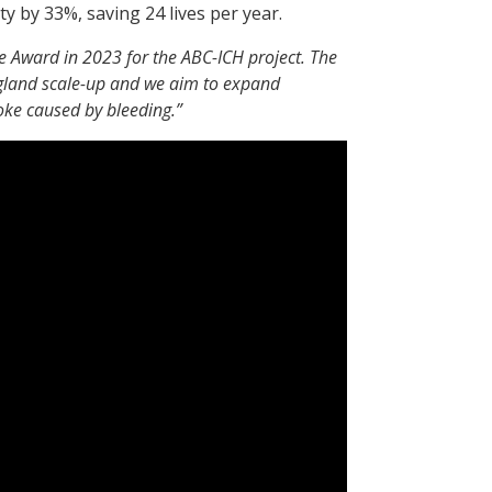
y by 33%, saving 24 lives per year.
e Award in 2023 for the ABC-ICH project. The
gland scale-up and we aim to expand
roke caused by bleeding.”