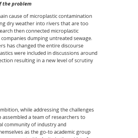
of the problem
ain cause of microplastic contamination
ng dry weather into rivers that are too
earch then connected microplastic
ter companies dumping untreated sewage.
rs has changed the entire discourse
astics were included in discussions around
ion resulting in a new level of scrutiny
 ambition, while addressing the challenges
p assembled a team of researchers to
cal community of industry and
 themselves as the go-to academic group