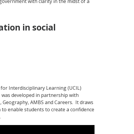
government with clarity in the midst of a
tion in social
for Interdisciplinary Learning (UCIL)
 was developed in partnership with
H, Geography, AMBS and Careers.
It draws
h to enable students to create a confidence
.