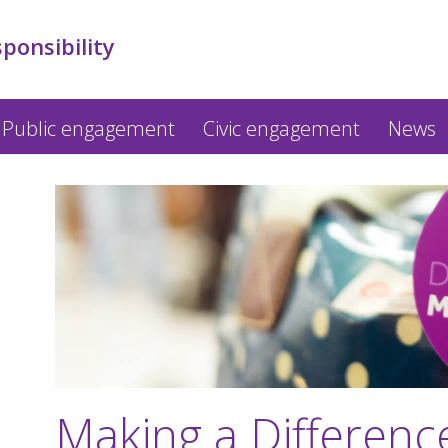
sponsibility
Public engagement
Civic engagement
News
Making a Differen