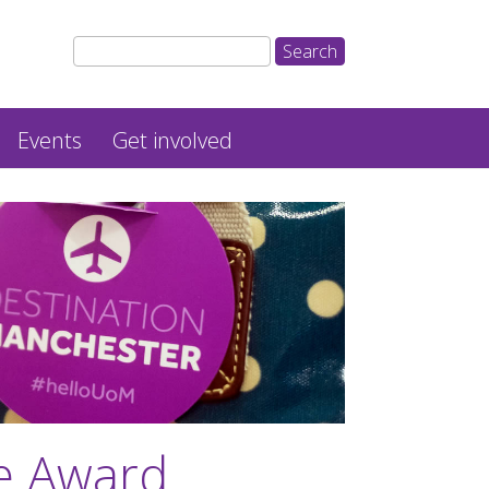
Events
Get involved
ce Award