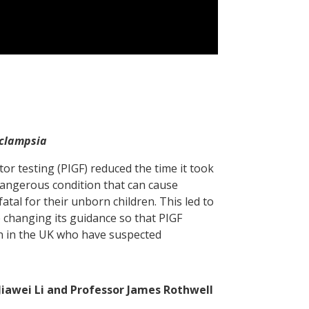
eclampsia
or testing (PIGF) reduced the time it took
dangerous condition that can cause
al for their unborn children. This led to
e changing its guidance so that PIGF
n in the UK who have suspected
Jiawei Li and Professor James Rothwell