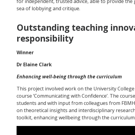
for independent, trusted advice, able to provide the 
sea of lobbying and critique.
Outstanding teaching innova
responsibility
Winner
Dr Elaine Clark
Enhancing well-being through the curriculum
This project involved work on the University College 
course ‘Communicating with Confidence’. The course
students and with input from colleagues from FBM
on theoretical insights and interdisciplinary researc
toolkit, enhancing wellbeing through the curriculum