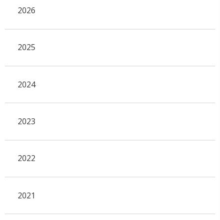
2026
2025
2024
2023
2022
2021