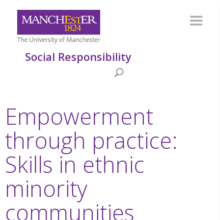
Social Responsibility
Empowerment
through practice:
Skills in ethnic
minority
communities