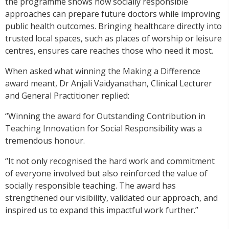
the programme shows how socially responsible
approaches can prepare future doctors while improving
public health outcomes. Bringing healthcare directly into
trusted local spaces, such as places of worship or leisure
centres, ensures care reaches those who need it most.
When asked what winning the Making a Difference
award meant, Dr Anjali Vaidyanathan, Clinical Lecturer
and General Practitioner replied:
“Winning the award for Outstanding Contribution in
Teaching Innovation for Social Responsibility was a
tremendous honour.
“It not only recognised the hard work and commitment
of everyone involved but also reinforced the value of
socially responsible teaching. The award has
strengthened our visibility, validated our approach, and
inspired us to expand this impactful work further.”