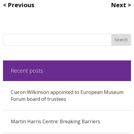
Previous
Next
Recent posts
Ciaron Wilkinson appointed to European Museum
Forum board of trustees
Martin Harris Centre: Breaking Barriers