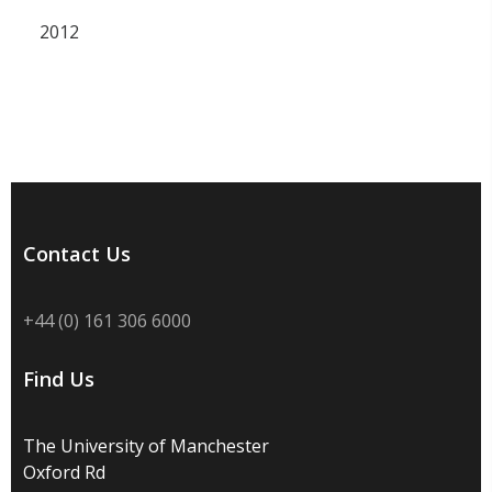
2012
Contact Us
+44 (0) 161 306 6000
Find Us
The University of Manchester
Oxford Rd