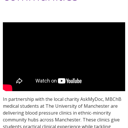
In partnership with the local charity AskMyDoc, MBChB
medical students at The University of Manchester are
delivering blood pressure clinics in ethnic-minority
community hubs across Manchester. These clinics give
students practical clinical experience while tackling