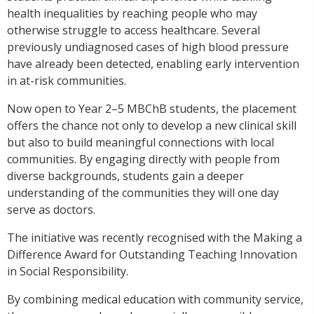
health inequalities by reaching people who may
otherwise struggle to access healthcare. Several
previously undiagnosed cases of high blood pressure
have already been detected, enabling early intervention
in at-risk communities.
Now open to Year 2–5 MBChB students, the placement
offers the chance not only to develop a new clinical skill
but also to build meaningful connections with local
communities. By engaging directly with people from
diverse backgrounds, students gain a deeper
understanding of the communities they will one day
serve as doctors.
The initiative was recently recognised with the Making a
Difference Award for Outstanding Teaching Innovation
in Social Responsibility.
By combining medical education with community service,