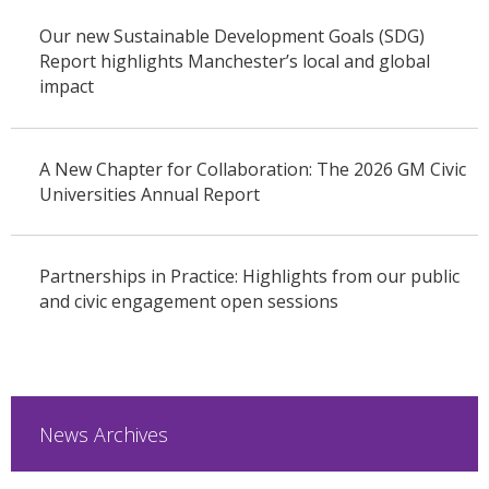
Our new Sustainable Development Goals (SDG)
Report highlights Manchester’s local and global
impact
A New Chapter for Collaboration: The 2026 GM Civic
Universities Annual Report
Partnerships in Practice: Highlights from our public
and civic engagement open sessions
News Archives