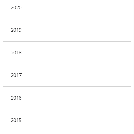
2020
2019
2018
2017
2016
2015