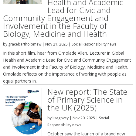
Health and Academic
Lead for Civic and
Community Engagement and
Involvement in the Faculty of
Biology, Medicine and Health
by
gracebartholomew
|
Nov 21, 2025
|
Social Responsibility news
In this short film, hear from Omolade Allen, Lecturer in Global
Health and Academic Lead for Civic and Community Engagement
and Involvement in the Faculty of Biology, Medicine and Health.
Omolade reflects on the importance of working with people as
equal partners in...
New report: The State
of Primary Science in
the UK (2025)
by
lisagovey
|
Nov 20, 2025
|
Social
Responsibility news
October saw the launch of a brand new