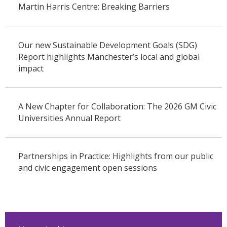
Martin Harris Centre: Breaking Barriers
Our new Sustainable Development Goals (SDG)
Report highlights Manchester’s local and global
impact
A New Chapter for Collaboration: The 2026 GM Civic
Universities Annual Report
Partnerships in Practice: Highlights from our public
and civic engagement open sessions