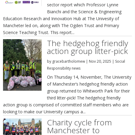
sector report which Professor Lynne
Bianchi and the Science & Engineering
Education Research and Innovation Hub at The Univesity of
Mancheter led on, along with The Ogden Trust and Primary
Science Teaching Trust. This report...
The hedgehog friendly
action group litter-pick
by
gracebartholomew
|
Nov 20, 2025
|
Social
Responsibility news
On Thursday 14, November, The University
of Manchester’s hedgehog friendly action
group returned to Whitworth Park for their
third litter-pick! The hedgehog friendly
action group is comprised of committed staff members who are
looking to make our University campus a...
Charity cycle from
Manchester to