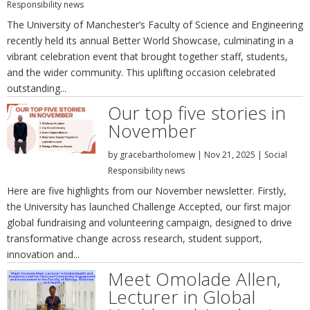
Responsibility news
The University of Manchester’s Faculty of Science and Engineering
recently held its annual Better World Showcase, culminating in a
vibrant celebration event that brought together staff, students,
and the wider community. This uplifting occasion celebrated
outstanding...
Our top five stories in
November
by
gracebartholomew
|
Nov 21, 2025
|
Social
Responsibility news
Here are five highlights from our November newsletter. Firstly,
the University has launched Challenge Accepted, our first major
global fundraising and volunteering campaign, designed to drive
transformative change across research, student support,
innovation and...
Meet Omolade Allen,
Lecturer in Global