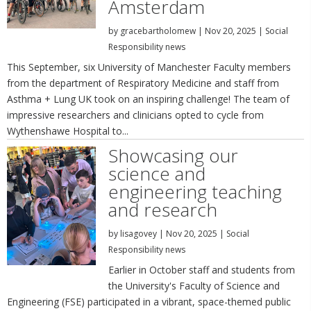
Amsterdam
by
gracebartholomew
|
Nov 20, 2025
|
Social
Responsibility news
This September, six University of Manchester Faculty members
from the department of Respiratory Medicine and staff from
Asthma + Lung UK took on an inspiring challenge! The team of
impressive researchers and clinicians opted to cycle from
Wythenshawe Hospital to...
Showcasing our
science and
engineering teaching
and research
by
lisagovey
|
Nov 20, 2025
|
Social
Responsibility news
Earlier in October staff and students from
the University's Faculty of Science and
Engineering (FSE) participated in a vibrant, space-themed public