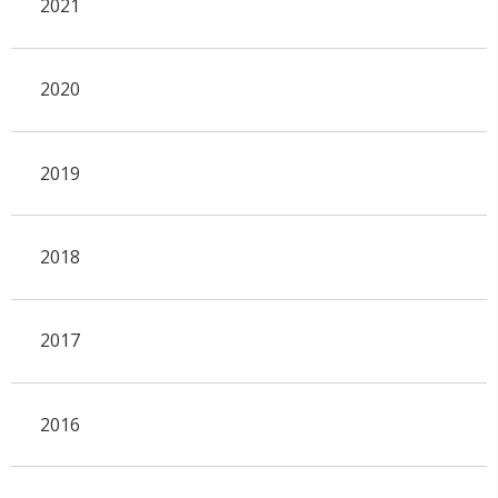
2021
2020
2019
2018
2017
2016