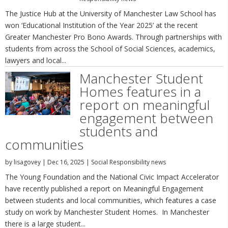
The Justice Hub at the University of Manchester Law School has
won ‘Educational Institution of the Year 2025’ at the recent
Greater Manchester Pro Bono Awards. Through partnerships with
students from across the School of Social Sciences, academics,
lawyers and local...
Manchester Student
Homes features in a
report on meaningful
engagement between
students and
communities
by
lisagovey
|
Dec 16, 2025
|
Social Responsibility news
The Young Foundation and the National Civic Impact Accelerator
have recently published a report on Meaningful Engagement
between students and local communities, which features a case
study on work by Manchester Student Homes. In Manchester
there is a large student...