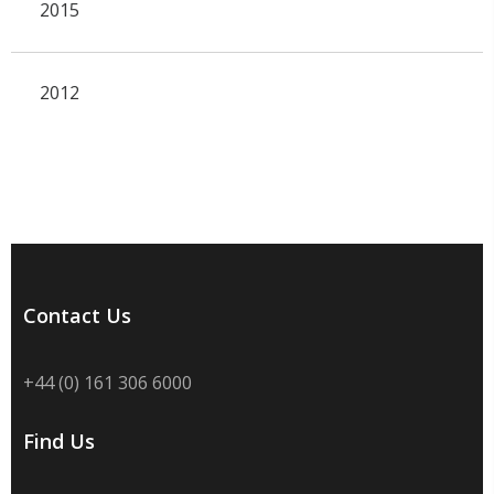
2015
2012
Contact Us
+44 (0) 161 306 6000
Find Us