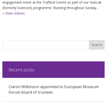
engagement event at the Trafford Centre as part of our HubLab
(formerly ScienceX) programme. Running throughout Sunday...
« Older Entries
Recent posts
Ciaron Wilkinson appointed to European Museum
Forum board of trustees