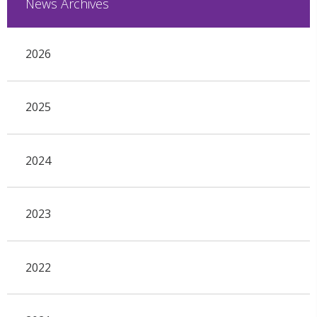
News Archives
2026
2025
2024
2023
2022