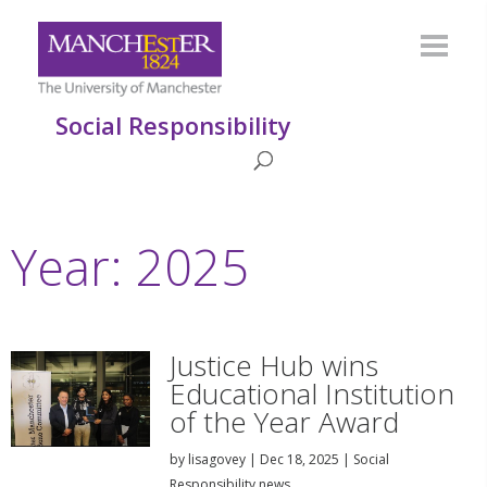
Social Responsibility
Year:
2025
Justice Hub wins
Educational Institution
of the Year Award
by
lisagovey
|
Dec 18, 2025
|
Social
Responsibility news