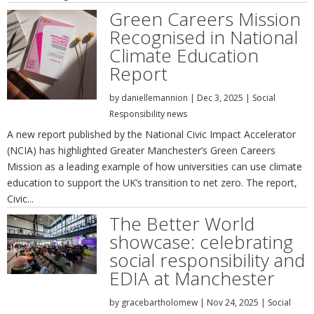
Green Careers Mission
Recognised in National
Climate Education
Report
by
daniellemannion
|
Dec 3, 2025
|
Social
Responsibility news
A new report published by the National Civic Impact Accelerator
(NCIA) has highlighted Greater Manchester’s Green Careers
Mission as a leading example of how universities can use climate
education to support the UK’s transition to net zero. The report,
Civic...
The Better World
showcase: celebrating
social responsibility and
EDIA at Manchester
by
gracebartholomew
|
Nov 24, 2025
|
Social