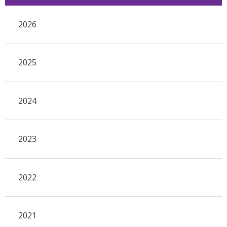
2026
2025
2024
2023
2022
2021