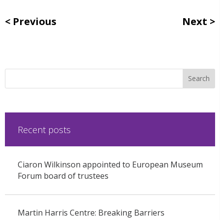
Previous
Next
Recent posts
Ciaron Wilkinson appointed to European Museum
Forum board of trustees
Martin Harris Centre: Breaking Barriers