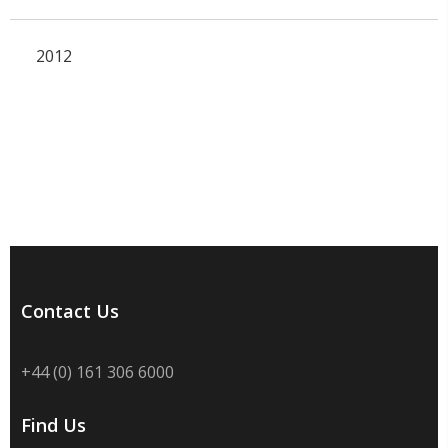
2012
Contact Us
+44 (0) 161 306 6000
Find Us