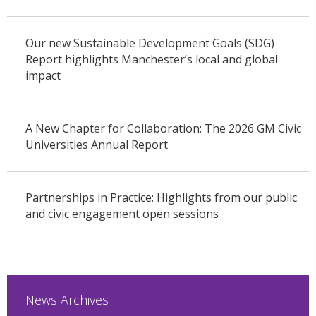
Our new Sustainable Development Goals (SDG)
Report highlights Manchester’s local and global
impact
A New Chapter for Collaboration: The 2026 GM Civic
Universities Annual Report
Partnerships in Practice: Highlights from our public
and civic engagement open sessions
News Archives