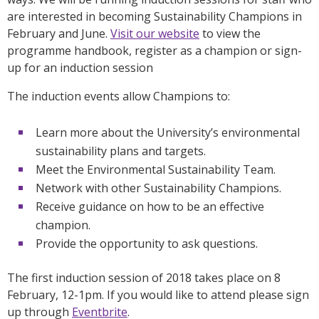
are interested in becoming Sustainability Champions in
February and June.
Visit our website
to view the
programme handbook, register as a champion or sign-
up for an induction session
The induction events allow Champions to:
Learn more about the University’s environmental
sustainability plans and targets.
Meet the Environmental Sustainability Team.
Network with other Sustainability Champions.
Receive guidance on how to be an effective
champion.
Provide the opportunity to ask questions.
The first induction session of 2018 takes place on 8
February, 12-1pm. If you would like to attend please sign
up through
Eventbrite
.