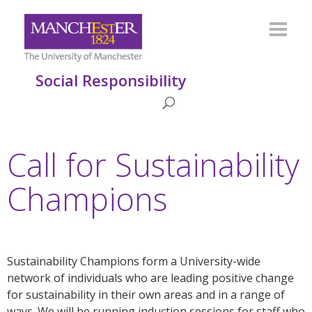
Social Responsibility
Call for Sustainability
Champions
Sustainability Champions form a University-wide
network of individuals who are leading positive change
for sustainability in their own areas and in a range of
ways. We will be running induction sessions for staff who