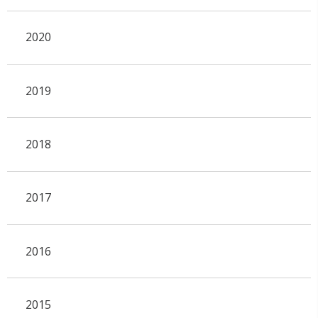
2020
2019
2018
2017
2016
2015