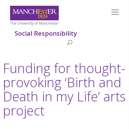
Social Responsibility
Funding for thought-
provoking ‘Birth and
Death in my Life’ arts
project