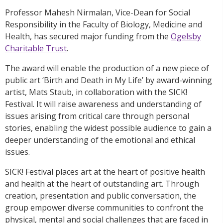
Professor Mahesh Nirmalan, Vice-Dean for Social
Responsibility in the Faculty of Biology, Medicine and
Health, has secured major funding from the
Ogelsby
Charitable Trust
.
The award will enable the production of a new piece of
public art ‘Birth and Death in My Life’ by award-winning
artist, Mats Staub, in collaboration with the SICK!
Festival. It will raise awareness and understanding of
issues arising from critical care through personal
stories, enabling the widest possible audience to gain a
deeper understanding of the emotional and ethical
issues.
SICK! Festival places art at the heart of positive health
and health at the heart of outstanding art. Through
creation, presentation and public conversation, the
group empower diverse communities to confront the
physical, mental and social challenges that are faced in