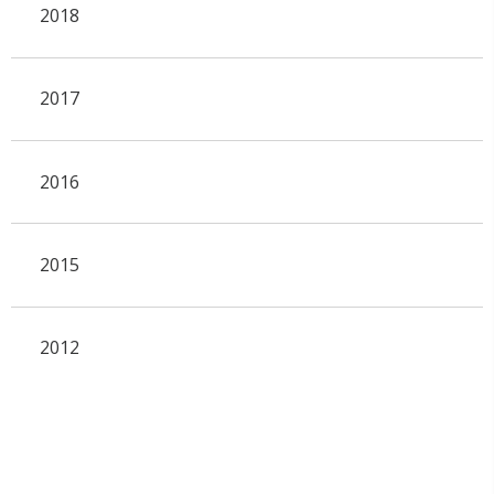
2018
2017
2016
2015
2012