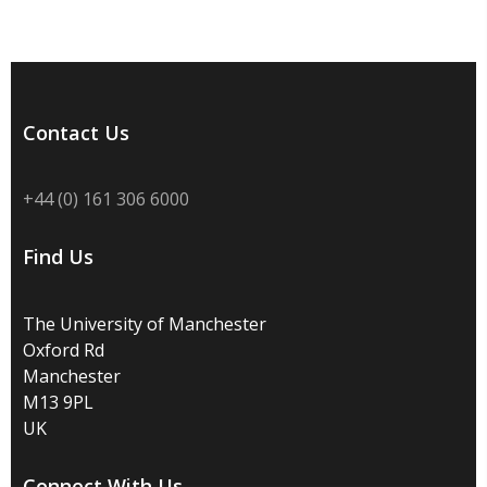
Contact Us
+44 (0) 161 306 6000
Find Us
The University of Manchester
Oxford Rd
Manchester
M13 9PL
UK
Connect With Us