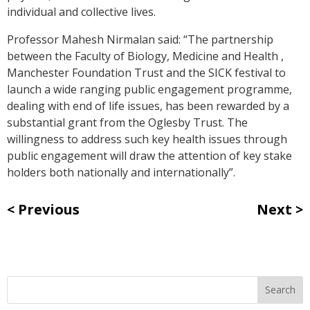
individual and collective lives.
Professor Mahesh Nirmalan said: “The partnership
between the Faculty of Biology, Medicine and Health ,
Manchester Foundation Trust and the SICK festival to
launch a wide ranging public engagement programme,
dealing with end of life issues, has been rewarded by a
substantial grant from the Oglesby Trust. The
willingness to address such key health issues through
public engagement will draw the attention of key stake
holders both nationally and internationally”.
Previous
Next