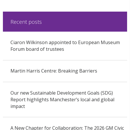
Recent posts
Ciaron Wilkinson appointed to European Museum
Forum board of trustees
Martin Harris Centre: Breaking Barriers
Our new Sustainable Development Goals (SDG)
Report highlights Manchester’s local and global
impact
A New Chapter for Collaboration: The 2026 GM Civic