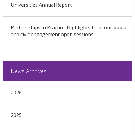
Universities Annual Report
Partnerships in Practice: Highlights from our public
and civic engagement open sessions
News Archives
2026
2025