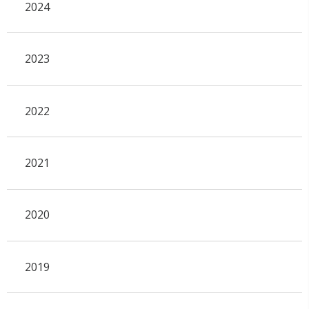
2024
2023
2022
2021
2020
2019