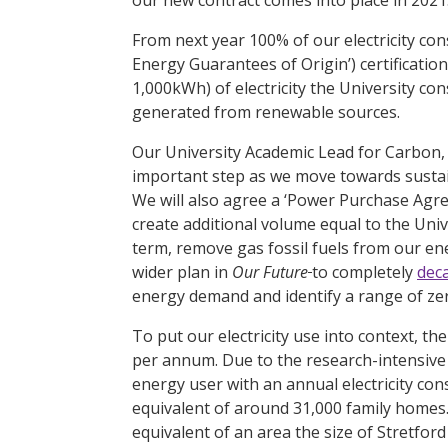
From next year 100% of our electricity co
Energy Guarantees of Origin’) certificatio
1,000kWh) of electricity the University con
generated from renewable sources.
Our University Academic Lead for Carbon, 
important step as we move towards sustain
We will also agree a ‘Power Purchase Agr
create additional volume equal to the Univ
term, remove gas fossil fuels from our en
wider plan in
Our Future
to completely
dec
energy demand and identify a range of ze
To put our electricity use into context,
per annum. Due to the research-intensive n
energy user with an annual electricity c
equivalent of around 31,000 family homes. 
equivalent of an area the size of Stretfor