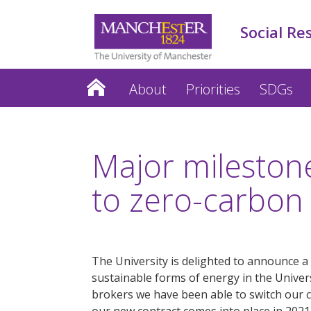
Social Re
About
Priorities
SDGs
Major mileston
to zero-carbon
The University is delighted to announce a
sustainable forms of energy in the Univer
brokers we have been able to switch ou
our new contract comes into place in 2021