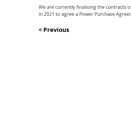
We are currently finalising the contracts 
in 2021 to agree a Power Purchase Agreem
Previous