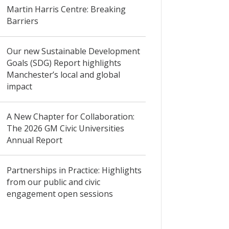
Martin Harris Centre: Breaking
Barriers
Our new Sustainable Development
Goals (SDG) Report highlights
Manchester’s local and global
impact
A New Chapter for Collaboration:
The 2026 GM Civic Universities
Annual Report
Partnerships in Practice: Highlights
from our public and civic
engagement open sessions