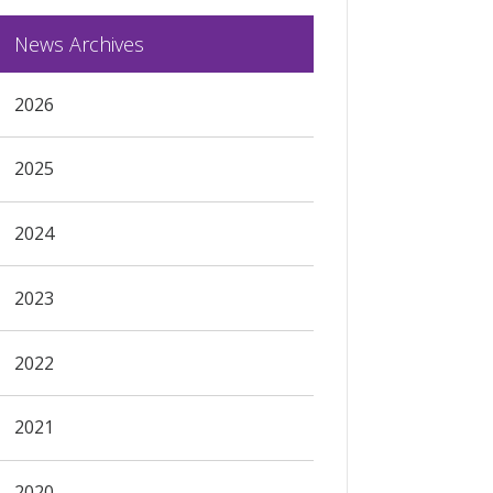
News Archives
2026
2025
2024
2023
2022
2021
2020