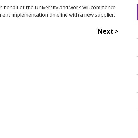
on behalf of the University and work will commence
ent implementation timeline with a new supplier.
Next