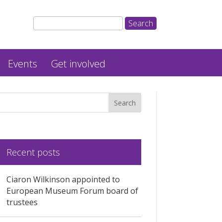
Events
Get involved
Recent posts
Ciaron Wilkinson appointed to
European Museum Forum board of
trustees