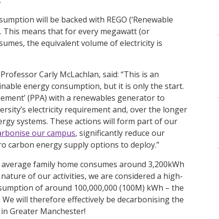
nsumption will be backed with REGO (‘Renewable
n. This means that for every megawatt (or
sumes, the equivalent volume of electricity is
Professor Carly McLachlan, said: “This is an
able energy consumption, but it is only the start.
eement’ (PPA) with a renewables generator to
ersity’s electricity requirement and, over the longer
ergy systems. These actions will form part of our
arbonise our campus
, significantly reduce our
ro carbon energy supply options to deploy.”
 the average family home consumes around 3,200kWh
ature of our activities, we are considered a high-
onsumption of around 100,000,000 (100M) kWh – the
We will therefore effectively be decarbonising the
d in Greater Manchester!