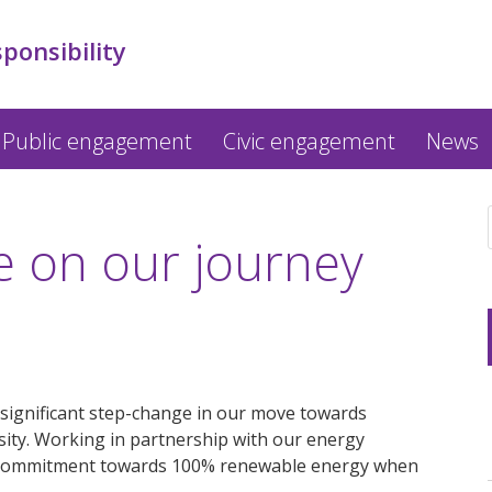
sponsibility
Public engagement
Civic engagement
News
e on our journey
 significant step-change in our move towards
sity. Working in partnership with our energy
r commitment towards 100% renewable energy when
.