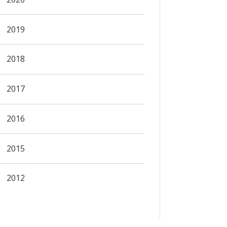
2019
2018
2017
2016
2015
2012