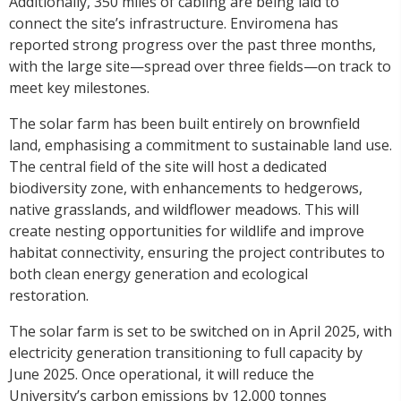
Additionally, 350 miles of cabling are being laid to
connect the site’s infrastructure. Enviromena has
reported strong progress over the past three months,
with the large site—spread over three fields—on track to
meet key milestones.
The solar farm has been built entirely on brownfield
land, emphasising a commitment to sustainable land use.
The central field of the site will host a dedicated
biodiversity zone, with enhancements to hedgerows,
native grasslands, and wildflower meadows. This will
create nesting opportunities for wildlife and improve
habitat connectivity, ensuring the project contributes to
both clean energy generation and ecological
restoration.
The solar farm is set to be switched on in April 2025, with
electricity generation transitioning to full capacity by
June 2025. Once operational, it will reduce the
University’s carbon emissions by 12,000 tonnes