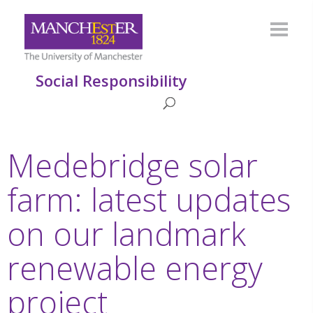
Social Responsibility
Medebridge solar
farm: latest updates
on our landmark
renewable energy
project