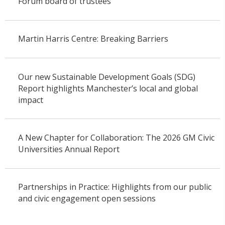
Forum board of trustees
Martin Harris Centre: Breaking Barriers
Our new Sustainable Development Goals (SDG)
Report highlights Manchester’s local and global
impact
A New Chapter for Collaboration: The 2026 GM Civic
Universities Annual Report
Partnerships in Practice: Highlights from our public
and civic engagement open sessions