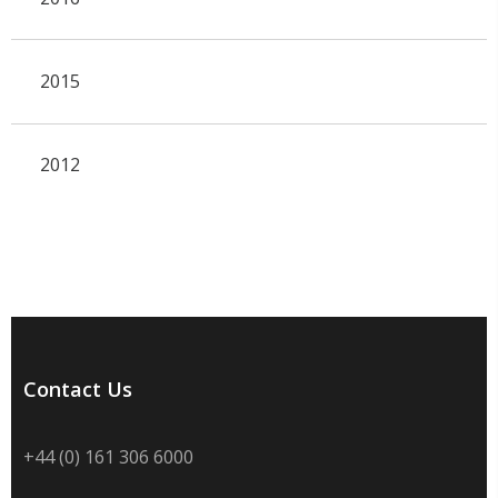
2015
2012
Contact Us
+44 (0) 161 306 6000