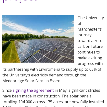
The University
of
Manchester’s
journey
toward a zero-
carbon future
continues to
make exciting
progress with
its partnership with Enviromena to supply up to 65% of
the University’s electricity demand through the
Medebridge Solar Farm in Essex.
Since
signing the agreement
in May,
significant strides
have been made in construction. The solar panels,
totalling 104,000 across 175 acres, are now fully installed.