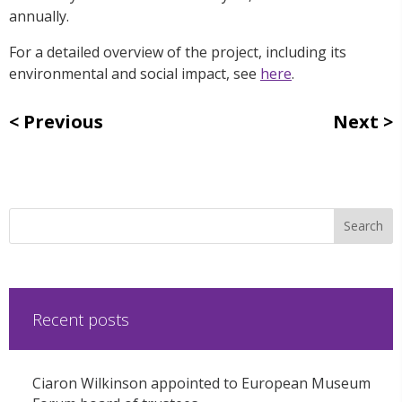
annually.
For a detailed overview of the project, including its
environmental and social impact, see
here
.
Previous
Next
Recent posts
Ciaron Wilkinson appointed to European Museum