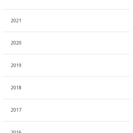
2021
2020
2019
2018
2017
2016