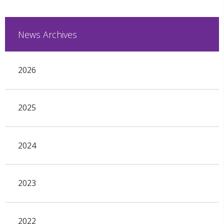
News Archives
2026
2025
2024
2023
2022