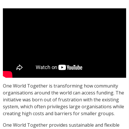
One World Together is transforming how community
organisations around the world can access funding. The
initiative was born out of frustration with the existing
system, which often privileges large organisations while
creating high costs and barriers for smaller groups.
One World Together provides sustainable and flexible