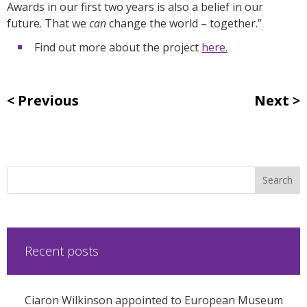
Awards in our first two years is also a belief in our
future. That we
can
change the world – together.”
Find out more about the project
here.
Previous
Next
Recent posts
Ciaron Wilkinson appointed to European Museum