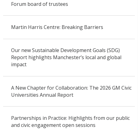
Forum board of trustees
Martin Harris Centre: Breaking Barriers
Our new Sustainable Development Goals (SDG)
Report highlights Manchester’s local and global
impact
A New Chapter for Collaboration: The 2026 GM Civic
Universities Annual Report
Partnerships in Practice: Highlights from our public
and civic engagement open sessions