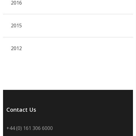
2016
2015
2012
Contact Us
+44 (0) 161 306 6000