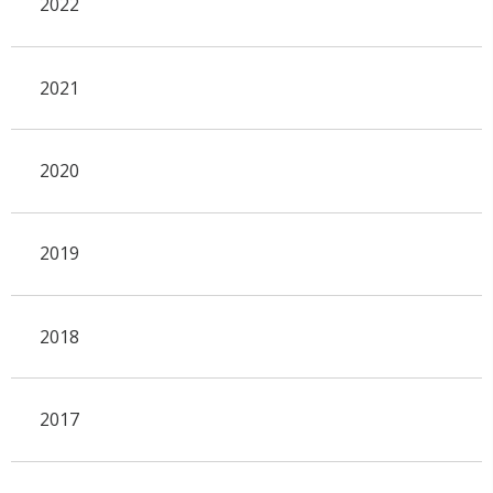
2022
2021
2020
2019
2018
2017