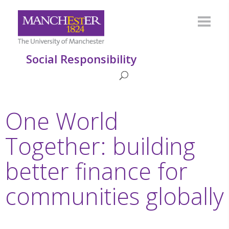
Social Responsibility
One World
Together: building
better finance for
communities globally