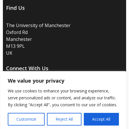
Find Us
The University of Manchester
Oxford Rd
Manchester
M13 9PL
UK
Connect With Us
We value your privacy
We use cookies to enhance your browsing experience,
serve personalized ads or content, and analyze our traffic.
Disclaimer
/
Privacy
/
Copyright notice
/
Accessibility
/
By clicking "Accept All", you consent to our use of cookies.
Freedom of information
/
Charitable status
/
Customize
Reject All
Accept All
Royal Charter Number: RC000797