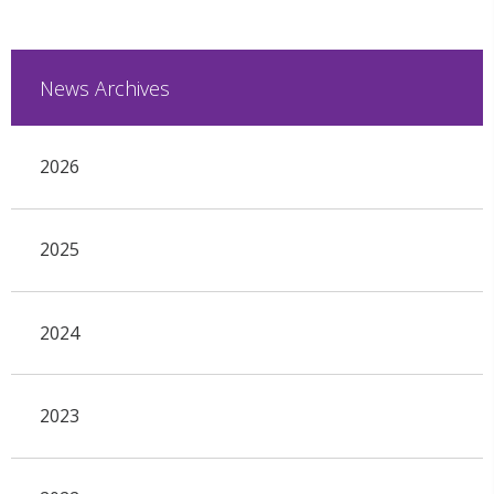
News Archives
2026
2025
2024
2023