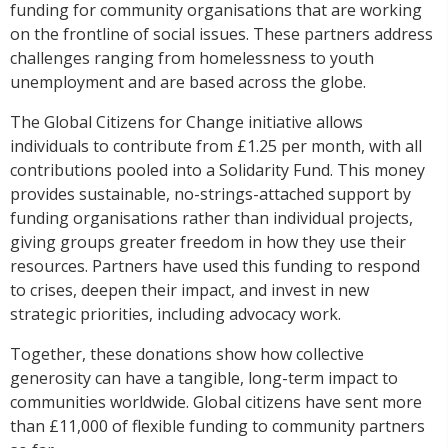
funding for community organisations that are working
on the frontline of social issues.
These partners address
challenges ranging from homelessness to youth
unemployment and are based across the globe.
The Global Citizens for Change initiative allows
individuals to contribute from £1.25 per month, with all
contributions pooled into a Solidarity Fund. This money
provides sustainable, no-strings-attached support by
funding organisations rather than individual projects,
giving groups greater freedom in how they use their
resources. Partners have used this funding to respond
to crises, deepen their impact, and invest in new
strategic priorities, including advocacy work.
Together, these donations show how collective
generosity can have a tangible, long-term impact to
communities worldwide. Global citizens have sent more
than £11,000 of flexible funding to community partners