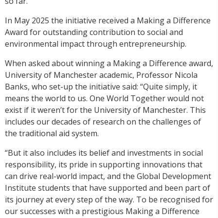
so far.
In May 2025 the initiative received a Making a Difference
Award for outstanding contribution to social and
environmental impact through entrepreneurship.
When asked about winning a Making a Difference award,
University of Manchester academic, Professor Nicola
Banks, who set-up the initiative said: “Quite simply, it
means the world to us. One World Together would not
exist if it weren’t for the University of Manchester. This
includes our decades of research on the challenges of
the traditional aid system.
“But it also includes its belief and investments in social
responsibility, its pride in supporting innovations that
can drive real-world impact, and the Global Development
Institute students that have supported and been part of
its journey at every step of the way. To be recognised for
our successes with a prestigious Making a Difference