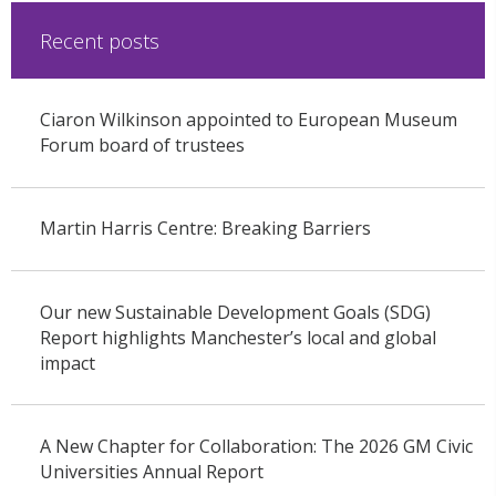
Recent posts
Ciaron Wilkinson appointed to European Museum
Forum board of trustees
Martin Harris Centre: Breaking Barriers
Our new Sustainable Development Goals (SDG)
Report highlights Manchester’s local and global
impact
A New Chapter for Collaboration: The 2026 GM Civic
Universities Annual Report