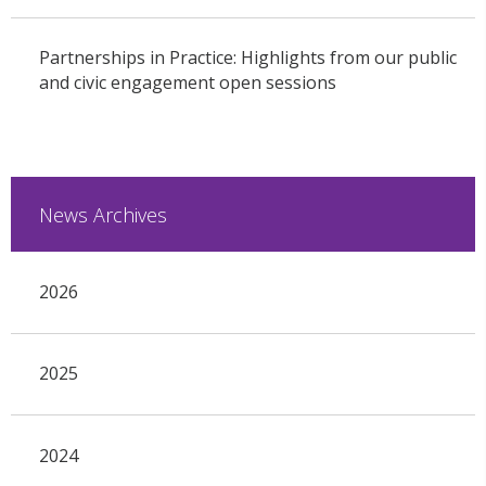
Partnerships in Practice: Highlights from our public
and civic engagement open sessions
News Archives
2026
2025
2024