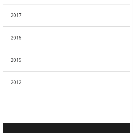
2017
2016
2015
2012