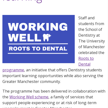
Staff and
students from
the School of
Dentistry at
The University
of Manchester
celebrated the
Roots to
Dental
programme
, an initiative that offers Dentistry students
important learning opportunities while also serving the
Greater Manchester community.
The programme has been delivered in collaboration with
the
Working Well scheme
, a family of services that
support people experiencing or at risk of long-term