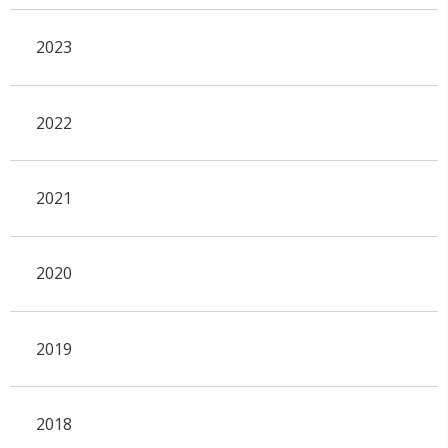
2023
2022
2021
2020
2019
2018