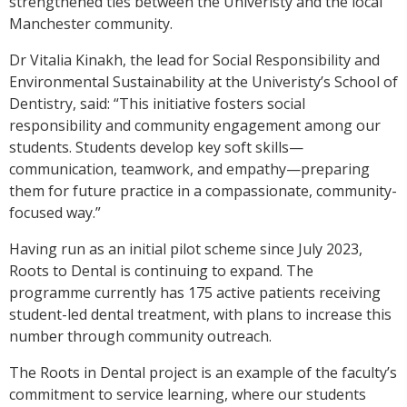
strengthened ties between the Univeristy and the local
Manchester community.
Dr Vitalia Kinakh, the lead for Social Responsibility and
Environmental Sustainability at the Univeristy’s School of
Dentistry, said: “This initiative fosters social
responsibility and community engagement among our
students. Students develop key soft skills—
communication, teamwork, and empathy—preparing
them for future practice in a compassionate, community-
focused way.”
Having run as an initial pilot scheme since July 2023,
Roots to Dental is continuing to expand. The
programme currently has 175 active patients receiving
student-led dental treatment, with plans to increase this
number through community outreach.
The Roots in Dental project is an example of the faculty’s
commitment to service learning, where our students