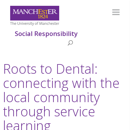
Social Responsibility
Roots to Dental:
connecting with the
local community
through service
learning