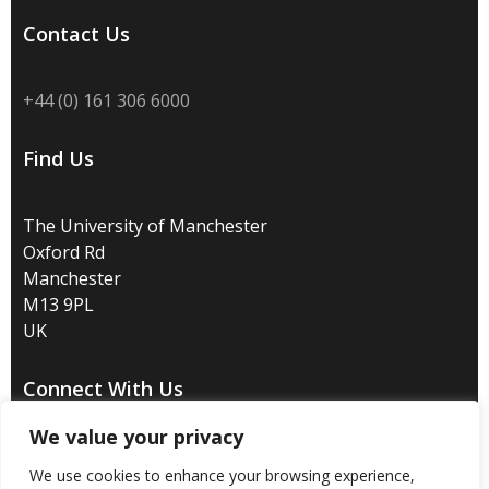
Contact Us
+44 (0) 161 306 6000
Find Us
The University of Manchester
Oxford Rd
Manchester
M13 9PL
UK
Connect With Us
We value your privacy
We use cookies to enhance your browsing experience,