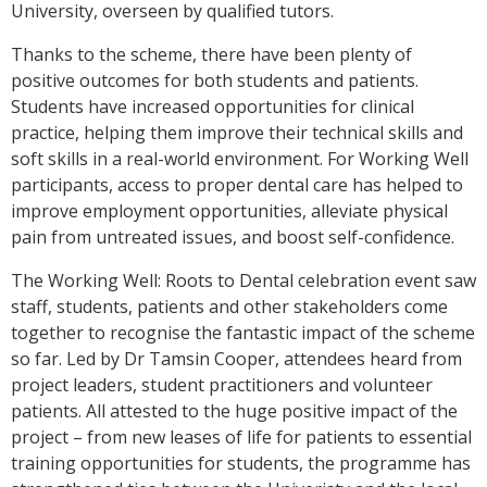
University, overseen by qualified tutors.
Thanks to the scheme, there have been plenty of
positive outcomes for both students and patients.
Students have increased opportunities for clinical
practice, helping them improve their technical skills and
soft skills in a real-world environment.
For Working Well
participants, access to proper dental care has helped to
improve employment opportunities, alleviate physical
pain from untreated issues, and boost self-confidence.
The Working Well: Roots to Dental celebration event saw
staff, students, patients and other stakeholders come
together to recognise the fantastic impact of the scheme
so far.
Led by Dr Tamsin Cooper, attendees heard from
project leaders, student practitioners and volunteer
patients. All attested to the huge positive impact of the
project – from new leases of life for patients to essential
training opportunities for students, the programme has