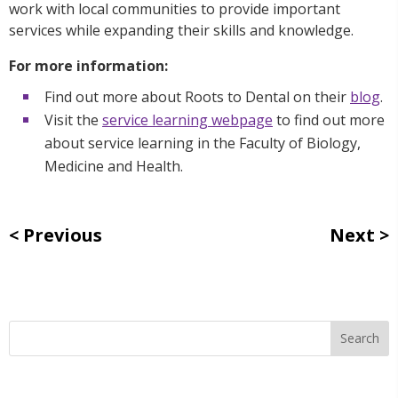
work with local communities to provide important
services while expanding their skills and knowledge.
For more information:
Find out more about Roots to Dental on their
blog
.
Visit the
service learning webpage
to find out more
about service learning in the Faculty of Biology,
Medicine and Health.
Previous
Next