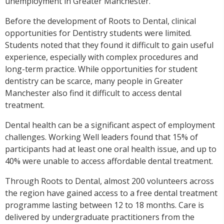
unemployment in Greater Manchester.
Before the development of Roots to Dental, clinical
opportunities for Dentistry students were limited.
Students noted that they found it difficult to gain useful
experience, especially with complex procedures and
long-term practice.
While opportunities for student
dentistry can be scarce, many people in Greater
Manchester also find it difficult to access dental
treatment.
Dental health can be a significant aspect of employment
challenges. Working Well leaders found that 15% of
participants had at least one oral health issue, and up to
40% were unable to access affordable dental treatment.
Through Roots to Dental, almost 200 volunteers across
the region have gained access to a free dental treatment
programme lasting between 12 to 18 months. Care is
delivered by undergraduate practitioners from the