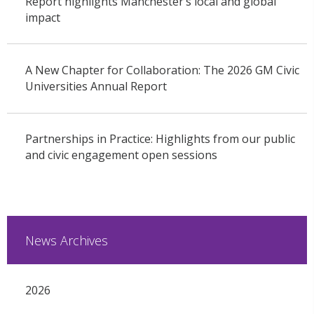
Report highlights Manchester’s local and global
impact
A New Chapter for Collaboration: The 2026 GM Civic
Universities Annual Report
Partnerships in Practice: Highlights from our public
and civic engagement open sessions
News Archives
2026