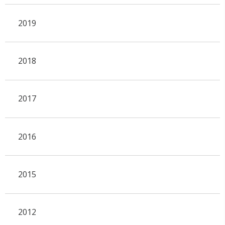
2019
2018
2017
2016
2015
2012