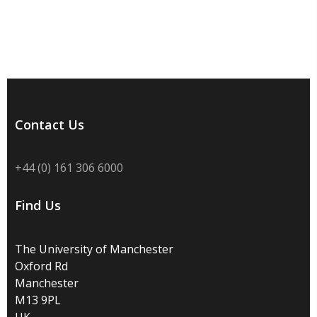
Contact Us
+44 (0) 161 306 6000
Find Us
The University of Manchester
Oxford Rd
Manchester
M13 9PL
UK