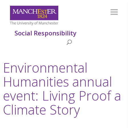
Social Responsibility
Environmental
Humanities annual
event: Living Proof a
Climate Story