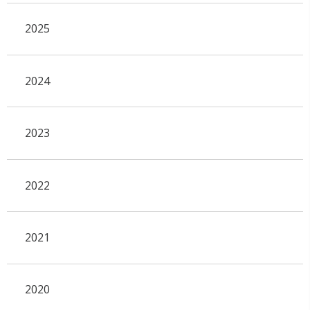
2025
2024
2023
2022
2021
2020