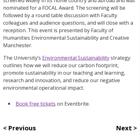
screened widely in its home country and abroad and was
nominated for a FOCAL Award. The screening will be
followed by a round table discussion with Faculty
colleagues and audience questions, and will close with a
reception. This event is presented by Faculty of
Humanities Environmental Sustainability and Creative
Manchester.
The University’s
Environmental Sustainability
strategy
outlines how we will reduce our carbon footprint,
promote sustainability in our teaching and learning,
research and innovation, and reduce our negative
environmental operational impact.
Book free tickets
on Eventbrite.
Previous
Next