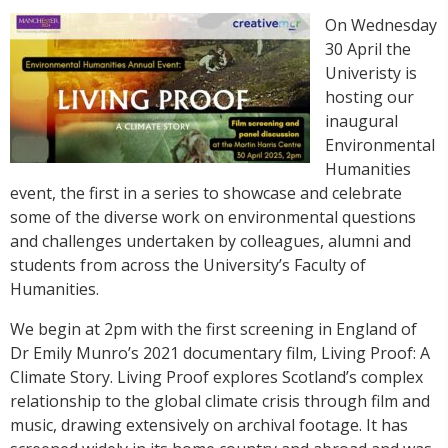
On Wednesday
30 April the
Univeristy is
hosting our
inaugural
Environmental
Humanities
event, the first in a series to showcase and celebrate
some of the diverse work on environmental questions
and challenges undertaken by colleagues, alumni and
students from across the University’s Faculty of
Humanities.
We begin at 2pm with the first screening in England of
Dr Emily Munro’s 2021 documentary film, Living Proof: A
Climate Story. Living Proof explores Scotland’s complex
relationship to the global climate crisis through film and
music, drawing extensively on archival footage. It has