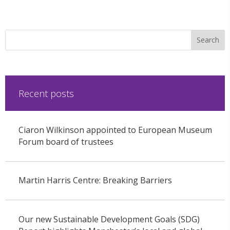
Recent posts
Ciaron Wilkinson appointed to European Museum
Forum board of trustees
Martin Harris Centre: Breaking Barriers
Our new Sustainable Development Goals (SDG)