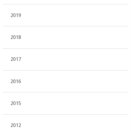
2019
2018
2017
2016
2015
2012