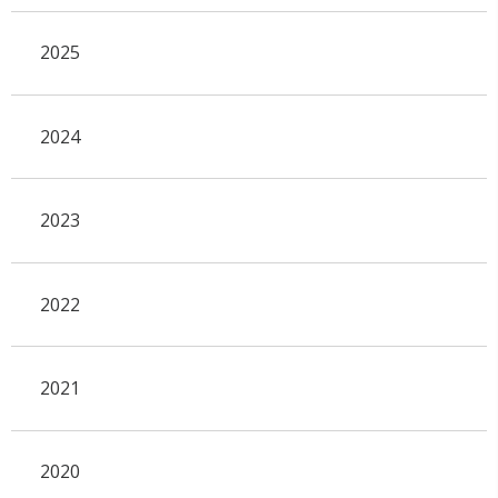
2025
2024
2023
2022
2021
2020