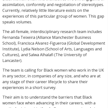
assimilation, conformity and negotiation of stereotypes.
Currently, relatively little literature exists on the
experiences of this particular group of women. This gap
speaks volumes.
The all-female, interdisciplinary research team includes
Fernanda Teixeira (Alliance Manchester Business
School), Francisca Alvarez-Figueroa (Global Development
Institute), Lydia Nelson (School of Arts, Languages and
Cultures), and Salwa Alhalafi (The University of
Lancaster).
The team is calling for Black women who work in the UK
in any sector, in companies of any size, and who are at
any stage of their career lifecycle to share their
experiences in a short survey.
Their aim is to understand the barriers that Black
women face when advancing in their careers, with a