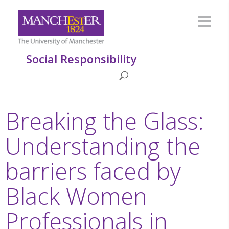
Social Responsibility
Breaking the Glass:
Understanding the
barriers faced by
Black Women
Professionals in