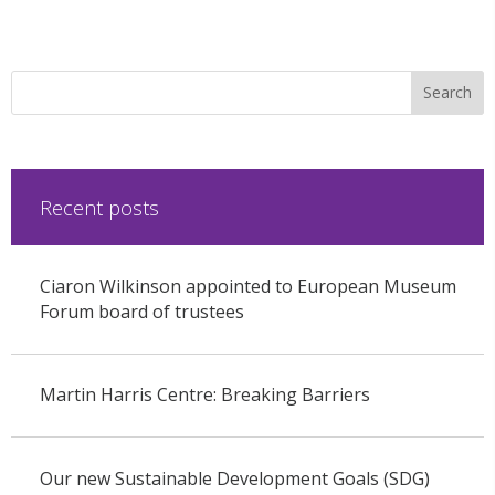
Recent posts
Ciaron Wilkinson appointed to European Museum
Forum board of trustees
Martin Harris Centre: Breaking Barriers
Our new Sustainable Development Goals (SDG)