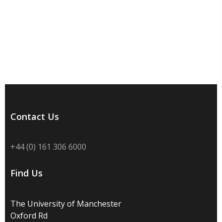
Contact Us
+44 (0) 161 306 6000
Find Us
The University of Manchester
Oxford Rd