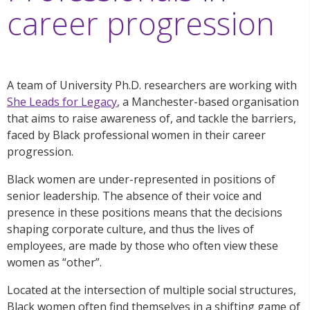
career progression
A team of University Ph.D. researchers are working with
She Leads for Legacy
, a Manchester-based organisation
that aims to raise awareness of, and tackle the barriers,
faced by Black professional women in their career
progression.
Black women are under-represented in positions of
senior leadership. The absence of their voice and
presence in these positions means that the decisions
shaping corporate culture, and thus the lives of
employees, are made by those who often view these
women as “other”.
Located at the intersection of multiple social structures,
Black women often find themselves in a shifting game of