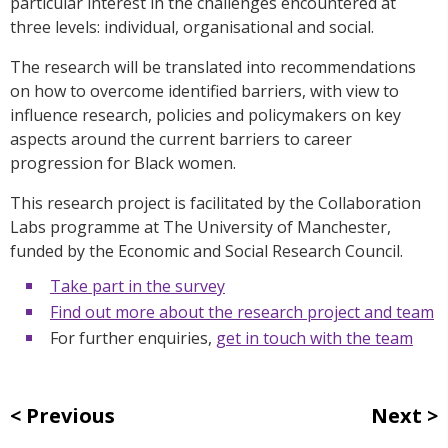
particular interest in the challenges encountered at
three levels: individual, organisational and social.
The research will be translated into recommendations
on how to overcome identified barriers, with view to
influence research, policies and policymakers on key
aspects around the current barriers to career
progression for Black women.
This research project is facilitated by the Collaboration
Labs programme at The University of Manchester,
funded by the Economic and Social Research Council.
Take part in the survey
Find out more about the research project and team
For further enquiries,
get in touch with the team
Previous
Next