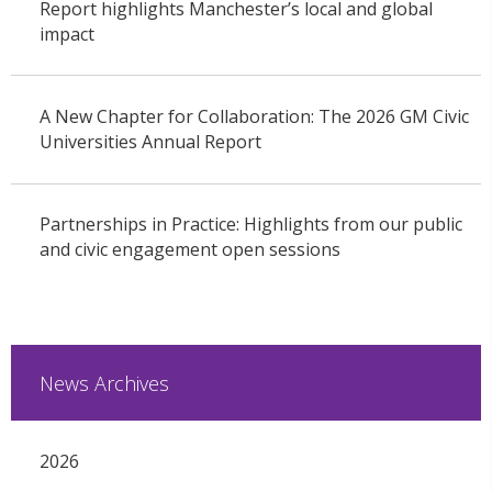
Report highlights Manchester’s local and global
impact
A New Chapter for Collaboration: The 2026 GM Civic
Universities Annual Report
Partnerships in Practice: Highlights from our public
and civic engagement open sessions
News Archives
2026