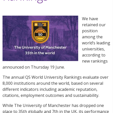
We have
retained our
position
among the
world’s leading
universities,
according to
new rankings
announced on Thursday 19 June.
The annual QS World University Rankings evaluate over
8,000 institutions around the world,​ based on several
different indicators including academic reputation,
citations, employment outcomes and sustainability.
While The University of Manchester has dropped one
place to 35th globally and 7th in the UK, its performance