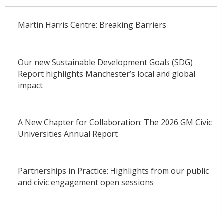
Martin Harris Centre: Breaking Barriers
Our new Sustainable Development Goals (SDG)
Report highlights Manchester’s local and global
impact
A New Chapter for Collaboration: The 2026 GM Civic
Universities Annual Report
Partnerships in Practice: Highlights from our public
and civic engagement open sessions