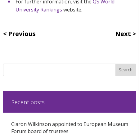
For further information, visit the
QS World
University Rankings
website.
Previous
Next
Recent posts
Ciaron Wilkinson appointed to European Museum
Forum board of trustees