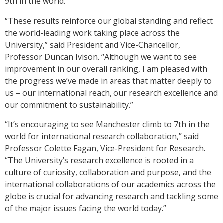
9th in the world.
“These results reinforce our global standing and reflect
the world-leading work taking place across the
University,” said President and Vice-Chancellor,
Professor Duncan Ivison. “Although we want to see
improvement in our overall ranking, I am pleased with
the progress we’ve made in areas that matter deeply to
us – our international reach, our research excellence and
our commitment to sustainability.”
“It’s encouraging to see Manchester climb to 7th in the
world for international research collaboration,” said
Professor Colette Fagan, Vice-President for Research.
“The University’s research excellence is rooted in a
culture of curiosity, collaboration and purpose, and the
international collaborations of our academics across the
globe is crucial for advancing research and tackling some
of the major issues facing the world today.”