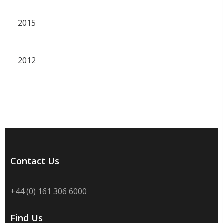
2015
2012
Contact Us
+44 (0) 161 306 6000
Find Us