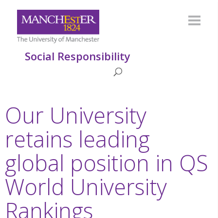
Social Responsibility
Our University
retains leading
global position in QS
World University
Rankings