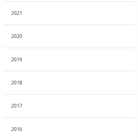
2021
2020
2019
2018
2017
2016