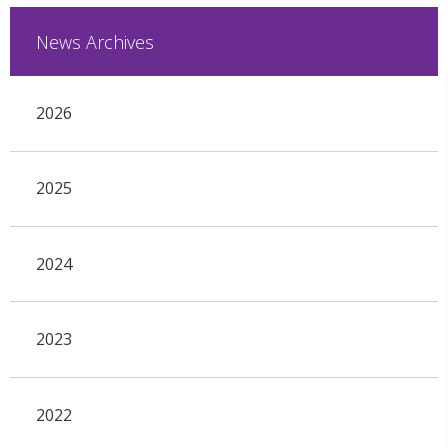
News Archives
2026
2025
2024
2023
2022