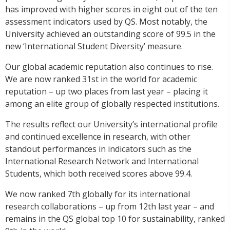
has improved with higher scores in eight out of the ten
assessment indicators used by QS. Most notably, the
University achieved an outstanding score of 99.5 in the
new ‘International Student Diversity’ measure.
Our global academic reputation also continues to rise.
We are now ranked 31st in the world for academic
reputation – up two places from last year – placing it
among an elite group of globally respected institutions.
The results reflect our University’s international profile
and continued excellence in research, with other
standout performances in indicators such as the
International Research Network and International
Students, which both received scores above 99.4.
We now ranked 7th globally for its international
research collaborations – up from 12th last year – and
remains in the QS global top 10 for sustainability, ranked