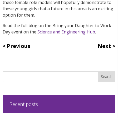
these female role models will hopefully demonstrate to
these young girls that a future in this area is an exciting
option for them.
Read the full blog on the Bring your Daughter to Work
Day event on the
Science and Engineering Hub
.
Previous
Next
Recent posts