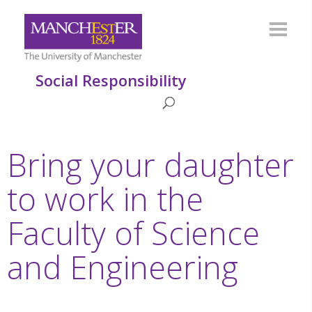
Social Responsibility
Bring your daughter
to work in the
Faculty of Science
and Engineering