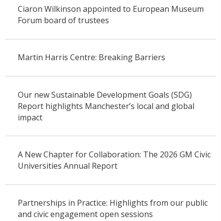
Ciaron Wilkinson appointed to European Museum
Forum board of trustees
Martin Harris Centre: Breaking Barriers
Our new Sustainable Development Goals (SDG)
Report highlights Manchester’s local and global
impact
A New Chapter for Collaboration: The 2026 GM Civic
Universities Annual Report
Partnerships in Practice: Highlights from our public
and civic engagement open sessions