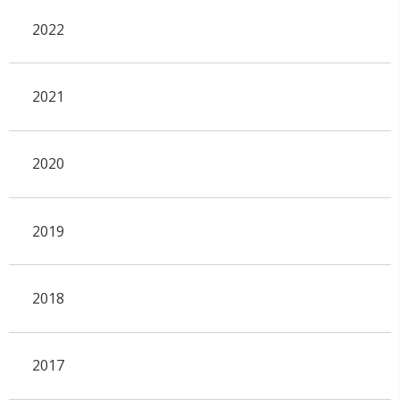
2022
2021
2020
2019
2018
2017