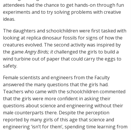
attendees had the chance to get hands-on through fun
experiments and to try solving problems with creative
ideas.
The daughters and schoolchildren were first tasked with
looking at replica dinosaur fossils for signs of how the
creatures evolved. The second activity was inspired by
the game
Angry Birds; it
challenged the girls to build a
wind turbine out of paper that could carry the eggs to
safety.
Female scientists and engineers from the Faculty
answered the many questions that the girls had.
Teachers who came with the schoolchildren commented
that the girls were more confident in asking their
questions about science and engineering without their
male counterparts there. Despite the perception
reported by many girls of this age that science and
engineering ‘isn’t for them’, spending time learning from