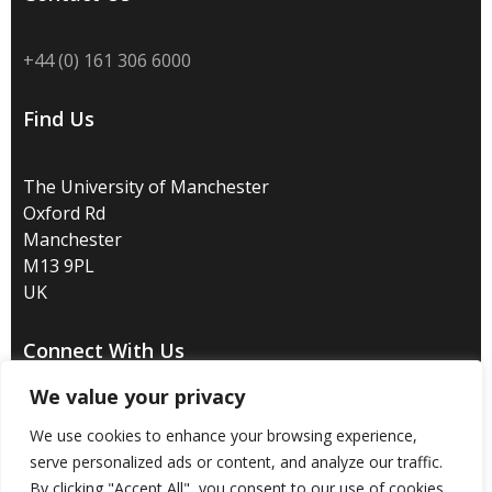
+44 (0) 161 306 6000
Find Us
The University of Manchester
Oxford Rd
Manchester
M13 9PL
UK
Connect With Us
We value your privacy
We use cookies to enhance your browsing experience,
serve personalized ads or content, and analyze our traffic.
Disclaimer
/
Privacy
/
Copyright notice
/
Accessibility
/
By clicking "Accept All", you consent to our use of cookies.