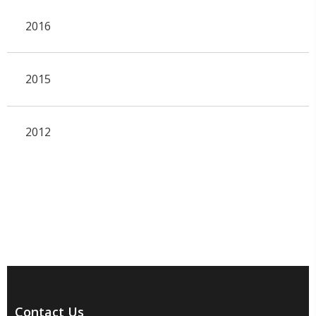
2016
2015
2012
Contact Us