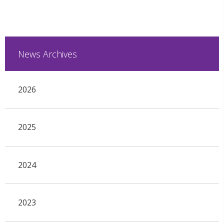
News Archives
2026
2025
2024
2023