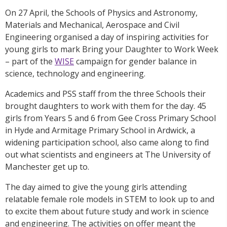
On 27 April, the Schools of Physics and Astronomy,
Materials and Mechanical, Aerospace and Civil
Engineering organised a day of inspiring activities for
young girls to mark Bring your Daughter to Work Week
– part of the
WISE
campaign for gender balance in
science, technology and engineering.
Academics and PSS staff from the three Schools their
brought daughters to work with them for the day. 45
girls from Years 5 and 6 from Gee Cross Primary School
in Hyde and Armitage Primary School in Ardwick, a
widening participation school, also came along to find
out what scientists and engineers at The University of
Manchester get up to.
The day aimed to give the young girls attending
relatable female role models in STEM to look up to and
to excite them about future study and work in science
and engineering. The activities on offer meant the