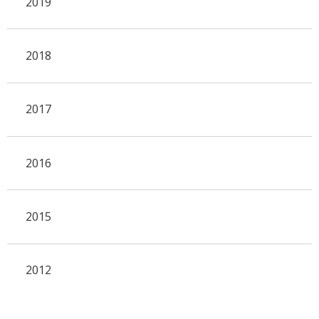
2019
2018
2017
2016
2015
2012