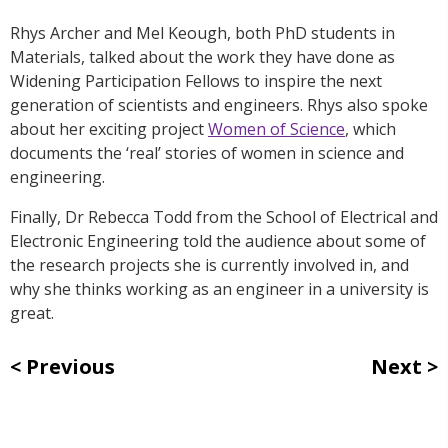
Rhys Archer and Mel Keough, both PhD students in
Materials, talked about the work they have done as
Widening Participation Fellows to inspire the next
generation of scientists and engineers. Rhys also spoke
about her exciting project
Women of Science
, which
documents the ‘real’ stories of women in science and
engineering.
Finally, Dr Rebecca Todd from the School of Electrical and
Electronic Engineering told the audience about some of
the research projects she is currently involved in, and
why she thinks working as an engineer in a university is
great.
Previous
Next