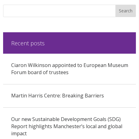
Recent posts
Ciaron Wilkinson appointed to European Museum
Forum board of trustees
Martin Harris Centre: Breaking Barriers
Our new Sustainable Development Goals (SDG)
Report highlights Manchester’s local and global
impact