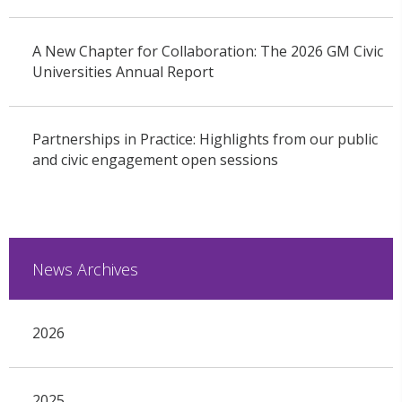
A New Chapter for Collaboration: The 2026 GM Civic
Universities Annual Report
Partnerships in Practice: Highlights from our public
and civic engagement open sessions
News Archives
2026
2025