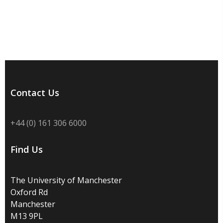
Contact Us
+44 (0) 161 306 6000
Find Us
The University of Manchester
Oxford Rd
Manchester
M13 9PL