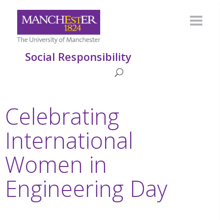
Social Responsibility
Celebrating
International
Women in
Engineering Day