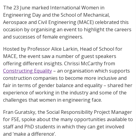
The 23 June marked International Women in
Engineering Day and the School of Mechanical,
Aerospace and Civil Engineering (MACE) celebrated this
occasion by organising an event to highlight the careers
and successes of female engineers.
Hosted by Professor Alice Larkin, Head of School for
MACE, the event saw a number of guest speakers
offering different insights. Chrissi McCarthy from
Constructing Equality
– an organisation which supports
construction companies to become more inclusive and
fair in terms of gender balance and equality – shared her
experience of working in the industry and some of the
challenges that women in engineering face.
Fran Guratsky, the Social Responsibility Project Manager
for FSE, spoke about the many opportunities available to
staff and PhD students in which they can get involved
and ‘make a difference’.