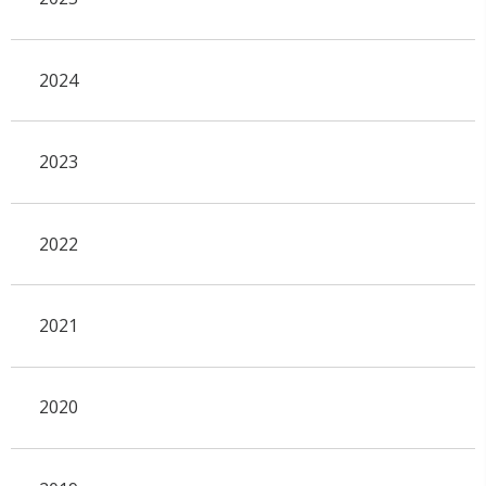
2024
2023
2022
2021
2020