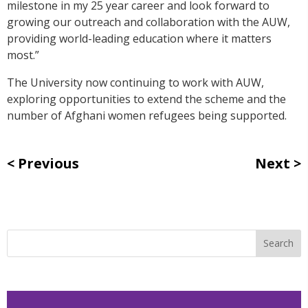
milestone in my 25 year career and look forward to
growing our outreach and collaboration with the AUW,
providing world-leading education where it matters
most.”
The University now continuing to work with AUW,
exploring opportunities to extend the scheme and the
number of Afghani women refugees being supported.
Previous
Next