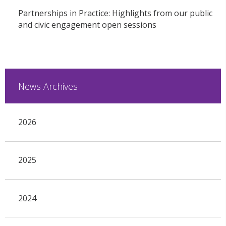
Partnerships in Practice: Highlights from our public
and civic engagement open sessions
News Archives
2026
2025
2024