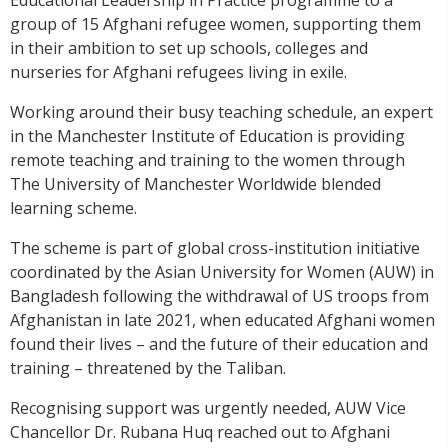
group of 15 Afghani refugee women, supporting them
in their ambition to set up schools, colleges and
nurseries for Afghani refugees living in exile.
Working around their busy teaching schedule, an expert
in the Manchester Institute of Education is providing
remote teaching and training to the women through
The University of Manchester Worldwide blended
learning scheme.
The scheme is part of global cross-institution initiative
coordinated by the Asian University for Women (AUW) in
Bangladesh following the withdrawal of US troops from
Afghanistan in late 2021, when educated Afghani women
found their lives – and the future of their education and
training – threatened by the Taliban.
Recognising support was urgently needed, AUW Vice
Chancellor Dr. Rubana Huq reached out to Afghani