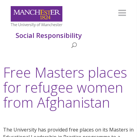
Social Responsibility
Free Masters places
for refugee women
from Afghanistan
The University has provided free places on its Masters in
Educational Leadership in Practice programme to a