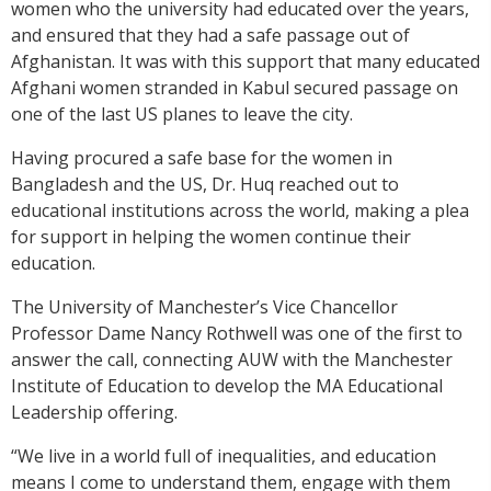
women who the university had educated over the years,
and ensured that they had a safe passage out of
Afghanistan. It was with this support that many educated
Afghani women stranded in Kabul secured passage on
one of the last US planes to leave the city.
Having procured a safe base for the women in
Bangladesh and the US,
Dr. Huq
reached out to
educational institutions across the world, making a plea
for support in helping the women continue their
education.
The University of Manchester’s Vice Chancellor
Professor Dame Nancy Rothwell was one of the first to
answer the call, connecting AUW with the Manchester
Institute of Education to develop the MA Educational
Leadership offering.
“We live in a world full of inequalities, and education
means I come to understand them, engage with them