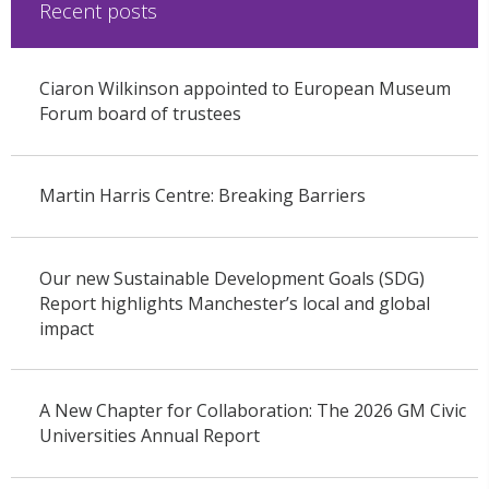
Recent posts
Ciaron Wilkinson appointed to European Museum
Forum board of trustees
Martin Harris Centre: Breaking Barriers
Our new Sustainable Development Goals (SDG)
Report highlights Manchester’s local and global
impact
A New Chapter for Collaboration: The 2026 GM Civic
Universities Annual Report