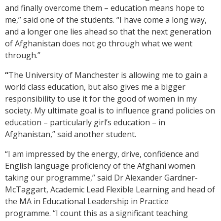
and finally overcome them – education means hope to
me,” said one of the students. “I have come a long way,
and a longer one lies ahead so that the next generation
of Afghanistan does not go through what we went
through.”
“
The University of Manchester is allowing me to gain a
world class education, but also gives me a bigger
responsibility to use it for the good of women in my
society. My ultimate goal is to influence grand policies on
education – particularly girl’s education – in
Afghanistan,” said another student.
“I am impressed by the energy, drive, confidence and
English language proficiency of the Afghani women
taking our programme,” said Dr Alexander Gardner-
McTaggart, Academic Lead Flexible Learning and head of
the MA in Educational Leadership in Practice
programme. “I count this as a significant teaching