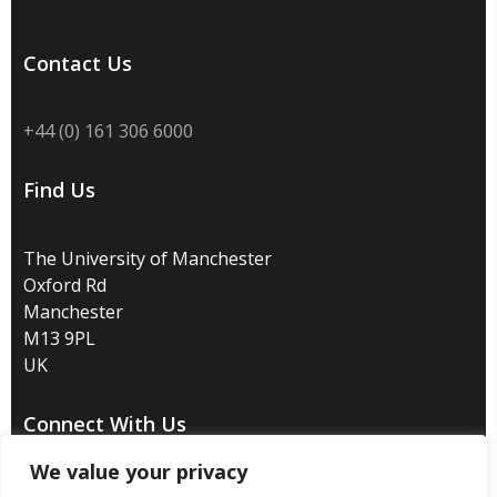
Contact Us
+44 (0) 161 306 6000
Find Us
The University of Manchester
Oxford Rd
Manchester
M13 9PL
UK
Connect With Us
We value your privacy