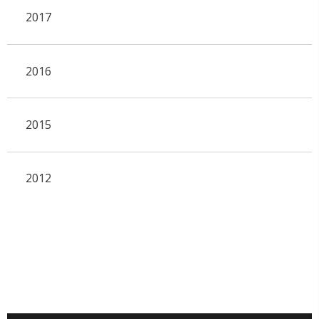
2017
2016
2015
2012