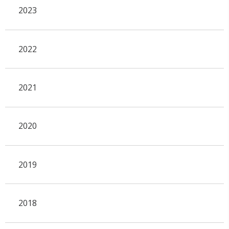
2023
2022
2021
2020
2019
2018