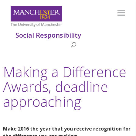
Social Responsibility
Making a Difference
Awards, deadline
approaching
Make 2016 the year that you receive recognition for
the difference you are making