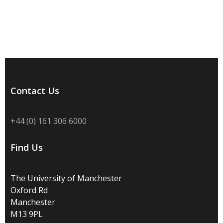
Contact Us
+44 (0) 161 306 6000
Find Us
The University of Manchester
Oxford Rd
Manchester
M13 9PL