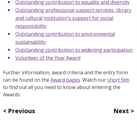
Outstanding contribution to equality and diversity
Outstanding professional support services, library
and cultural
institution’s support for social
responsibility
Outstanding contribution to environmental
sustainability
Outstanding contribution to widening participation
Volunteer of the Year Award
Further information, award criteria and the entry form
can be found on the
Award pages
. Watch our
short film
to find out all you need to know about entering the
Awards.
Previous
Next