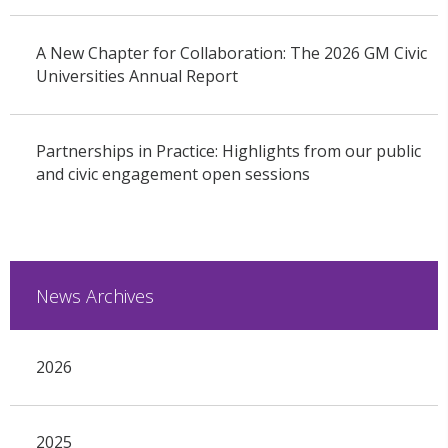
A New Chapter for Collaboration: The 2026 GM Civic
Universities Annual Report
Partnerships in Practice: Highlights from our public
and civic engagement open sessions
News Archives
2026
2025