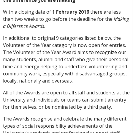
With a closing date of
1 February 2016
there are less
than two weeks to go before the deadline for the
Making
a Difference Awards
.
In additional to original 9 categories listed below, the
Volunteer of the Year category is now open for entries.
The Volunteer of the Year Award aims to recognize our
many students, alumni and staff who give their personal
time and energy helping to undertake volunteering and
community work, especially with disadvantaged groups,
locally, nationally and overseas.
All of the Awards are open to all staff and students at the
University and individuals or teams can submit an entry
for themselves, or be nominated by a third party.
The Awards recognise and celebrate the many different
types of social responsibility achievements of the
University’s academic and professional support staff,