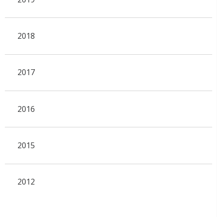
2018
2017
2016
2015
2012