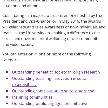
students and alumni.
Culminating in a major awards ceremony hosted by the
President and Vice-Chancellor in May 2016, the awards
will celebrate and raise awareness of how individuals and
teams at the University are making a difference to the
social and environmental wellbeing of our communities
and wider society.
You can enter on in one or more of the following
categories:
Outstanding benefit to society through research
Outstanding teaching innovation in social
responsibility
Outstanding contribution to social enterprise
Inspiring communities
Outstanding public engagement initiative