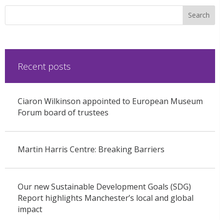
Recent posts
Ciaron Wilkinson appointed to European Museum
Forum board of trustees
Martin Harris Centre: Breaking Barriers
Our new Sustainable Development Goals (SDG)
Report highlights Manchester’s local and global
impact