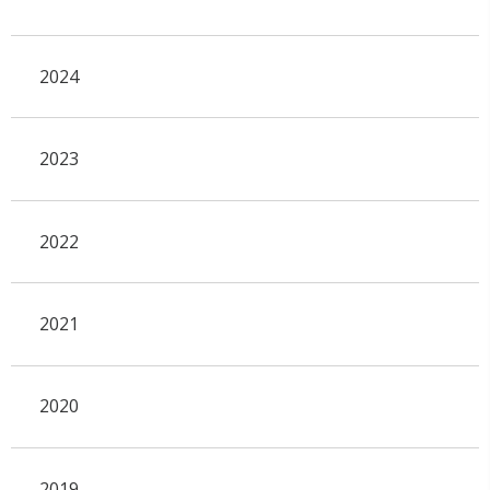
2024
2023
2022
2021
2020
2019