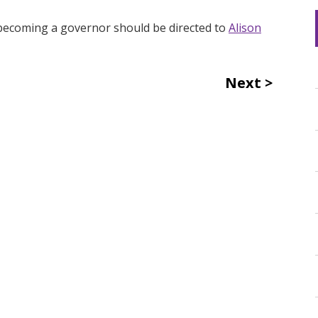
n becoming a governor should be directed to
Alison
Next