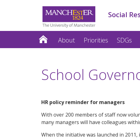
Social Re
About
Priorities
SDGs
School Governor
HR policy reminder for managers
With over 200 members of staff now volunt
many managers will have colleagues within
When the initiative was launched in 2011, i