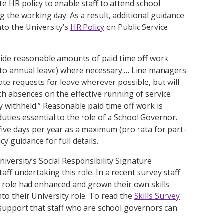
 HR policy to enable staff to attend school
the working day. As a result, additional guidance
to the University’s
HR Policy
on Public Service
ovide reasonable amounts of paid time off work
 to annual leave) where necessary.… Line managers
e requests for leave wherever possible, but will
uch absences on the effective running of service
 withheld.” Reasonable paid time off work is
duties essential to the role of a School Governor.
ive days per year as a maximum (pro rata for part-
y guidance for full details.
niversity’s Social Responsibility Signature
ff undertaking this role. In a recent survey staff
 role had enhanced and grown their own skills
to their University role. To read the
Skills Survey
support that staff who are school governors can