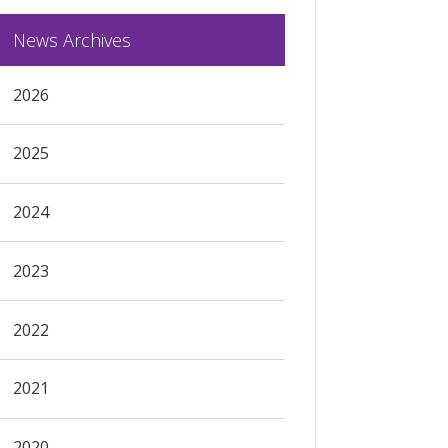
News Archives
2026
2025
2024
2023
2022
2021
2020