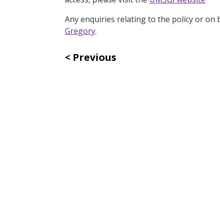
Any enquiries relating to the policy or o
Gregory
.
Previous