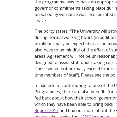
the programme was to have an appropriate
governor commitments taking place during 
on school governance was incorporated in
Leave.
The policy states: “The University will pr
during normal working hours (in addition
would normally be expected to accommodat
also have to be mindful of the effect of s
areas. Agreement will not be unreasonably
designed to assist staff undertaking core 
These would not normally exceed four or f
time members of staff). Please see the polic
In addition to contributing to one of the U
Programmes, there are also benefits for sta
fed back about how their school governor
which they have been able to bring back in
Report 2017
and find out more about the 
access, please visit the
UMSGI website