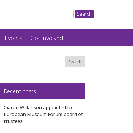
Events
Get involved
Recent posts
Ciaron Wilkinson appointed to
European Museum Forum board of
trustees