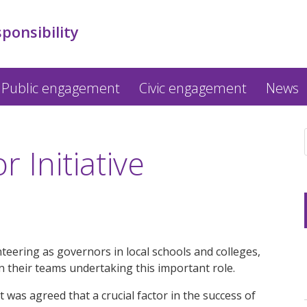
sponsibility
Public engagement
Civic engagement
News
 Initiative
eering as governors in local schools and colleges,
 their teams undertaking this important role.
t was agreed that a crucial factor in the success of