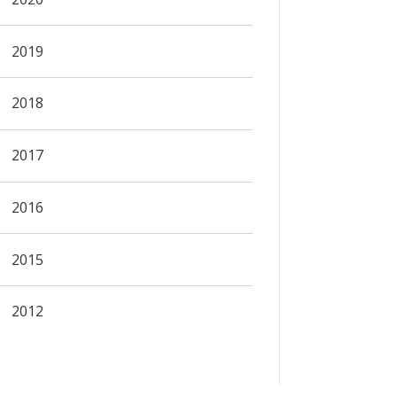
2019
2018
2017
2016
2015
2012