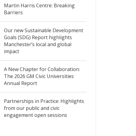
Martin Harris Centre: Breaking
Barriers
Our new Sustainable Development
Goals (SDG) Report highlights
Manchester’s local and global
impact
A New Chapter for Collaboration:
The 2026 GM Civic Universities
Annual Report
Partnerships in Practice: Highlights
from our public and civic
engagement open sessions