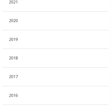
2021
2020
2019
2018
2017
2016