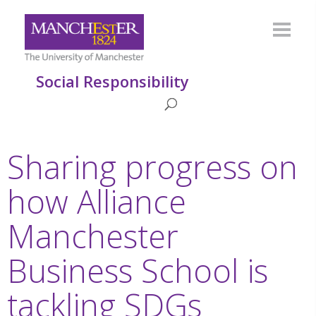
Social Responsibility
Sharing progress on
how Alliance
Manchester
Business School is
tackling SDGs