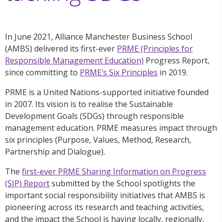
In June 2021, Alliance Manchester Business School
(AMBS) delivered its first-ever
PRME (Principles for
Responsible Management Education)
Progress Report,
since committing to
PRME’s Six Principles
in 2019.
PRME is a United Nations-supported initiative founded
in 2007. Its vision is to realise the Sustainable
Development Goals (SDGs) through responsible
management education. PRME measures impact through
six principles (Purpose, Values, Method, Research,
Partnership and Dialogue).
The
first-ever PRME Sharing Information on Progress
(SIP) Report
submitted by the School spotlights the
important social responsibility initiatives that AMBS is
pioneering across its research and teaching activities,
and the impact the School is having locally, regionally,