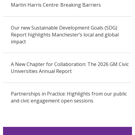
Martin Harris Centre: Breaking Barriers
Our new Sustainable Development Goals (SDG)
Report highlights Manchester’s local and global
impact
A New Chapter for Collaboration: The 2026 GM Civic
Universities Annual Report
Partnerships in Practice: Highlights from our public
and civic engagement open sessions