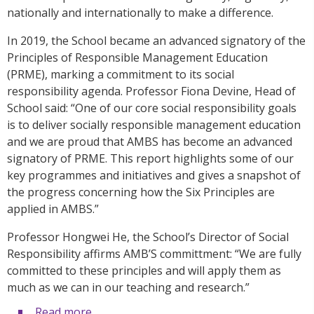
nationally and internationally to make a difference.
In 2019, the School became an advanced signatory of the
Principles of Responsible Management Education
(PRME), marking a commitment to its social
responsibility agenda. Professor Fiona Devine, Head of
School said: “One of our core social responsibility goals
is to deliver socially responsible management education
and we are proud that AMBS has become an advanced
signatory of PRME. This report highlights some of our
key programmes and initiatives and gives a snapshot of
the progress concerning how the Six Principles are
applied in AMBS.”
Professor Hongwei He, the School’s Director of Social
Responsibility affirms AMB’S committment: “We are fully
committed to these principles and will apply them as
much as we can in our teaching and research.”
Read more