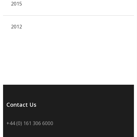
2015
2012
Contact Us
+44 (0) 161 306 6000