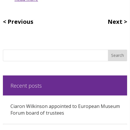
Previous
Next
Recent posts
Ciaron Wilkinson appointed to European Museum
Forum board of trustees