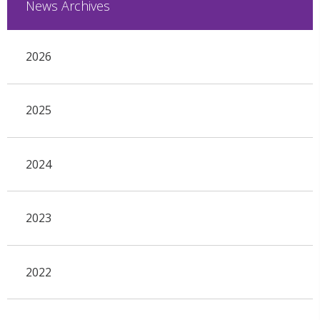
News Archives
2026
2025
2024
2023
2022