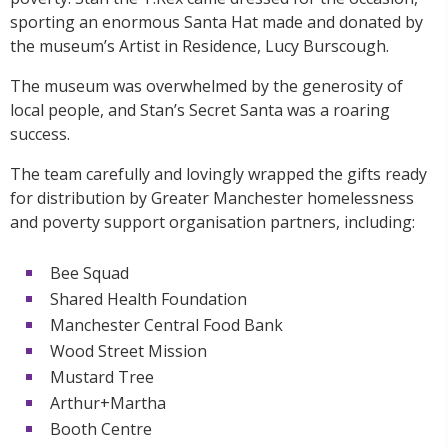
sporting an enormous Santa Hat made and donated by
the museum’s Artist in Residence, Lucy Burscough.
The museum was overwhelmed by the generosity of
local people, and Stan’s Secret Santa was a roaring
success.
The team carefully and lovingly wrapped the gifts ready
for distribution by Greater Manchester homelessness
and poverty support organisation partners, including:
Bee Squad
Shared Health Foundation
Manchester Central Food Bank
Wood Street Mission
Mustard Tree
Arthur+Martha
Booth Centre