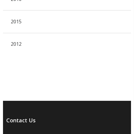
2015
2012
Contact Us