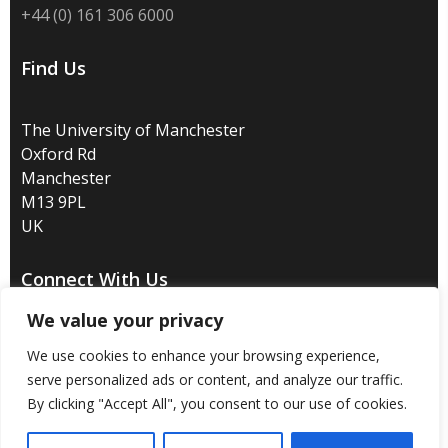
+44 (0) 161 306 6000
Find Us
The University of Manchester
Oxford Rd
Manchester
M13 9PL
UK
Connect With Us
We value your privacy
We use cookies to enhance your browsing experience,
serve personalized ads or content, and analyze our traffic.
Disclaimer
/
Privacy
/
Copyright notice
/
Accessibility
/
By clicking "Accept All", you consent to our use of cookies.
Freedom of information
/
Charitable status
/