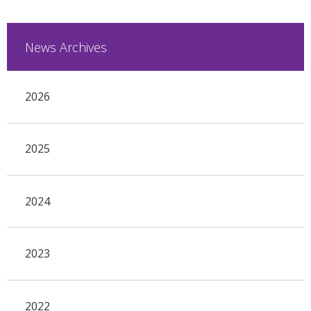
News Archives
2026
2025
2024
2023
2022