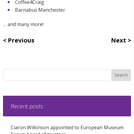
Coffee4Craig
Barnabus Manchester
… and many more!
Previous
Next
Recent posts
Ciaron Wilkinson appointed to European Museum