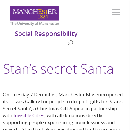
Social Responsibility
Stan’s secret Santa
On Tuesday 7 December, Manchester Museum opened
its Fossils Gallery for people to drop off gifts for ‘Stan’s
Secret Santa’, a Christmas Gift Appeal in partnership
with
Invisible Cities
, with all donations directly
supporting people experiencing homelessness and
poverty.
Stan the T.Rex came dressed for the occasion,