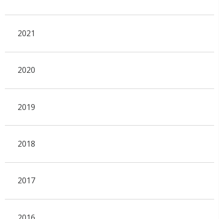
2021
2020
2019
2018
2017
2016