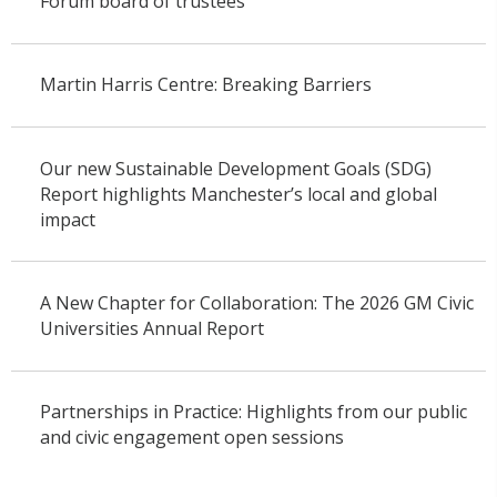
Forum board of trustees
Martin Harris Centre: Breaking Barriers
Our new Sustainable Development Goals (SDG)
Report highlights Manchester’s local and global
impact
A New Chapter for Collaboration: The 2026 GM Civic
Universities Annual Report
Partnerships in Practice: Highlights from our public
and civic engagement open sessions