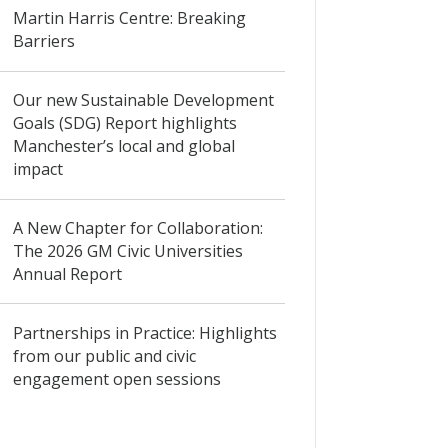
Martin Harris Centre: Breaking
Barriers
Our new Sustainable Development
Goals (SDG) Report highlights
Manchester’s local and global
impact
A New Chapter for Collaboration:
The 2026 GM Civic Universities
Annual Report
Partnerships in Practice: Highlights
from our public and civic
engagement open sessions