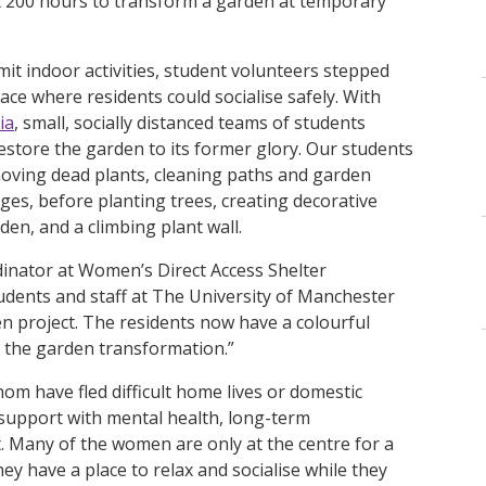
st 200 hours to transform a garden at temporary
it indoor activities, student volunteers stepped
ce where residents could socialise safely. With
ia
, small, socially distanced teams of students
estore the garden to its former glory. Our students
emoving dead plants, cleaning paths and garden
es, before planting trees, creating decorative
rden, and a climbing plant wall.
dinator at Women’s Direct Access Shelter
udents and staff at The University of Manchester
n project. The residents now have a colourful
e the garden transformation.”
om have fled difficult home lives or domestic
t support with mental health, long-term
Many of the women are only at the centre for a
ey have a place to relax and socialise while they