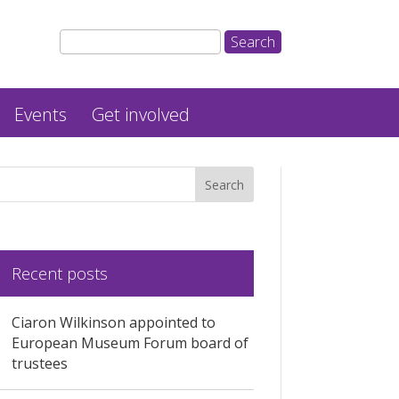
Events
Get involved
Recent posts
Ciaron Wilkinson appointed to
European Museum Forum board of
trustees