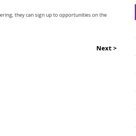
eering, they can sign up to opportunities on the
Next