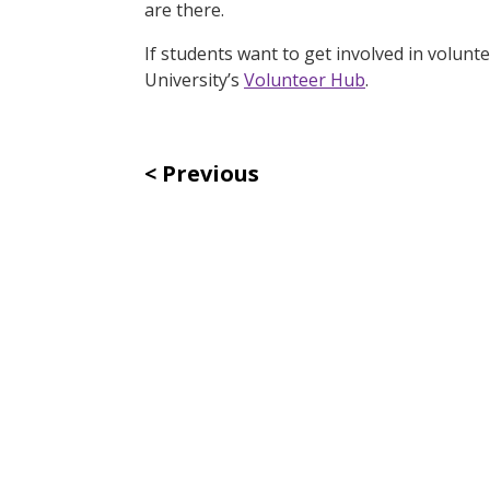
are there.
If students want to get involved in volunt
University’s
Volunteer Hub
.
Previous