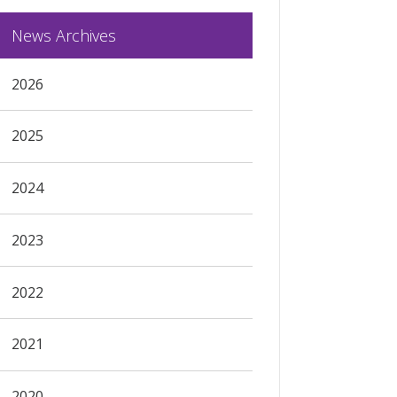
News Archives
2026
2025
2024
2023
2022
2021
2020