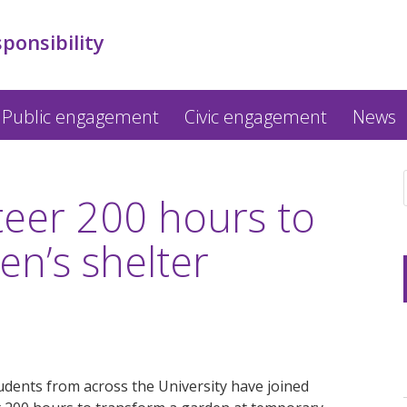
sponsibility
Public engagement
Civic engagement
News
teer 200 hours to
n’s shelter
dents from across the University have joined