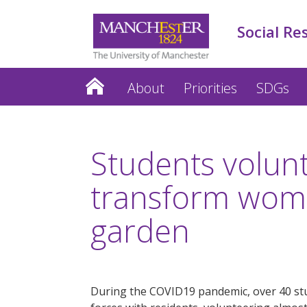
Social Re
About
Priorities
SDGs
Students volun
transform wome
garden
During the COVID19 pandemic, over 40 stu