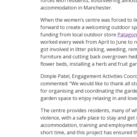
forces with residents, volunteering almo
accommodation in Manchester.
When the women’s centre was forced to lim
forward to create a welcoming outdoor spa
funding from local outdoor store
Patagon
worked every week from April to June to r
got involved in litter picking, weeding, r
furniture and cutting back overgrown hedg
flower beds, installing a herb and fruit ga
Dimple Patel, Engagement Activities Coor
commented: “We would like to thank all st
for organising and coordinating the garde
garden space to enjoy relaxing in and lov
The centre provides residents, many of wh
violence, with a safe place to stay and ge
accommodation, training and employment. 
short time, and this project has ensured th