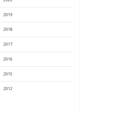
2019
2018
2017
2016
2015
2012