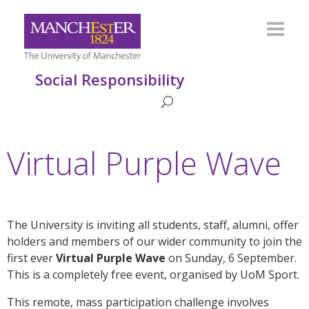
Social Responsibility
Virtual Purple Wave
The University is inviting all students, staff, alumni, offer
holders and members of our wider community to join the
first ever
Virtual Purple Wave
on Sunday, 6 September.
This is a completely free event, organised by UoM Sport.
This remote, mass participation challenge involves