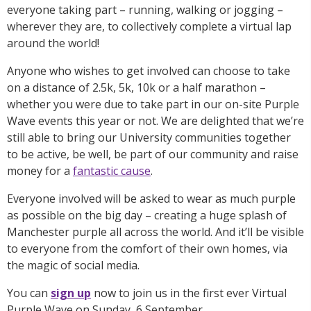
everyone taking part – running, walking or jogging –
wherever they are, to collectively complete a virtual lap
around the world!
Anyone who wishes to get involved can choose to take
on a distance of 2.5k, 5k, 10k or a half marathon –
whether you were due to take part in our on-site Purple
Wave events this year or not. We are delighted that we’re
still able to bring our University communities together
to be active, be well, be part of our community and raise
money for a
fantastic cause
.
Everyone involved will be asked to wear as much purple
as possible on the big day – creating a huge splash of
Manchester purple all across the world. And it’ll be visible
to everyone from the comfort of their own homes, via
the magic of social media.
You can
sign up
now to join us in the first ever Virtual
Purple Wave on Sunday, 6 September.