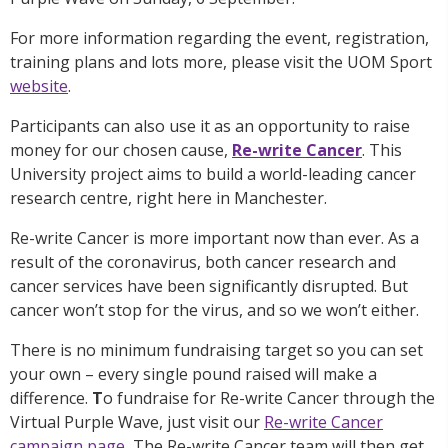
For more information regarding the event, registration,
training plans and lots more, please visit the UOM Sport
website
.
Participants can also use it as an opportunity to raise
money for our chosen cause,
Re-write Cancer
. This
University project aims to build a world-leading cancer
research centre, right here in Manchester.
Re-write Cancer is more important now than ever. As a
result of the coronavirus, both cancer research and
cancer services have been significantly disrupted. But
cancer won’t stop for the virus, and so we won’t either.
There is no minimum fundraising target so you can set
your own – every single pound raised will make a
difference.
T
o fundraise for Re-write Cancer through the
Virtual Purple Wave, just visit our
Re-write Cancer
campaign page
.
The Re-write Cancer team will then get