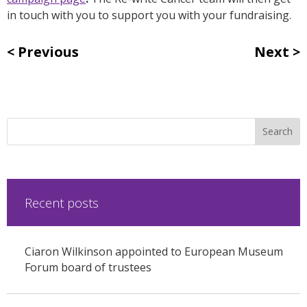
in touch with you to support you with your fundraising.
Previous
Next
Recent posts
Ciaron Wilkinson appointed to European Museum
Forum board of trustees