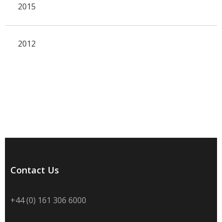
2015
2012
Contact Us
+44 (0) 161 306 6000