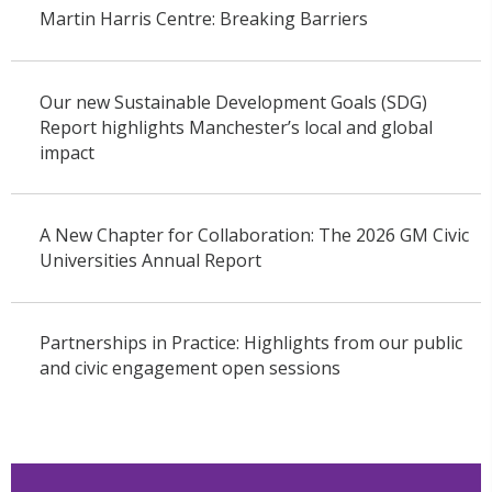
Martin Harris Centre: Breaking Barriers
Our new Sustainable Development Goals (SDG)
Report highlights Manchester’s local and global
impact
A New Chapter for Collaboration: The 2026 GM Civic
Universities Annual Report
Partnerships in Practice: Highlights from our public
and civic engagement open sessions