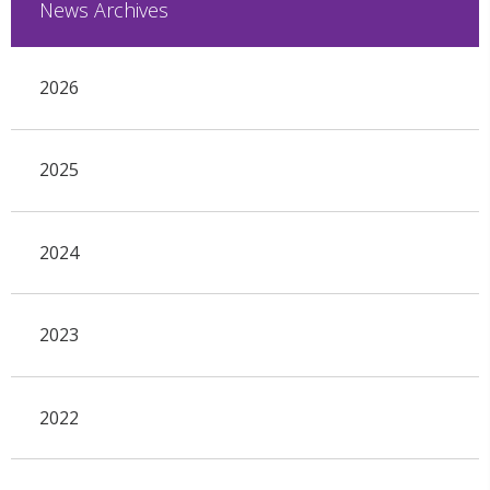
News Archives
2026
2025
2024
2023
2022