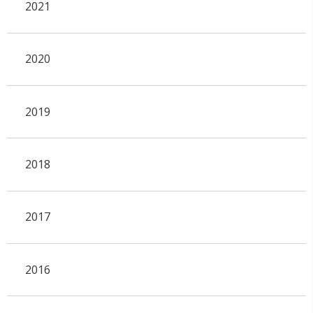
2021
2020
2019
2018
2017
2016