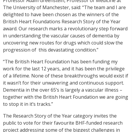
Professor Adam Greenstein, Professor of Medicine at
The University of Manchester, said: “The team and I are
delighted to have been chosen as the winners of the
British Heart Foundations Research Story of the Year
award. Our research marks a revolutionary step forward
in understanding the vascular causes of dementia by
uncovering new routes for drugs which could slow the
progression of this devastating condition.”
“The British Heart Foundation has been funding my
work for the last 12 years, and it has been the privilege
of a lifetime. None of these breakthroughs would exist if
it wasn’t for their unwavering and continuous support.
Dementia in the over 65’s is largely a vascular illness –
together with the British Heart Foundation we are going
to stop it in it’s tracks.”
The Research Story of the Year category invites the
public to vote for their favourite BHF-funded research
project addressing some of the biggest challenges in