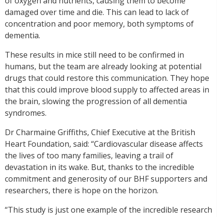
of oxygen and nutrients, causing them to become
damaged over time and die. This can lead to lack of
concentration and poor memory, both symptoms of
dementia.
These results in mice still need to be confirmed in
humans, but the team are already looking at potential
drugs that could restore this communication. They hope
that this could improve blood supply to affected areas in
the brain, slowing the progression of all dementia
syndromes.
Dr Charmaine Griffiths, Chief Executive at the British
Heart Foundation, said: “Cardiovascular disease affects
the lives of too many families, leaving a trail of
devastation in its wake. But, thanks to the incredible
commitment and generosity of our BHF supporters and
researchers, there is hope on the horizon.
“This study is just one example of the incredible research