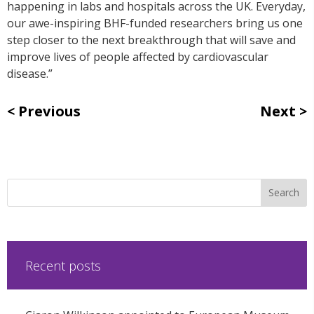
happening in labs and hospitals across the UK. Everyday,
our awe-inspiring BHF-funded researchers bring us one
step closer to the next breakthrough that will save and
improve lives of people affected by cardiovascular
disease.”
Previous
Next
Recent posts