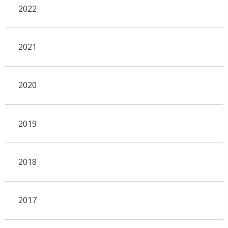
2022
2021
2020
2019
2018
2017