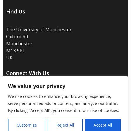
Find Us
The University of Manchester
Oxford Rd
Manchester
M13 9PL
UK
Connect With Us
We value your privacy
We use cookies to enhance your browsing experience,
serve personalized ads or content, and analyze our traffic.
Disclaimer
/
Privacy
/
Copyright notice
/
Accessibility
/
By clicking "Accept All", you consent to our use of cookies.
Freedom of information
/
Charitable status
/
Customize
Reject All
Accept All
Royal Charter Number: RC000797