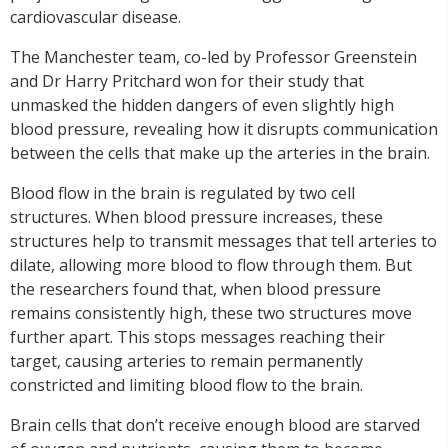
cardiovascular disease.
The Manchester team, co-led by Professor Greenstein
and Dr Harry Pritchard won for their study that
unmasked the hidden dangers of even slightly high
blood pressure, revealing how it disrupts communication
between the cells that make up the arteries in the brain.
Blood flow in the brain is regulated by two cell
structures. When blood pressure increases, these
structures help to transmit messages that tell arteries to
dilate, allowing more blood to flow through them. But
the researchers found that, when blood pressure
remains consistently high, these two structures move
further apart. This stops messages reaching their
target, causing arteries to remain permanently
constricted and limiting blood flow to the brain.
Brain cells that don’t receive enough blood are starved