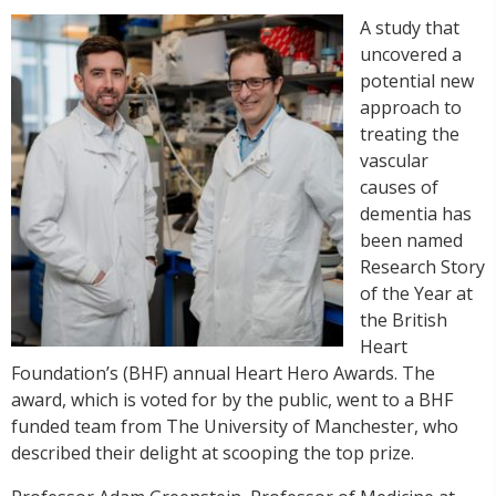
A study that
uncovered a
potential new
approach to
treating the
vascular
causes of
dementia has
been named
Research Story
of the Year at
the British
Heart
Foundation’s (BHF) annual Heart Hero Awards. The
award, which is voted for by the public, went to a BHF
funded team from The University of Manchester, who
described their delight at scooping the top prize.