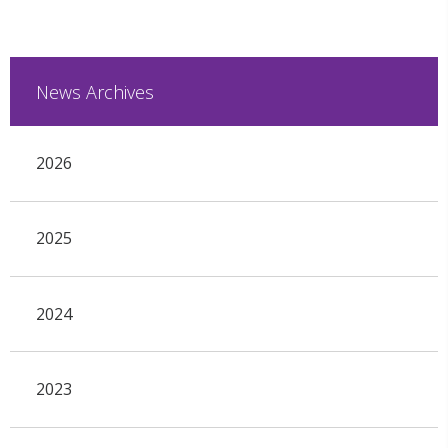
News Archives
2026
2025
2024
2023