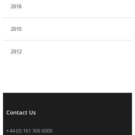
2016
2015
2012
Contact Us
+44 (0) 161 306 6000