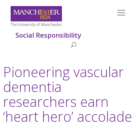
Social Responsibility
Pioneering vascular
dementia
researchers earn
‘heart hero’ accolade