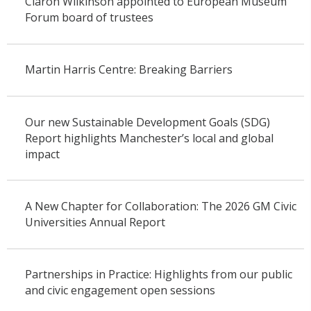
Ciaron Wilkinson appointed to European Museum
Forum board of trustees
Martin Harris Centre: Breaking Barriers
Our new Sustainable Development Goals (SDG)
Report highlights Manchester’s local and global
impact
A New Chapter for Collaboration: The 2026 GM Civic
Universities Annual Report
Partnerships in Practice: Highlights from our public
and civic engagement open sessions