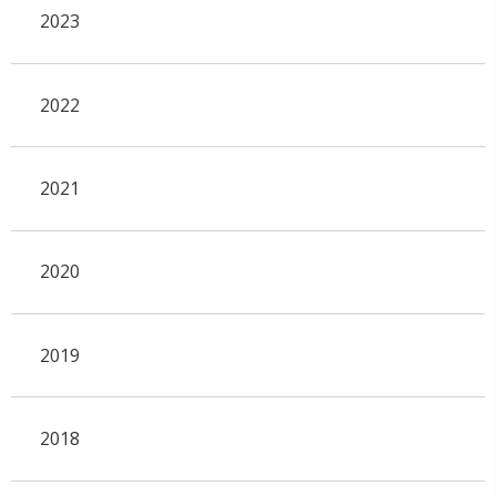
2023
2022
2021
2020
2019
2018