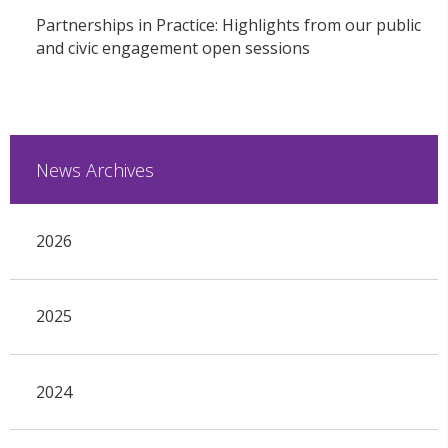
Partnerships in Practice: Highlights from our public
and civic engagement open sessions
News Archives
2026
2025
2024