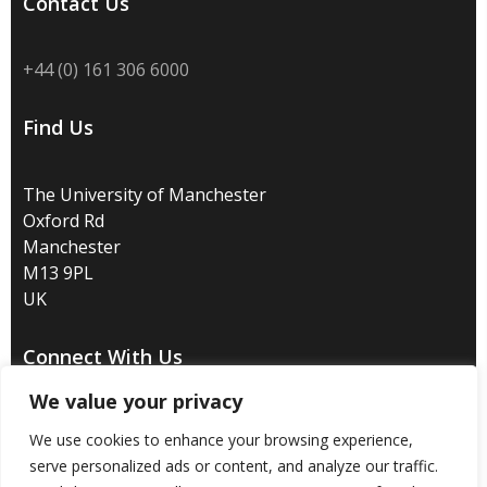
Contact Us
+44 (0) 161 306 6000
Find Us
The University of Manchester
Oxford Rd
Manchester
M13 9PL
UK
Connect With Us
We value your privacy
We use cookies to enhance your browsing experience,
serve personalized ads or content, and analyze our traffic.