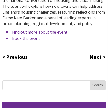
the national conversation on housing and place-making.
The event will explore how new towns can help address
England’s housing challenges, featuring reflections from
Dame Kate Barker and a panel of leading experts in
urban planning, regional development, and policy.
Find out more about the event
Book the event
Previous
Next