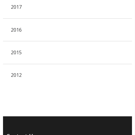
2017
2016
2015
2012