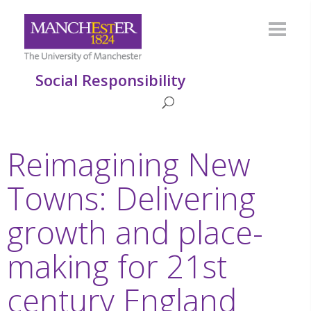
Social Responsibility
Reimagining New
Towns: Delivering
growth and place-
making for 21st
century England