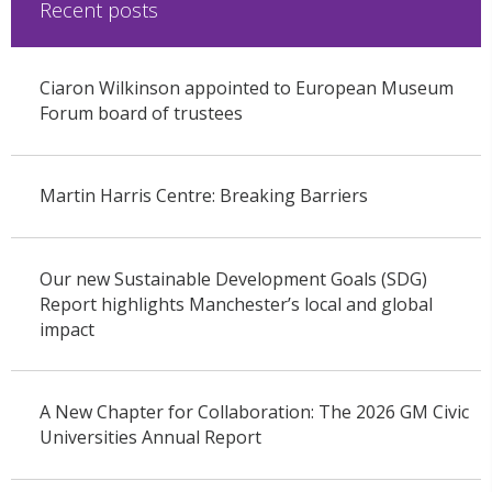
Recent posts
Ciaron Wilkinson appointed to European Museum
Forum board of trustees
Martin Harris Centre: Breaking Barriers
Our new Sustainable Development Goals (SDG)
Report highlights Manchester’s local and global
impact
A New Chapter for Collaboration: The 2026 GM Civic
Universities Annual Report