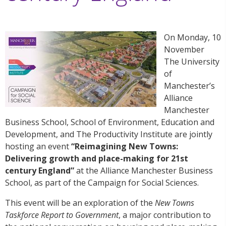
On Monday, 10
November
The University
of
Manchester’s
Alliance
Manchester
Business School, School of Environment, Education and
Development, and The Productivity Institute are jointly
hosting an event
“Reimagining New Towns:
Delivering growth and place-making for 21st
century England”
at the Alliance Manchester Business
School, as part of the Campaign for Social Sciences.
This event will be an exploration of the
New Towns
Taskforce Report to Government
, a major contribution to