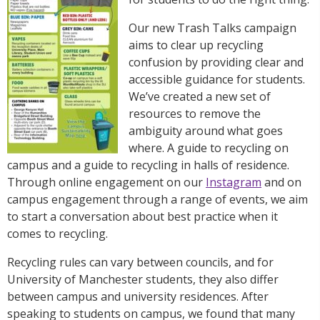
Our new Trash Talks campaign
aims to clear up recycling
confusion by providing clear and
accessible guidance for students.
We’ve created a new set of
resources to remove the
ambiguity around what goes
where.
A guide to recycling on
campus
and a
guide to recycling in halls of residence
.
Through online engagement on our
Instagram
and on
campus engagement through a range of events, we aim
to start a conversation about best practice when it
comes to recycling.
Recycling rules can vary between councils, and for
University of Manchester students, they also differ
between campus and university residences. After
speaking to students on campus, we found that many