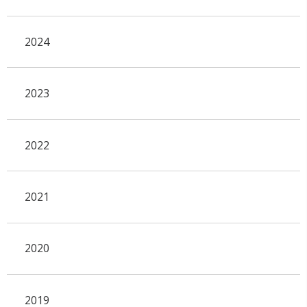
2024
2023
2022
2021
2020
2019