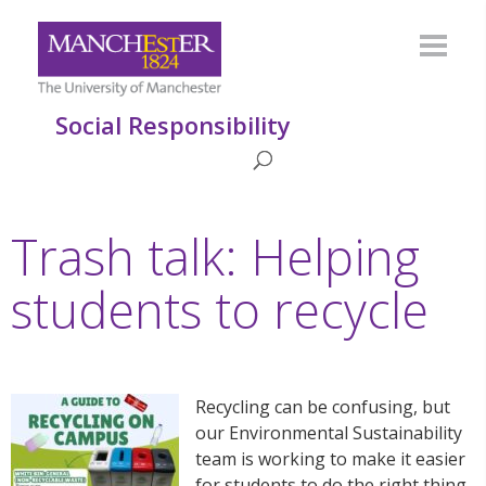
Social Responsibility
Trash talk: Helping
students to recycle
Recycling can be confusing, but
our Environmental Sustainability
team is working to make it easier
for students to do the right thing.