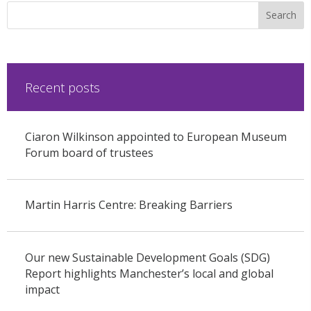
Recent posts
Ciaron Wilkinson appointed to European Museum
Forum board of trustees
Martin Harris Centre: Breaking Barriers
Our new Sustainable Development Goals (SDG)
Report highlights Manchester’s local and global
impact