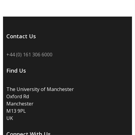
Contact Us
+44 (0) 161 306 6000
Find Us
The University of Manchester
Oxford Rd
Manchester
M13 9PL
UK
Connect With Us