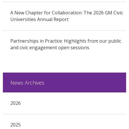
A New Chapter for Collaboration: The 2026 GM Civic
Universities Annual Report
Partnerships in Practice: Highlights from our public
and civic engagement open sessions
News Archives
2026
2025