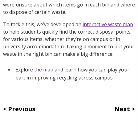
were unsure about which items go in each bin and where
to dispose of certain waste.
To tackle this, we’ve developed an
interactive waste map
to help students quickly find the correct disposal points
for various items, whether they’re on campus or in
university accommodation.
Taking a moment to put your
waste in the right bin can make a big difference.
Explore
the map
and learn how you can play your
part in improving recycling across campus.
Previous
Next