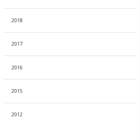
2018
2017
2016
2015
2012